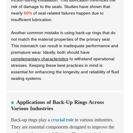
friction during installation. This lubrication minimizes the
risk of damage to the seals. Studies have shown that
nearly
60%
of seal-related failures happen due to
insufficient lubrication.
Another common mistake is using back-up rings that do
not match the material properties of the primary seal.
This mismatch can result in inadequate performance and
premature wear. Ideally, both should have
complementary characteristics
to withstand operational
stresses. Keeping these best practices in mind is
essential for enhancing the longevity and reliability of fluid
sealing systems.
Applications of Back-Up Rings Across
Various Industries
Back-up rings play a
crucial role
in various industries.
They are essential components designed to improve the