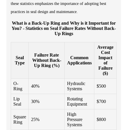
these statistics emphasizes the importance of adopting best
practices in seal design and maintenance.
What is a Back-Up Ring and Why is it Important for
You? - Statistics on Seal Failure Rates Without Back-
Up Rings
Average
Cost
Failure Rate
Seal
Common
Impact
Without Back-
Type
Applications
of
Up Ring (%)
Failure
($)
O-
Hydraulic
40%
$500
Ring
Systems
Lip
Rotating
30%
$700
Seal
Equipment
High
Square
25%
Pressure
$800
Ring
Systems