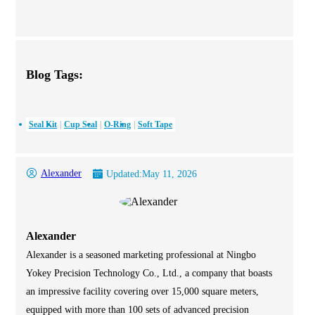
Blog Tags:
Seal Kit
Cup Seal
O-Ring
Soft Tape
Alexander
Updated:
May 11, 2026
Alexander
Alexander is a seasoned marketing professional at Ningbo
Yokey Precision Technology Co., Ltd., a company that boasts
an impressive facility covering over 15,000 square meters,
equipped with more than 100 sets of advanced precision