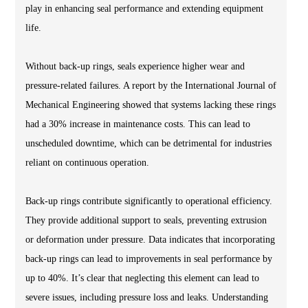
play in enhancing seal performance and extending equipment
life.
Without back-up rings, seals experience higher wear and
pressure-related failures. A report by the International Journal of
Mechanical Engineering showed that systems lacking these rings
had a 30% increase in maintenance costs. This can lead to
unscheduled downtime, which can be detrimental for industries
reliant on continuous operation.
Back-up rings contribute significantly to operational efficiency.
They provide additional support to seals, preventing extrusion
or deformation under pressure. Data indicates that incorporating
back-up rings can lead to improvements in seal performance by
up to 40%. It’s clear that neglecting this element can lead to
severe issues, including pressure loss and leaks. Understanding