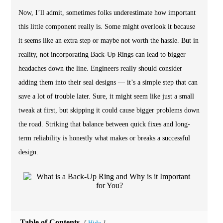
Now, I’ll admit, sometimes folks underestimate how important
this little component really is. Some might overlook it because
it seems like an extra step or maybe not worth the hassle. But in
reality, not incorporating Back-Up Rings can lead to bigger
headaches down the line. Engineers really should consider
adding them into their seal designs — it’s a simple step that can
save a lot of trouble later. Sure, it might seem like just a small
tweak at first, but skipping it could cause bigger problems down
the road. Striking that balance between quick fixes and long-
term reliability is honestly what makes or breaks a successful
design.
Table of Contents