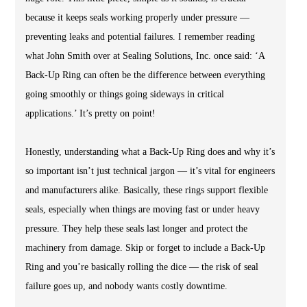
because it keeps seals working properly under pressure —
preventing leaks and potential failures. I remember reading
what John Smith over at Sealing Solutions, Inc. once said: ‘A
Back-Up Ring can often be the difference between everything
going smoothly or things going sideways in critical
applications.’ It’s pretty on point!
Honestly, understanding what a Back-Up Ring does and why it’s
so important isn’t just technical jargon — it’s vital for engineers
and manufacturers alike. Basically, these rings support flexible
seals, especially when things are moving fast or under heavy
pressure. They help these seals last longer and protect the
machinery from damage. Skip or forget to include a Back-Up
Ring and you’re basically rolling the dice — the risk of seal
failure goes up, and nobody wants costly downtime.