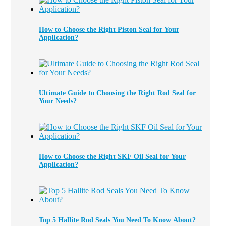
How to Choose the Right Piston Seal for Your
Application?
Ultimate Guide to Choosing the Right Rod Seal for
Your Needs?
How to Choose the Right SKF Oil Seal for Your
Application?
Top 5 Hallite Rod Seals You Need To Know About?