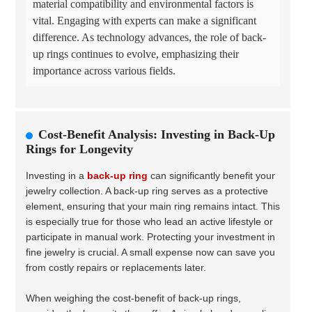
material compatibility and environmental factors is
vital. Engaging with experts can make a significant
difference. As technology advances, the role of back-
up rings continues to evolve, emphasizing their
importance across various fields.
Cost-Benefit Analysis: Investing in Back-Up
Rings for Longevity
Investing in a
back-up ring
can significantly benefit your
jewelry collection. A back-up ring serves as a protective
element, ensuring that your main ring remains intact. This
is especially true for those who lead an active lifestyle or
participate in manual work. Protecting your investment in
fine jewelry is crucial. A small expense now can save you
from costly repairs or replacements later.
When weighing the cost-benefit of back-up rings,