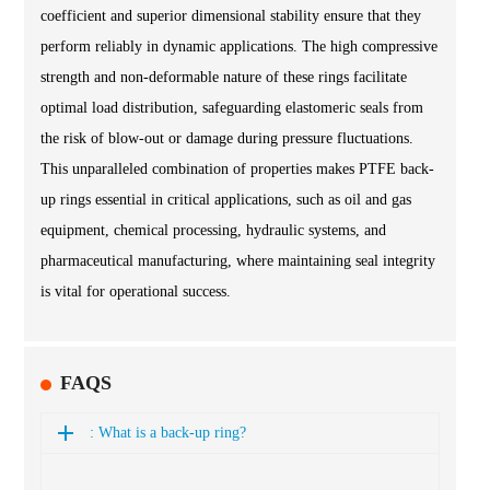
coefficient and superior dimensional stability ensure that they
perform reliably in dynamic applications. The high compressive
strength and non-deformable nature of these rings facilitate
optimal load distribution, safeguarding elastomeric seals from
the risk of blow-out or damage during pressure fluctuations.
This unparalleled combination of properties makes PTFE back-
up rings essential in critical applications, such as oil and gas
equipment, chemical processing, hydraulic systems, and
pharmaceutical manufacturing, where maintaining seal integrity
is vital for operational success.
FAQS
: What is a back-up ring?