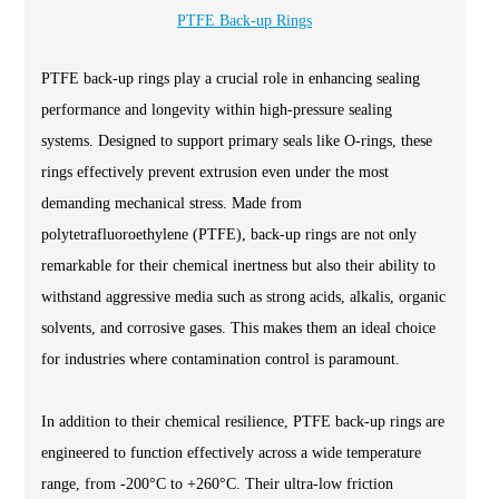
PTFE Back-up Rings
PTFE back-up rings play a crucial role in enhancing sealing
performance and longevity within high-pressure sealing
systems. Designed to support primary seals like O-rings, these
rings effectively prevent extrusion even under the most
demanding mechanical stress. Made from
polytetrafluoroethylene (PTFE), back-up rings are not only
remarkable for their chemical inertness but also their ability to
withstand aggressive media such as strong acids, alkalis, organic
solvents, and corrosive gases. This makes them an ideal choice
for industries where contamination control is paramount.
In addition to their chemical resilience, PTFE back-up rings are
engineered to function effectively across a wide temperature
range, from -200°C to +260°C. Their ultra-low friction