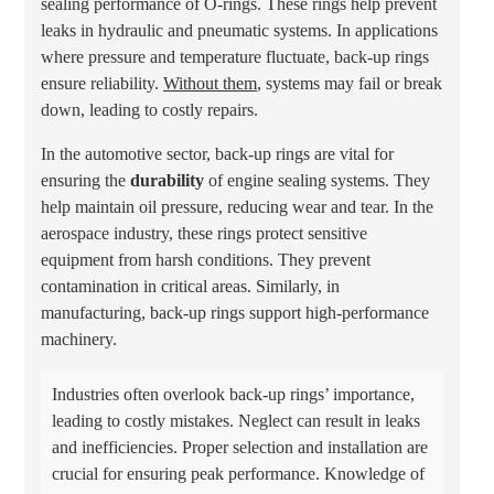
sealing performance of O-rings. These rings help prevent
leaks in hydraulic and pneumatic systems. In applications
where pressure and temperature fluctuate, back-up rings
ensure reliability.
Without them
, systems may fail or break
down, leading to costly repairs.
In the automotive sector, back-up rings are vital for
ensuring the
durability
of engine sealing systems. They
help maintain oil pressure, reducing wear and tear. In the
aerospace industry, these rings protect sensitive
equipment from harsh conditions. They prevent
contamination in critical areas. Similarly, in
manufacturing, back-up rings support high-performance
machinery.
Industries often overlook back-up rings’ importance,
leading to costly mistakes. Neglect can result in leaks
and inefficiencies. Proper selection and installation are
crucial for ensuring peak performance. Knowledge of