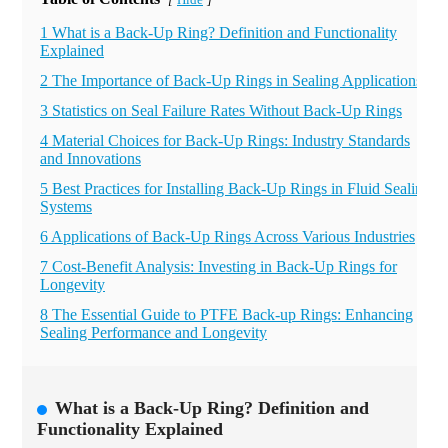
Hide
[
]
1 What is a Back-Up Ring? Definition and Functionality
Explained
2 The Importance of Back-Up Rings in Sealing Applications
3 Statistics on Seal Failure Rates Without Back-Up Rings
4 Material Choices for Back-Up Rings: Industry Standards
and Innovations
5 Best Practices for Installing Back-Up Rings in Fluid Sealing
Systems
6 Applications of Back-Up Rings Across Various Industries
7 Cost-Benefit Analysis: Investing in Back-Up Rings for
Longevity
8 The Essential Guide to PTFE Back-up Rings: Enhancing
Sealing Performance and Longevity
What is a Back-Up Ring? Definition and
Functionality Explained