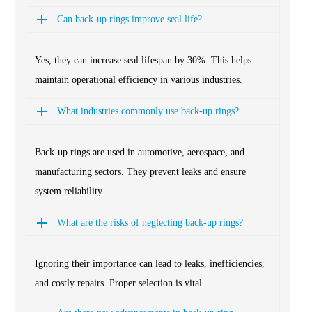
Can back-up rings improve seal life?
Yes, they can increase seal lifespan by 30%. This helps
maintain operational efficiency in various industries.
What industries commonly use back-up rings?
Back-up rings are used in automotive, aerospace, and
manufacturing sectors. They prevent leaks and ensure
system reliability.
What are the risks of neglecting back-up rings?
Ignoring their importance can lead to leaks, inefficiencies,
and costly repairs. Proper selection is vital.