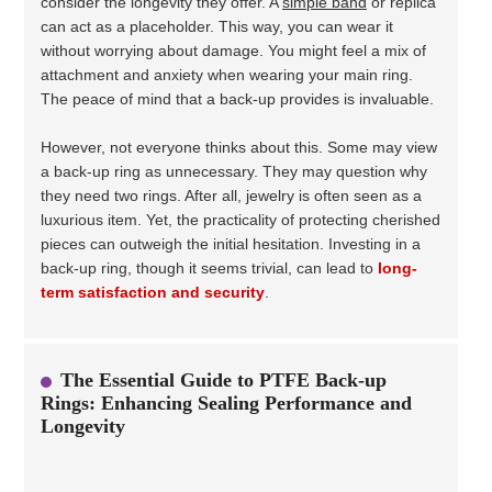
consider the longevity they offer. A
simple band
or replica
can act as a placeholder. This way, you can wear it
without worrying about damage. You might feel a mix of
attachment and anxiety when wearing your main ring.
The peace of mind that a back-up provides is invaluable.
However, not everyone thinks about this. Some may view
a back-up ring as unnecessary. They may question why
they need two rings. After all, jewelry is often seen as a
luxurious item. Yet, the practicality of protecting cherished
pieces can outweigh the initial hesitation. Investing in a
back-up ring, though it seems trivial, can lead to
long-
term satisfaction and security
.
The Essential Guide to PTFE Back-up
Rings: Enhancing Sealing Performance and
Longevity