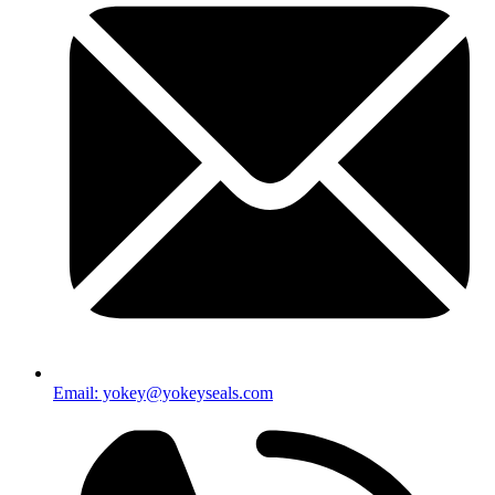
Email: yokey@yokeyseals.com