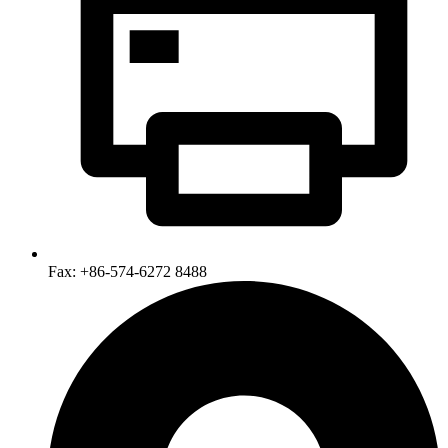
Fax: +86-574-6272 8488