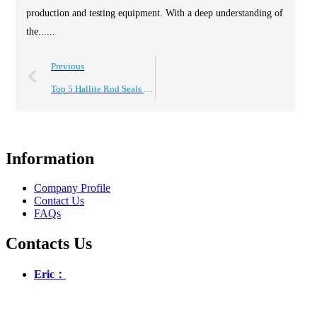
production and testing equipment. With a deep understanding of
the......
Previous
Top 5 Hallite Rod Seals You Need To Know About?
Information
Company Profile
Contact Us
FAQs
Contacts Us
Eric：