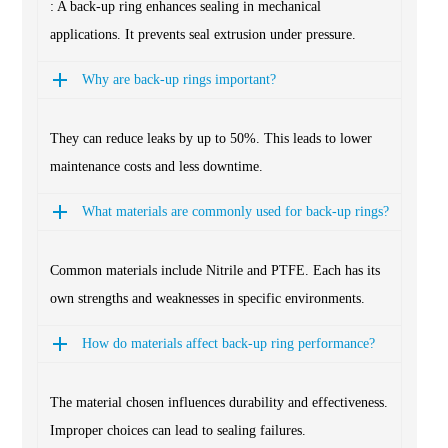
: A back-up ring enhances sealing in mechanical
applications. It prevents seal extrusion under pressure.
Why are back-up rings important?
They can reduce leaks by up to 50%. This leads to lower
maintenance costs and less downtime.
What materials are commonly used for back-up rings?
Common materials include Nitrile and PTFE. Each has its
own strengths and weaknesses in specific environments.
How do materials affect back-up ring performance?
The material chosen influences durability and effectiveness.
Improper choices can lead to sealing failures.