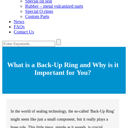
Special oil seal
Rubber – metal vulcanized parts
Special O-rings
Custom Parts
News
FAQs
Contact Us
What is a Back-Up Ring and Why is it
Important for You?
In the world of sealing technology, the so-called 'Back-Up Ring'
might seem like just a small component, but it really plays a
huge role. This little piece, simple as it sounds, is crucial