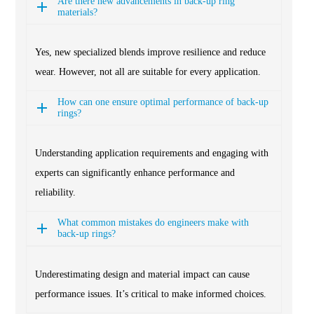
Are there new advancements in back-up ring
materials?
Yes, new specialized blends improve resilience and reduce
wear. However, not all are suitable for every application.
How can one ensure optimal performance of back-up
rings?
Understanding application requirements and engaging with
experts can significantly enhance performance and
reliability.
What common mistakes do engineers make with
back-up rings?
Underestimating design and material impact can cause
performance issues. It’s critical to make informed choices.