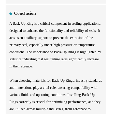
Conclusion
A Back-Up Ring is a critical component in sealing applications,
designed to enhance the functionality and reliability of seals. It
acts as an auxiliary support to prevent the extrusion of the
primary seal, especially under high pressure or temperature
conditions. The importance of Back-Up Rings is highlighted by
statistics indicating that seal failure rates significantly increase
in their absence.
When choosing materials for Back-Up Rings, industry standards
and innovations play a vital role, ensuring compatibility with
various fluids and operating conditions. Installing Back-Up
Rings correctly is crucial for optimizing performance, and they
are utilized across multiple industries, from aerospace to