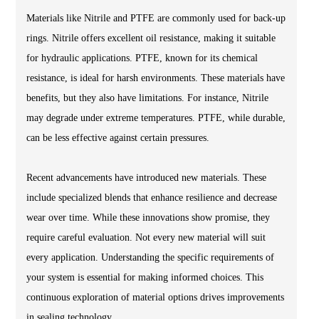
Materials like Nitrile and PTFE are commonly used for back-up
rings. Nitrile offers excellent oil resistance, making it suitable
for hydraulic applications. PTFE, known for its chemical
resistance, is ideal for harsh environments. These materials have
benefits, but they also have limitations. For instance, Nitrile
may degrade under extreme temperatures. PTFE, while durable,
can be less effective against certain pressures.
Recent advancements have introduced new materials. These
include specialized blends that enhance resilience and decrease
wear over time. While these innovations show promise, they
require careful evaluation. Not every new material will suit
every application. Understanding the specific requirements of
your system is essential for making informed choices. This
continuous exploration of material options drives improvements
in sealing technology.