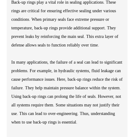
Back-up rings play a vital role in sealing applications. These
rings are critical for ensuring effective sealing under various
conditions. When primary seals face extreme pressure or
temperature, back-up rings provide additional support. They
prevent leaks by reinforcing the main seal. This extra layer of
defense allows seals to function reliably over time.
In many applications, the failure of a seal can lead to significant
problems. For example, in hydraulic systems, fluid leakage can
cause performance issues. Here, back-up rings reduce the risk of
failure. They help maintain pressure balance within the system.
Using back-up rings can prolong the life of seals. However, not
all systems require them. Some situations may not justify their
use. This can lead to over-engineering. Thus, understanding
when to use back-up rings is essential.