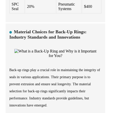
SPC
Pneumatic
20%
$400
Seal
Systems
Material Choices for Back-Up Rings:
Industry Standards and Innovations
Back-up rings play a crucial role in maintaining the integrity of
seals in various applications. Their primary purpose is to
prevent extrusion and ensure seal longevity. The material
selection for back-up rings significantly impacts their
performance. Industry standards provide guidelines, but
innovations have emerged.