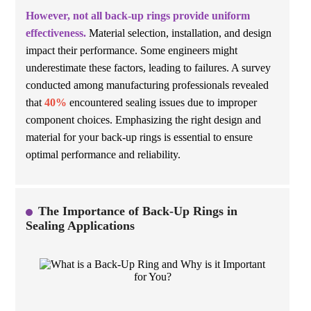
However, not all back-up rings provide uniform
effectiveness.
Material selection, installation, and design
impact their performance. Some engineers might
underestimate these factors, leading to failures. A survey
conducted among manufacturing professionals revealed
that
40%
encountered sealing issues due to improper
component choices. Emphasizing the right design and
material for your back-up rings is essential to ensure
optimal performance and reliability.
The Importance of Back-Up Rings in
Sealing Applications