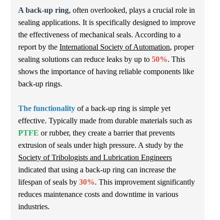
A back-up ring
, often overlooked, plays a crucial role in
sealing applications. It is specifically designed to improve
the effectiveness of mechanical seals. According to a
report by the
International Society of Automation
, proper
sealing solutions can reduce leaks by up to
50%
. This
shows the importance of having reliable components like
back-up rings.
The functionality
of a back-up ring is simple yet
effective. Typically made from durable materials such as
PTFE
or rubber, they create a barrier that prevents
extrusion of seals under high pressure. A study by the
Society of Tribologists and Lubrication Engineers
indicated that using a back-up ring can increase the
lifespan of seals by
30%
. This improvement significantly
reduces maintenance costs and downtime in various
industries.