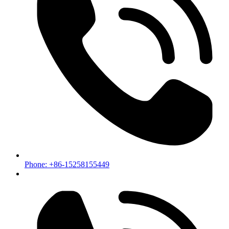
Phone: +86-15258155449