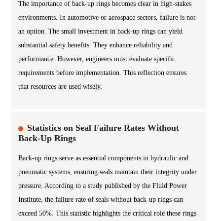
The importance of back-up rings becomes clear in high-stakes
environments. In automotive or aerospace sectors, failure is not
an option. The small investment in back-up rings can yield
substantial safety benefits. They enhance reliability and
performance. However, engineers must evaluate specific
requirements before implementation. This reflection ensures
that resources are used wisely.
Statistics on Seal Failure Rates Without
Back-Up Rings
Back-up rings serve as essential components in hydraulic and
pneumatic systems, ensuring seals maintain their integrity under
pressure. According to a study published by the Fluid Power
Institute, the failure rate of seals without back-up rings can
exceed 50%. This statistic highlights the critical role these rings