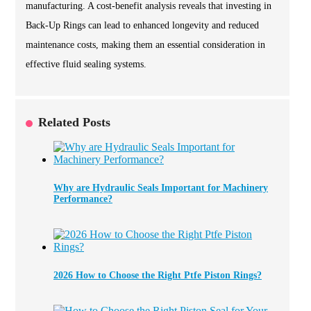
manufacturing. A cost-benefit analysis reveals that investing in
Back-Up Rings can lead to enhanced longevity and reduced
maintenance costs, making them an essential consideration in
effective fluid sealing systems.
Related Posts
Why are Hydraulic Seals Important for Machinery
Performance?
2026 How to Choose the Right Ptfe Piston Rings?