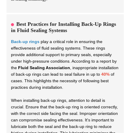
Best Practices for Installing Back-Up Rings
in Fluid Sealing Systems
Back-up rings
play a critical role in ensuring the
effectiveness of fluid sealing systems. These rings
provide additional support to primary seals, especially
under high-pressure conditions. According to a report by
the
Fluid Sealing Association
, inappropriate installation
of back-up rings can lead to seal failure in up to
40%
of
cases. This highlights the necessity of following best
practices during installation.
When installing back-up rings, attention to detail is
crucial. Ensure that the back-up ring is oriented correctly,
with the correct side facing the seal. Improper orientation
can compromise sealing effectiveness. It's important to
lubricate both the seal and the back-up ring to reduce