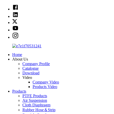
Home
About Us
Company Profile
Catalogue
Download
Video
Company Video
Products Video
Products
PTFE Products
Air Suspension
Cloth Diaphragm
Rubber Hose＆Strip