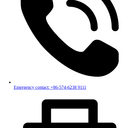
Emergency contact: +86-574-6238 9111