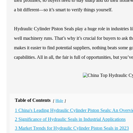
their promises, so buyers need to stay sharp and do their homewo
a bit different—so it’s smart to verify things yourself.
Hydraulic Cylinder Piston Seals play a huge role in industries
well machinery runs. That’s why it’s crucial for buyers to ask 
makes it easier to find potential suppliers, nothing beats some go
capabilities. All in all, the fair is full of opportunities, but you’
Table of Contents
Hide
[
]
1 China's Leading Hydraulic Cylinder Piston Seals: An Overv
2 Significance of Hydraulic Seals in Industrial Applications
3 Market Trends for Hydraulic Cylinder Piston Seals in 2023