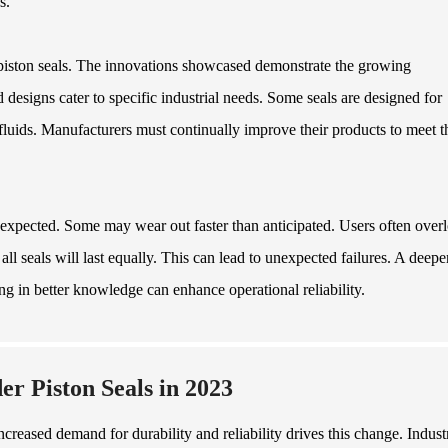
s.
r piston seals. The innovations showcased demonstrate the growing
d designs cater to specific industrial needs. Some seals are designed for
fluids. Manufacturers must continually improve their products to meet t
expected. Some may wear out faster than anticipated. Users often over
l seals will last equally. This can lead to unexpected failures. A deepe
ing in better knowledge can enhance operational reliability.
r Piston Seals in 2023
creased demand for durability and reliability drives this change. Indust