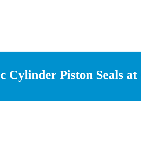
 Cylinder Piston Seals at