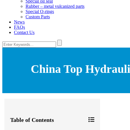
Special oil seal
Rubber – metal vulcanized parts
Special O-rings
Custom Parts
News
FAQs
Contact Us
China Top Hydraulic
Table of Contents