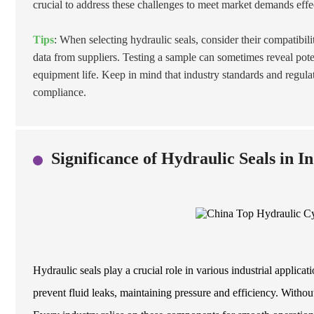
crucial to address these challenges to meet market demands effe
Tips
: When selecting hydraulic seals, consider their compatibil
data from suppliers. Testing a sample can sometimes reveal pote
equipment life. Keep in mind that industry standards and regulat
compliance.
Significance of Hydraulic Seals in I
Hydraulic seals play a crucial role in various industrial applic
prevent fluid leaks, maintaining pressure and efficiency. Without