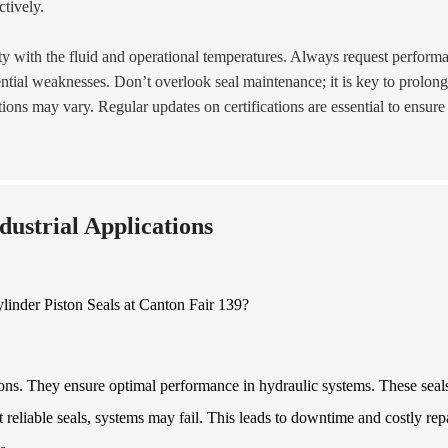
ctively.
ity with the fluid and operational temperatures. Always request perform
ntial weaknesses. Don’t overlook seal maintenance; it is key to prolon
ions may vary. Regular updates on certifications are essential to ensure
ndustrial Applications
ations. They ensure optimal performance in hydraulic systems. These seal
 reliable seals, systems may fail. This leads to downtime and costly repa