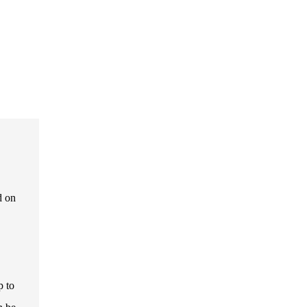
d on
p to