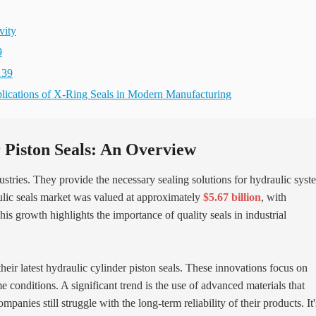
vity
9
139
pplications of X-Ring Seals in Modern Manufacturing
 Piston Seals: An Overview
ndustries. They provide the necessary sealing solutions for hydraulic syst
ulic seals market was valued at approximately
$5.67 billion
, with
s growth highlights the importance of quality seals in industrial
their latest hydraulic cylinder piston seals. These innovations focus on
conditions. A significant trend is the use of advanced materials that
nies still struggle with the long-term reliability of their products. It'