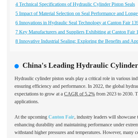
4 Technical Specifications of Hydraulic Cylinder Piston Seals
5 Impact of Material Selection on Seal Performance and Longe
6 Innovations in Hydraulic Seal Technology at Canton Fair 13
7 Key Manufacturers and Suppliers Exhibiting at Canton Fair 
8 Innovative Industrial Sealing: Exploring the Benefits and A
China's Leading Hydraulic Cylinder
Hydraulic cylinder piston seals play a critical role in various i
ensuring efficiency and performance. In 2022, the global hydra
expectations to grow at a
CAGR of 5.2%
from 2023 to 2030. Thi
applications.
At the upcoming
Canton Fair
, industry leaders will showcase 
enhancing durability and maintaining performance under extreme 
withstand higher pressures and temperatures. However, many compa