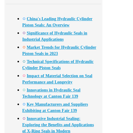
China's Leading Hydraulic Cylinder
Piston Seals: An Overview
Significance of Hydraulic Seals in
Industrial Applications
Market Trends for Hydraulic Cylinder
Piston Seals in 2023
Technical Specifications of Hydraulic
Cylinder Piston Seals
Impact of Material Selection on Seal
Performance and Longevity
Innovations in Hydraulic Seal
Technology at Canton Fair 139
Key Manufacturers and Suppliers
Exhibiting at Canton Fair 139
Innovative Industrial Sealing:
Exploring the Benefits and Applications
of X-Ring Seals in Modern