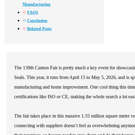
Manufacturing
FAQS
Conclusion
Related Posts
The 139th Canton Fair is pretty much a key event for showcasing
Seals. This year, it runs from April 15 to May 5, 2026, and is sp
manufacturing and home improvement. One cool thing this time ar
certifications like ISO or CE, making the whole search a lot easi
The fair takes place in this massive 1.55 million square meter v
connecting with suppliers doesn’t feel as overwhelming anymore,