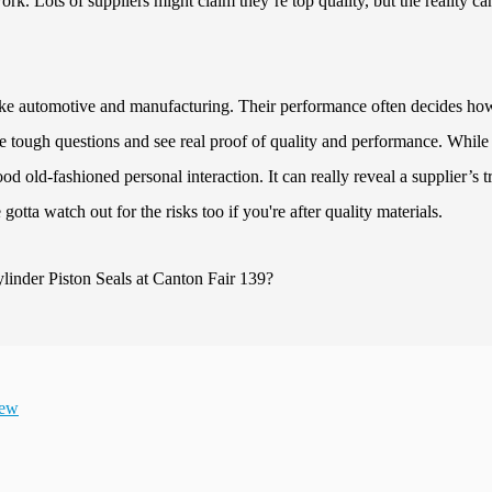
rk. Lots of suppliers might claim they’re top quality, but the reality ca
 like automotive and manufacturing. Their performance often decides ho
the tough questions and see real proof of quality and performance. While
od old-fashioned personal interaction. It can really reveal a supplier’s t
ve gotta watch out for the risks too if you're after quality materials.
iew