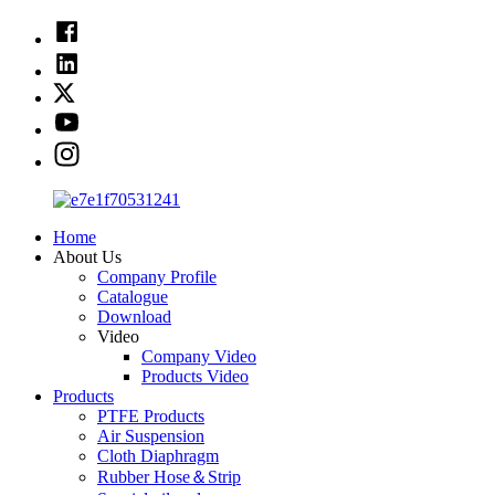
Home
About Us
Company Profile
Catalogue
Download
Video
Company Video
Products Video
Products
PTFE Products
Air Suspension
Cloth Diaphragm
Rubber Hose＆Strip