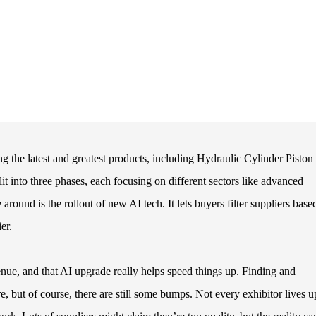
 the latest and greatest products, including Hydraulic Cylinder Piston
lit into three phases, each focusing on different sectors like advanced
ound is the rollout of new AI tech. It lets buyers filter suppliers base
er.
enue, and that AI upgrade really helps speed things up. Finding and
 but of course, there are still some bumps. Not every exhibitor lives u