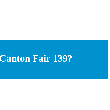
 Canton Fair 139?