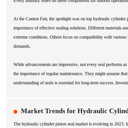
Every industry relies on these components for smooth operation
At the Canton Fair, the spotlight was on top hydraulic cylinde
importance of effective sealing solutions. Different materials an
extreme conditions. Others focus on compatibility with various 
demands.
While advancements are impressive, not every seal performs as 
the importance of regular maintenance. They might assume that al
understanding of seals is essential for long-term success. Invest
Market Trends for Hydraulic Cylinde
The hydraulic cylinder piston seal market is evolving in 2023. In