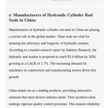
Manufacturers of Hydraulic Cylinder Rod
Seals in China
Manufacturers of hydraulic cylinder rod seals in China are playing
a crucial role in the global market. These seals are vital for
ensuring the efficiency and longevity of hydraulic systems.
According to a market research report by Industry Research, the
hydraulic seal market is projected to reach $3.6 billion by 2026,
growing at a CAGR of 5.7%. The increasing demand for
machinery in construction and manufacturing sectors drives this
growth.
China stands out as a leading producer, providing innovative
solutions that meet diverse industry needs. Their products often
undergo rigorous quality control processes. This ensures reliability