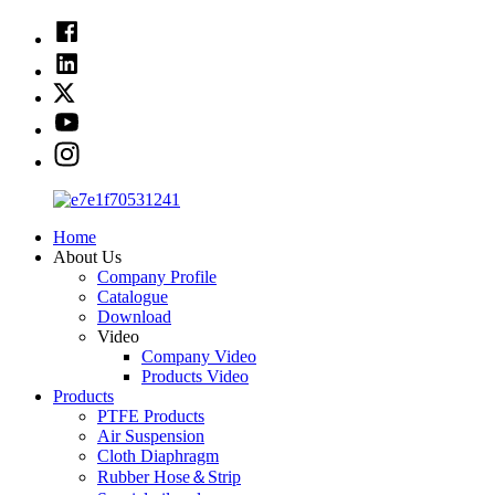
Home
About Us
Company Profile
Catalogue
Download
Video
Company Video
Products Video
Products
PTFE Products
Air Suspension
Cloth Diaphragm
Rubber Hose＆Strip