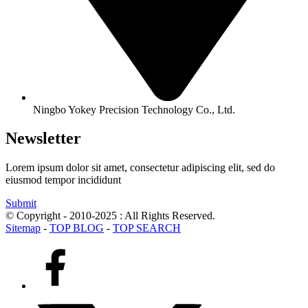
Ningbo Yokey Precision Technology Co., Ltd.
Newsletter
Lorem ipsum dolor sit amet, consectetur adipiscing elit, sed do
eiusmod tempor incididunt
Submit
© Copyright - 2010-2025 : All Rights Reserved.
Sitemap
-
TOP BLOG
-
TOP SEARCH