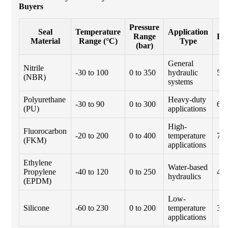
Buyers
Pressure
Ty
Seal
Temperature
Application
Range
Li
Material
Range (°C)
Type
(bar)
(h
General
Nitrile
-30 to 100
0 to 350
hydraulic
50
(NBR)
systems
Polyurethane
Heavy-duty
-30 to 90
0 to 300
60
(PU)
applications
High-
Fluorocarbon
-20 to 200
0 to 400
temperature
70
(FKM)
applications
Ethylene
Water-based
Propylene
-40 to 120
0 to 250
40
hydraulics
(EPDM)
Low-
Silicone
-60 to 230
0 to 200
temperature
30
applications