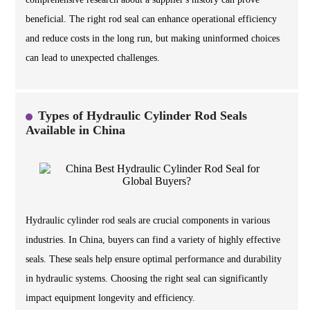
beneficial. The right rod seal can enhance operational efficiency
and reduce costs in the long run, but making uninformed choices
can lead to unexpected challenges.
Types of Hydraulic Cylinder Rod Seals
Available in China
Hydraulic cylinder rod seals are crucial components in various
industries. In China, buyers can find a variety of highly effective
seals. These seals help ensure optimal performance and durability
in hydraulic systems. Choosing the right seal can significantly
impact equipment longevity and efficiency.