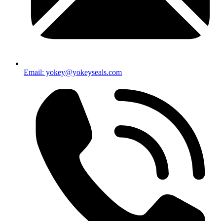
Email: yokey@yokeyseals.com