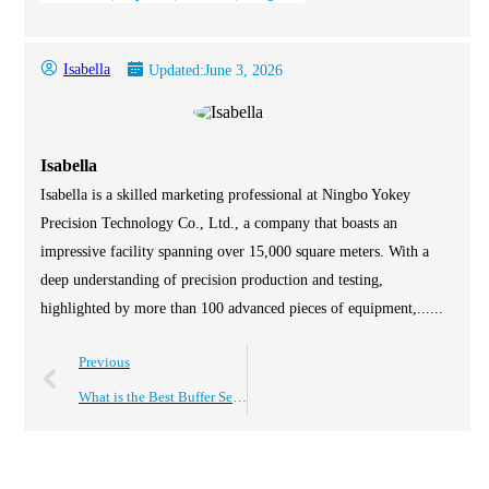
Isabella
Updated:
June 3, 2026
Isabella
Isabella is a skilled marketing professional at Ningbo Yokey
Precision Technology Co., Ltd., a company that boasts an
impressive facility spanning over 15,000 square meters. With a
deep understanding of precision production and testing,
highlighted by more than 100 advanced pieces of equipment,......
Previous
What is the Best Buffer Seal for Your Industrial Needs?