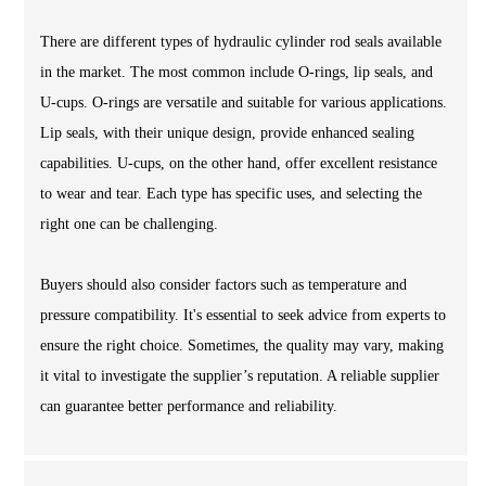
There are different types of hydraulic cylinder rod seals available
in the market. The most common include O-rings, lip seals, and
U-cups. O-rings are versatile and suitable for various applications.
Lip seals, with their unique design, provide enhanced sealing
capabilities. U-cups, on the other hand, offer excellent resistance
to wear and tear. Each type has specific uses, and selecting the
right one can be challenging.
Buyers should also consider factors such as temperature and
pressure compatibility. It's essential to seek advice from experts to
ensure the right choice. Sometimes, the quality may vary, making
it vital to investigate the supplier’s reputation. A reliable supplier
can guarantee better performance and reliability.