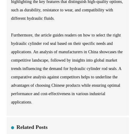
highlighting the key features that distinguish high-quality options,
such as durability, resistance to wear, and compatibility with
different hydraulic fluids.
Furthermore, the article guides readers on how to select the right
hydraulic cylinder rod seal based on their specific needs and
applications. An analysis of manufacturers in China showcases the
competitive landscape, followed by insights into global market
trends influencing the demand for hydraulic cylinder rod seals. A
comparative analysis against competitors helps to underline the
advantages of choosing Chinese products while ensuring optimal
performance and cost-effectiveness in various industrial
applications.
Related Posts