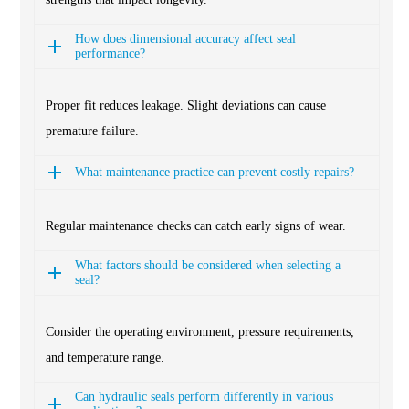
How does dimensional accuracy affect seal
performance?
Proper fit reduces leakage. Slight deviations can cause
premature failure.
What maintenance practice can prevent costly repairs?
Regular maintenance checks can catch early signs of wear.
What factors should be considered when selecting a
seal?
Consider the operating environment, pressure requirements,
and temperature range.
Can hydraulic seals perform differently in various