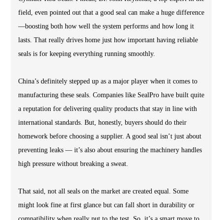
field, even pointed out that a good seal can make a huge difference
—boosting both how well the system performs and how long it
lasts. That really drives home just how important having reliable
seals is for keeping everything running smoothly.
China’s definitely stepped up as a major player when it comes to
manufacturing these seals. Companies like SealPro have built quite
a reputation for delivering quality products that stay in line with
international standards. But, honestly, buyers should do their
homework before choosing a supplier. A good seal isn’t just about
preventing leaks — it’s also about ensuring the machinery handles
high pressure without breaking a sweat.
That said, not all seals on the market are created equal. Some
might look fine at first glance but can fall short in durability or
compatibility when really put to the test. So, it’s a smart move to