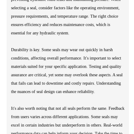
selecting a seal, consider factors like the operating environment,
pressure requirements, and temperature range. The right choice
ensures efficiency and reduces maintenance costs, which is
essential for any hydraulic system.
Durability is key. Some seals may wear out quickly in harsh
conditions, affecting overall performance. It's important to select
materials suited for your specific application. Testing and quality
assurance are critical, yet some may overlook these aspects. A seal
that fails can lead to downtime and costly repairs. Understanding
the nuances of seal design can enhance reliability.
It's also worth noting that not all seals perform the same. Feedback
from users varies across different applications. Some seals may
excel in certain industries but underperform in others. Real-world
performance data can help inform your decision. Take the time to