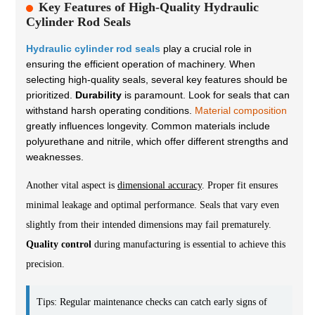
Key Features of High-Quality Hydraulic
Cylinder Rod Seals
Hydraulic cylinder rod seals
play a crucial role in
ensuring the efficient operation of machinery. When
selecting high-quality seals, several key features should be
prioritized.
Durability
is paramount. Look for seals that can
withstand harsh operating conditions.
Material composition
greatly influences longevity. Common materials include
polyurethane and nitrile, which offer different strengths and
weaknesses.
Another vital aspect is
dimensional accuracy
. Proper fit ensures
minimal leakage and optimal performance. Seals that vary even
slightly from their intended dimensions may fail prematurely.
Quality control
during manufacturing is essential to achieve this
precision.
Tips: Regular maintenance checks can catch early signs of