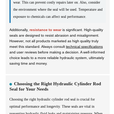
wear. This can prevent costly repairs later on. Also, consider
the environment where the seal will be used. Temperature and
exposure to chemicals can affect seal performance.
Additionally,
resistance to wear
is significant. High-quality
seals are designed to resist abrasion and misalignment.
However, not all products marketed as high quality truly
meet this standard. Always consult
technical specifications
and user reviews before making a decision. A well-informed
choice leads to a more reliable hydraulic system, ultimately
saving time and money.
Choosing the Right Hydraulic Cylinder Rod
Seal for Your Needs
Choosing the right hydraulic cylinder rod seal is crucial for
optimal performance and longevity. These seals are vital in
preventing hydraulic fluid leaks and maintaining pressure. When