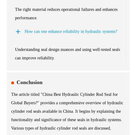
The right material reduces operational failures and enhances
performance.
How can one enhance reliability in hydraulic systems?
Understanding seal design nuances and using well-tested seals
can improve reliability.
Conclusion
The article titled "China Best Hydraulic Cylinder Rod Seal for
Global Buyers?" provides a comprehensive overview of hydraulic
cylinder rod seals available in China. It begins by explaining the
functionality and significance of these seals in hydraulic systems.
Various types of hydraulic cylinder rod seals are discussed,