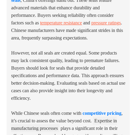
seals
, China's offerings stand out. These seals feature
advanced materials that enhance durability and
performance. Buyers seeking reliability often consider
factors such as
temperature resistance
and
pressure ratings
.
Chinese manufacturers have made significant strides in this
area, frequently surpassing expectations.
However, not all seals are created equal. Some products
may lack consistent quality, leading to premature failures.
Buyers should look for seals that provide detailed
specifications and performance data. This approach ensures
better decision-making. Evaluating seals based on actual use
cases can also provide insight into their longevity and
efficiency.
While Chinese seals often come with
competitive pricing
,
it’s crucial to assess the value beyond cost.
Expertise in
manufacturing processes
plays a significant role in their