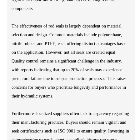
components.
The effectiveness of rod seals is largely dependent on material
selection and design. Common materials include polyurethane,
nitrile rubber, and PTFE, each offering distinct advantages based
on the application. However, not all seals are created equal.
Quality control remains a significant challenge in the industry,
with reports indicating that up to 20% of seals may experience
premature failure due to subpar production processes. This raises
concerns for buyers who prioritize longevity and performance in
their hydraulic systems.
Furthermore, localized suppliers often lack transparency regarding
their manufacturing practices. Buyers should remain vigilant and
seek certifications such as ISO 9001 to ensure quality. Investing in
comprehensive research about a supplier's history can prove