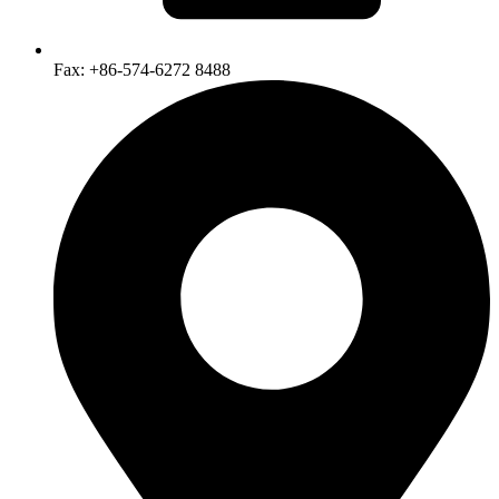
Fax: +86-574-6272 8488