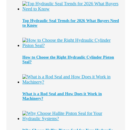
Top Hydraulic Seal Trends for 2026 What Buyers Need
to Know
How to Choose the Right Hydraulic Cylinder Piston
Seal?
What is a Rod Seal and How Does it Work in
Machinery?