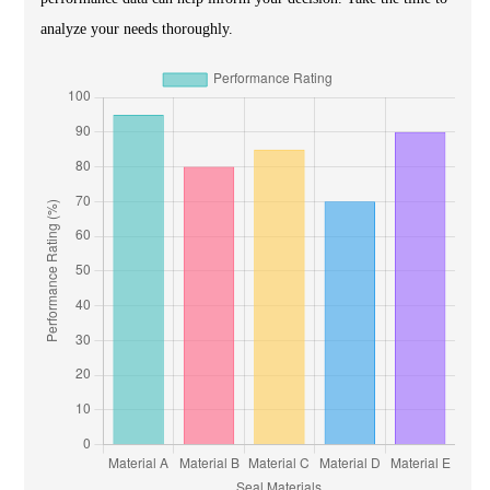
analyze your needs thoroughly.