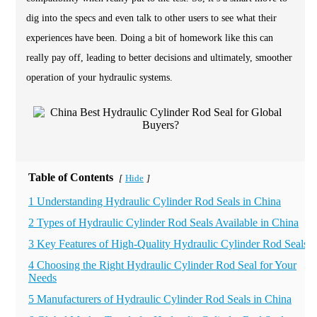
dig into the specs and even talk to other users to see what their
experiences have been. Doing a bit of homework like this can
really pay off, leading to better decisions and ultimately, smoother
operation of your hydraulic systems.
Table of Contents
Hide
[
]
1 Understanding Hydraulic Cylinder Rod Seals in China
2 Types of Hydraulic Cylinder Rod Seals Available in China
3 Key Features of High-Quality Hydraulic Cylinder Rod Seals
4 Choosing the Right Hydraulic Cylinder Rod Seal for Your
Needs
5 Manufacturers of Hydraulic Cylinder Rod Seals in China