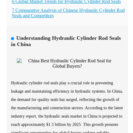
6 Global Market Trends for Hydraulic Cylinder Rod Seals
7 Comparative Analysis of Chinese Hydraulic Cylinder Rod
Seals and Competitors
Understanding Hydraulic Cylinder Rod Seals
in China
Hydraulic cylinder rod seals play a crucial role in preventing
leakage and maintaining efficiency in hydraulic systems. In China,
the demand for quality seals has surged, reflecting the growth of
the manufacturing and construction sectors. According to the latest
industry report, the hydraulic seals market in China is projected to
reach approximately $1.5 billion by 2025. This growth presents
significant opportunities for global buyers seeking reliable