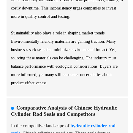
costly downtime. This inconsistency urges companies to invest
more in quality control and testing.
Sustainability also plays a role in shaping market trends.
Environmentally friendly materials are gaining traction. Many
businesses seek seals that minimize environmental impact. Yet,
sourcing these materials can be challenging. The industry must
balance performance with ecological considerations. Buyers are
more informed, yet many still encounter uncertainties about
product effectiveness.
Comparative Analysis of Chinese Hydraulic
Cylinder Rod Seals and Competitors
In the competitive landscape of
hydraulic cylinder rod