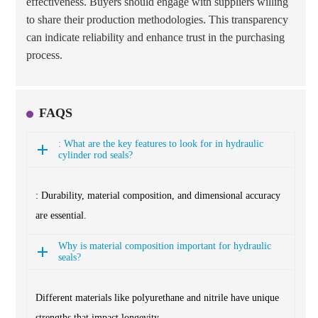
effectiveness. Buyers should engage with suppliers willing
to share their production methodologies. This transparency
can indicate reliability and enhance trust in the purchasing
process.
FAQS
: What are the key features to look for in hydraulic
cylinder rod seals?
: Durability, material composition, and dimensional accuracy
are essential.
Why is material composition important for hydraulic
seals?
Different materials like polyurethane and nitrile have unique
strengths that impact longevity.