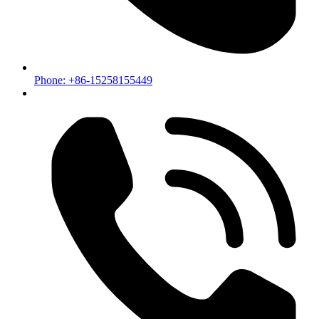
Phone: +86-15258155449