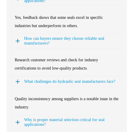
applications?
Yes, feedback shows that some seals excel in specific
industries but underperform in others.
How can buyers ensure they choose reliable seal
manufacturers?
Research customer reviews and check for industry
certifications to avoid low-quality products.
What challenges do hydraulic seal manufacturers face?
Quality inconsistency among suppliers is a notable issue in the
industry.
Why is proper material selection critical for seal
applications?