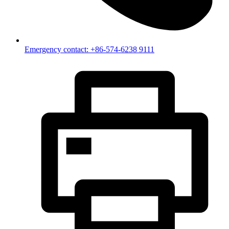
Emergency contact: +86-574-6238 9111