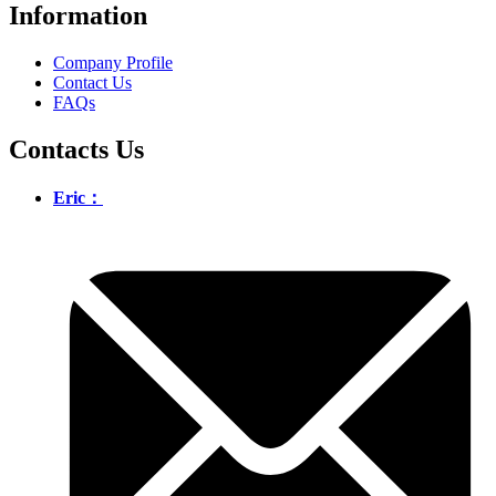
Information
Company Profile
Contact Us
FAQs
Contacts Us
Eric：