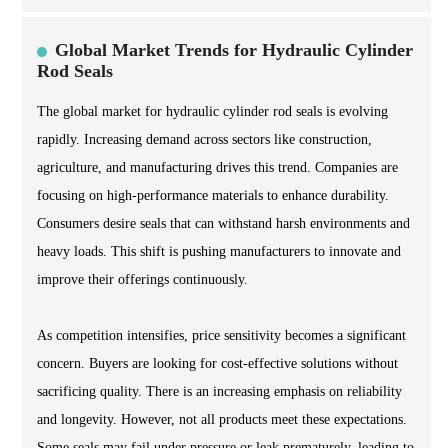
Global Market Trends for Hydraulic Cylinder
Rod Seals
The global market for hydraulic cylinder rod seals is evolving
rapidly. Increasing demand across sectors like construction,
agriculture, and manufacturing drives this trend. Companies are
focusing on high-performance materials to enhance durability.
Consumers desire seals that can withstand harsh environments and
heavy loads. This shift is pushing manufacturers to innovate and
improve their offerings continuously.
As competition intensifies, price sensitivity becomes a significant
concern. Buyers are looking for cost-effective solutions without
sacrificing quality. There is an increasing emphasis on reliability
and longevity. However, not all products meet these expectations.
Some seals may fail under pressure or leak prematurely, leading to