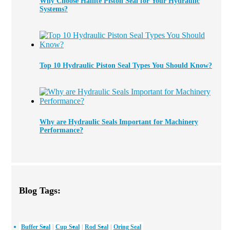
Why Choose Hallite Piston Seal for Your Hydraulic
Systems?
Top 10 Hydraulic Piston Seal Types You Should Know?
Why are Hydraulic Seals Important for Machinery
Performance?
Blog Tags:
Buffer Seal
Cup Seal
Rod Seal
Oring Seal