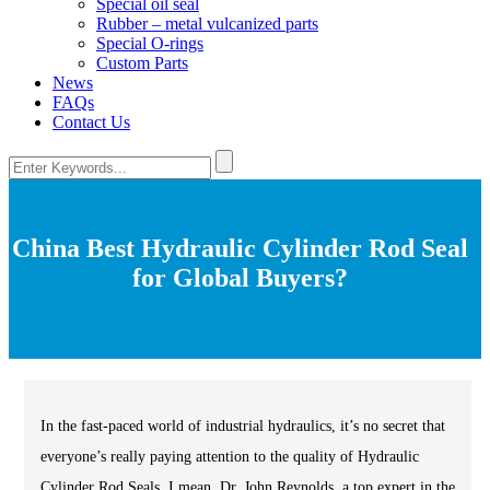
Special oil seal
Rubber – metal vulcanized parts
Special O-rings
Custom Parts
News
FAQs
Contact Us
China Best Hydraulic Cylinder Rod Seal
for Global Buyers?
In the fast-paced world of industrial hydraulics, it’s no secret that
everyone’s really paying attention to the quality of Hydraulic
Cylinder Rod Seals. I mean, Dr. John Reynolds, a top expert in the