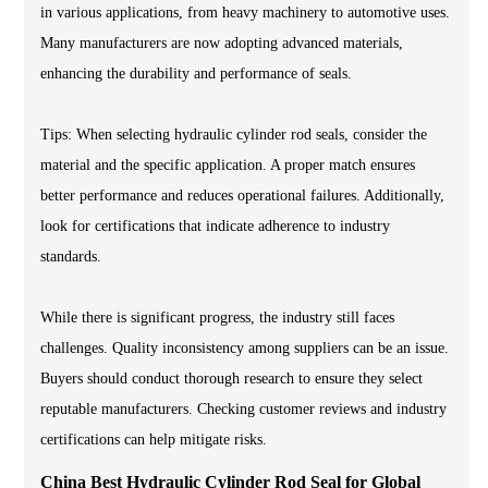
in various applications, from heavy machinery to automotive uses.
Many manufacturers are now adopting advanced materials,
enhancing the durability and performance of seals.
Tips: When selecting hydraulic cylinder rod seals, consider the
material and the specific application. A proper match ensures
better performance and reduces operational failures. Additionally,
look for certifications that indicate adherence to industry
standards.
While there is significant progress, the industry still faces
challenges. Quality inconsistency among suppliers can be an issue.
Buyers should conduct thorough research to ensure they select
reputable manufacturers. Checking customer reviews and industry
certifications can help mitigate risks.
China Best Hydraulic Cylinder Rod Seal for Global