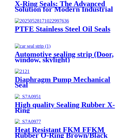
X-Ring Seals: The Advanced
Solution for Modern Industrial
Sealing Challenges
PTFE Stainless Steel Oil Seals
Automotive sealing strip (Door,
window, skylight)
Diaphragm Pump Mechanical
Seal
High quality Sealing Rubber X-
Ring
Heat Resistant FKM FFKM
Rubber O-Ring Brown/Black