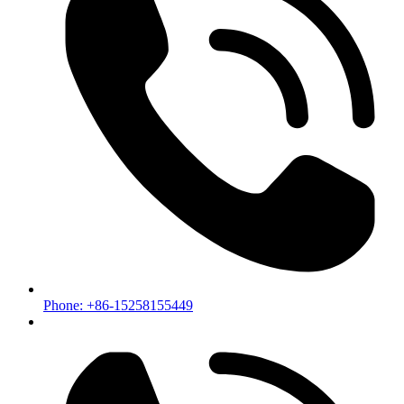
Phone: +86-15258155449