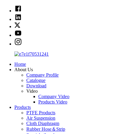
Home
About Us
Company Profile
Catalogue
Download
Video
Company Video
Products Video
Products
PTFE Products
Air Suspension
Cloth Diaphragm
Rubber Hose＆Strip