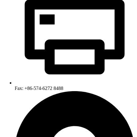
Fax: +86-574-6272 8488