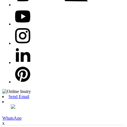
Send Email
WhatsApp
x