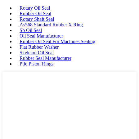
Rotary Oil Seal
Rubber Oil Seal
Rotary Shaft Seal
As568 Standard Rubber X Ring
Sb Oil Seal
Oil Seal Manufacturer
Rubber Oil Seal For Machines Sealing
Flat Rubber Washer
Skeleton Oil Seal
Rubber Seal Manufacturer
Ptfe Piston Rings