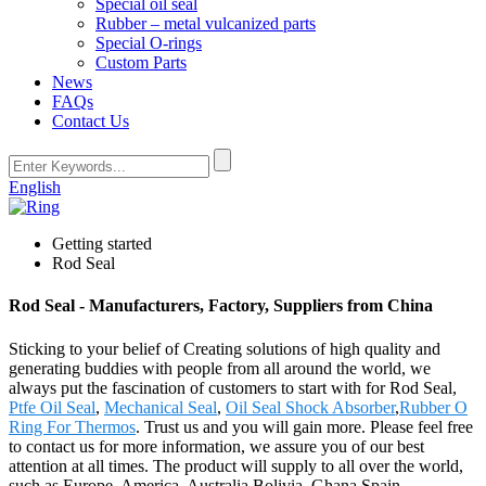
Special oil seal
Rubber – metal vulcanized parts
Special O-rings
Custom Parts
News
FAQs
Contact Us
English
Getting started
Rod Seal
Rod Seal - Manufacturers, Factory, Suppliers from China
Sticking to your belief of Creating solutions of high quality and
generating buddies with people from all around the world, we
always put the fascination of customers to start with for Rod Seal,
Ptfe Oil Seal
,
Mechanical Seal
,
Oil Seal Shock Absorber
,
Rubber O
Ring For Thermos
. Trust us and you will gain more. Please feel free
to contact us for more information, we assure you of our best
attention at all times. The product will supply to all over the world,
such as Europe, America, Australia,Bolivia, Ghana,Spain,