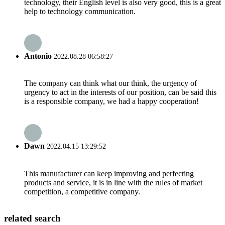
technology, their English level is also very good, this is a great
help to technology communication.
Antonio
2022.08.28 06:58:27
The company can think what our think, the urgency of
urgency to act in the interests of our position, can be said this
is a responsible company, we had a happy cooperation!
Dawn
2022.04.15 13:29:52
This manufacturer can keep improving and perfecting
products and service, it is in line with the rules of market
competition, a competitive company.
related search