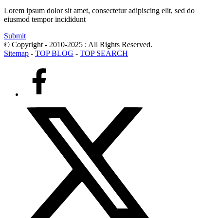
Lorem ipsum dolor sit amet, consectetur adipiscing elit, sed do
eiusmod tempor incididunt
Submit
© Copyright - 2010-2025 : All Rights Reserved.
Sitemap
-
TOP BLOG
-
TOP SEARCH