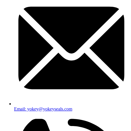
Email: yokey@yokeyseals.com