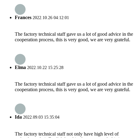
Frances
2022.10.26 04:12:01
The factory technical staff gave us a lot of good advice in the
cooperation process, this is very good, we are very grateful.
Elma
2022.10.22 15:25:28
The factory technical staff gave us a lot of good advice in the
cooperation process, this is very good, we are very grateful.
Ida
2022.09.03 15:35:04
The factory technical staff not only have high level of