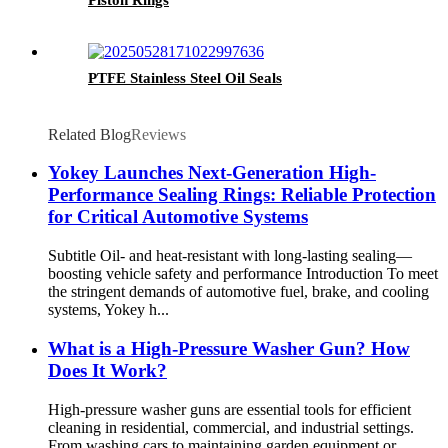
PTFE Stainless Steel Oil Seals
Related Blog
Reviews
Yokey Launches Next-Generation High-
Performance Sealing Rings: Reliable Protection
for Critical Automotive Systems
Subtitle Oil- and heat-resistant with long-lasting sealing—
boosting vehicle safety and performance Introduction To meet
the stringent demands of automotive fuel, brake, and cooling
systems, Yokey h...
What is a High-Pressure Washer Gun? How
Does It Work?
High-pressure washer guns are essential tools for efficient
cleaning in residential, commercial, and industrial settings.
From washing cars to maintaining garden equipment or