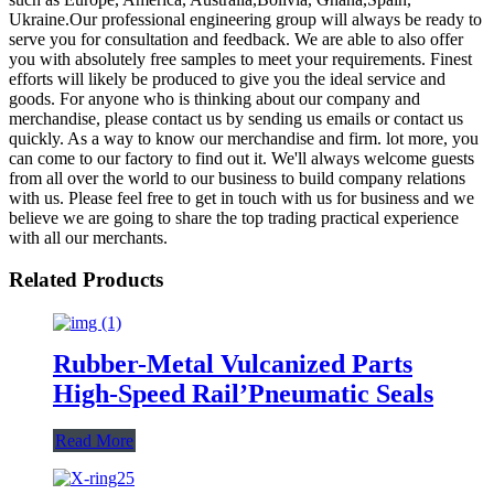
Ukraine.Our professional engineering group will always be ready to
serve you for consultation and feedback. We are able to also offer
you with absolutely free samples to meet your requirements. Finest
efforts will likely be produced to give you the ideal service and
goods. For anyone who is thinking about our company and
merchandise, please contact us by sending us emails or contact us
quickly. As a way to know our merchandise and firm. lot more, you
can come to our factory to find out it. We'll always welcome guests
from all over the world to our business to build company relations
with us. Please feel free to get in touch with us for business and we
believe we are going to share the top trading practical experience
with all our merchants.
Related Products
Rubber-Metal Vulcanized Parts
High-Speed Rail’Pneumatic Seals
Read More