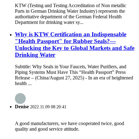
KTW (Testing and Testing Accreditation of Non metallic
Parts in German Drinking Water Industry) represents the
authoritative department of the German Federal Health
Department for drinking water sy...
Why is KTW Certification an Indispensable
"Health Passport" for Rubber Seals?—
Unlocking the Key to Global Markets and Safe
Drinking Water
Subtitle: Why Seals in Your Faucets, Water Purifiers, and
Piping Systems Must Have This “Health Passport” Press
Release – (China/August 27, 2025) - In an era of heightened
health ...
Denise
2022.11.09 08:20:41
A good manufacturers, we have cooperated twice, good
quality and good service attitude.