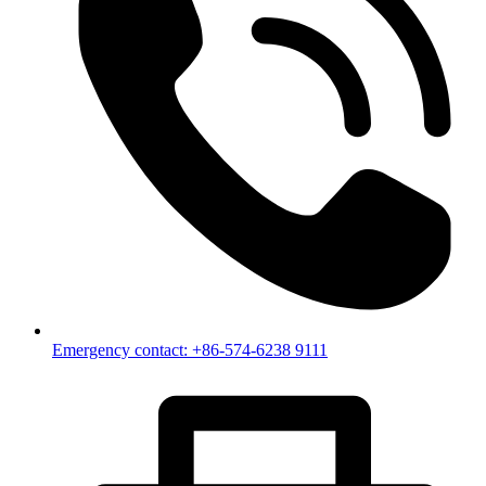
Emergency contact: +86-574-6238 9111