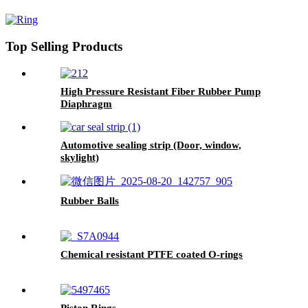
Rubber Seal O-Rings
Top Selling Products
High Pressure Resistant Fiber Rubber Pump
Diaphragm
Automotive sealing strip (Door, window,
skylight)
Rubber Balls
Chemical resistant PTFE coated O-rings
Piston Rings