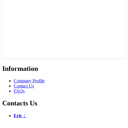
Information
Company Profile
Contact Us
FAQs
Contacts Us
Eric：