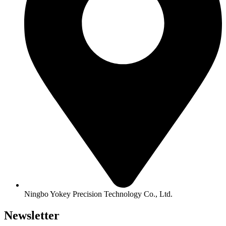
Ningbo Yokey Precision Technology Co., Ltd.
Newsletter