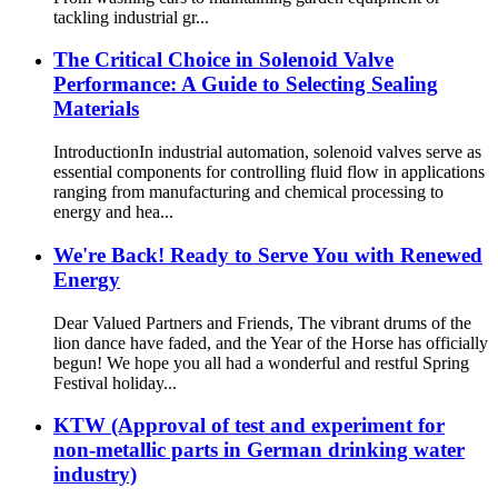
tackling industrial gr...
The Critical Choice in Solenoid Valve
Performance: A Guide to Selecting Sealing
Materials​
Introduction​ In industrial automation, solenoid valves serve as
essential components for controlling fluid flow in applications
ranging from manufacturing and chemical processing to
energy and hea...
We're Back! Ready to Serve You with Renewed
Energy
Dear Valued Partners and Friends, The vibrant drums of the
lion dance have faded, and the Year of the Horse has officially
begun! We hope you all had a wonderful and restful Spring
Festival holiday...
KTW (Approval of test and experiment for
non-metallic parts in German drinking water
industry)