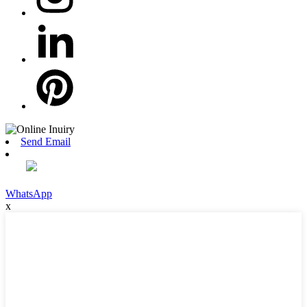
Send Email
WhatsApp
x