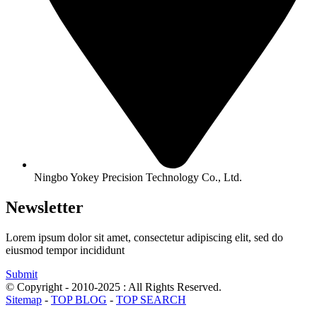
Ningbo Yokey Precision Technology Co., Ltd.
Newsletter
Lorem ipsum dolor sit amet, consectetur adipiscing elit, sed do
eiusmod tempor incididunt
Submit
© Copyright - 2010-2025 : All Rights Reserved.
Sitemap
-
TOP BLOG
-
TOP SEARCH