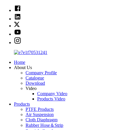
Home
About Us
Company Profile
Catalogue
Download
Video
Company Video
Products Video
Products
PTFE Products
Air Suspension
Cloth Diaphragm
Rubber Hose＆Strip