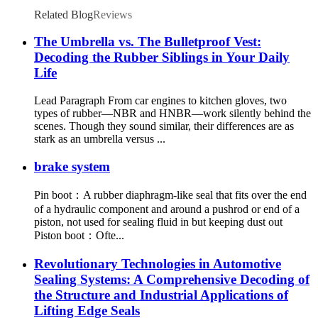
Related Blog
Reviews
The Umbrella vs. The Bulletproof Vest:
Decoding the Rubber Siblings in Your Daily
Life
Lead Paragraph From car engines to kitchen gloves, two
types of rubber—NBR and HNBR—work silently behind the
scenes. Though they sound similar, their differences are as
stark as an umbrella versus ...
brake system
Pin boot：A rubber diaphragm-like seal that fits over the end
of a hydraulic component and around a pushrod or end of a
piston, not used for sealing fluid in but keeping dust out
Piston boot：Ofte...
Revolutionary Technologies in Automotive
Sealing Systems: A Comprehensive Decoding of
the Structure and Industrial Applications of
Lifting Edge Seals