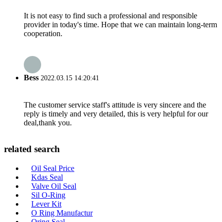
It is not easy to find such a professional and responsible
provider in today's time. Hope that we can maintain long-term
cooperation.
Bess
2022.03.15 14:20:41
The customer service staff's attitude is very sincere and the
reply is timely and very detailed, this is very helpful for our
deal,thank you.
related search
Oil Seal Price
Kdas Seal
Valve Oil Seal
Sil O-Ring
Lever Kit
O Ring Manufactur
Oring Seal