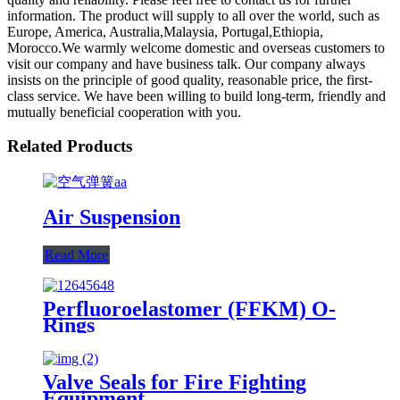
information. The product will supply to all over the world, such as
Europe, America, Australia,Malaysia, Portugal,Ethiopia,
Morocco.We warmly welcome domestic and overseas customers to
visit our company and have business talk. Our company always
insists on the principle of good quality, reasonable price, the first-
class service. We have been willing to build long-term, friendly and
mutually beneficial cooperation with you.
Related Products
Air Suspension
Read More
Perfluoroelastomer (FFKM) O-
Rings
Valve Seals for Fire Fighting
Equipment