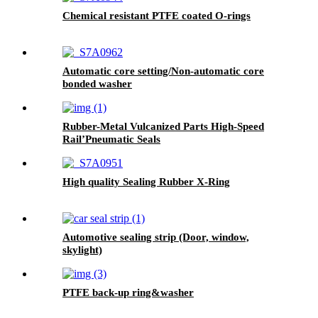
Chemical resistant PTFE coated O-rings
Automatic core setting/Non-automatic core
bonded washer
Rubber-Metal Vulcanized Parts High-Speed
Rail’Pneumatic Seals
High quality Sealing Rubber X-Ring
Automotive sealing strip (Door, window,
skylight)
PTFE back-up ring&washer