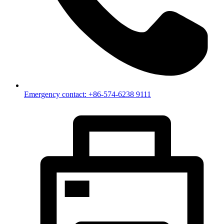
Emergency contact: +86-574-6238 9111