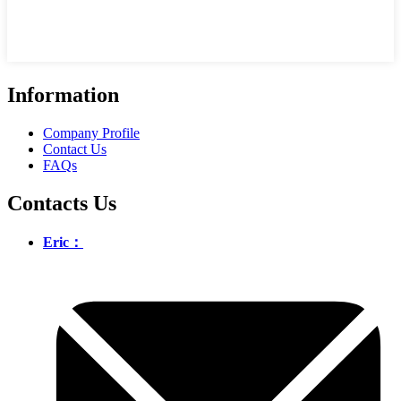
Information
Company Profile
Contact Us
FAQs
Contacts Us
Eric：