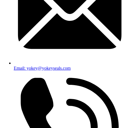
Email: yokey@yokeyseals.com