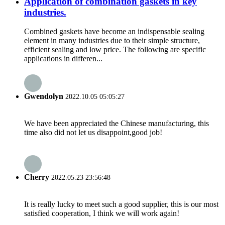
Application of combination gaskets in key
industries.
Combined gaskets have become an indispensable sealing
element in many industries due to their simple structure,
efficient sealing and low price. The following are specific
applications in differen...
Gwendolyn
2022.10.05 05:05:27
We have been appreciated the Chinese manufacturing, this
time also did not let us disappoint,good job!
Cherry
2022.05.23 23:56:48
It is really lucky to meet such a good supplier, this is our most
satisfied cooperation, I think we will work again!