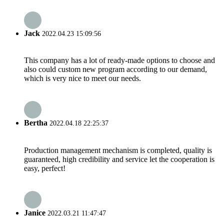
Jack
2022.04.23 15:09:56
This company has a lot of ready-made options to choose and
also could custom new program according to our demand,
which is very nice to meet our needs.
Bertha
2022.04.18 22:25:37
Production management mechanism is completed, quality is
guaranteed, high credibility and service let the cooperation is
easy, perfect!
Janice
2022.03.21 11:47:47