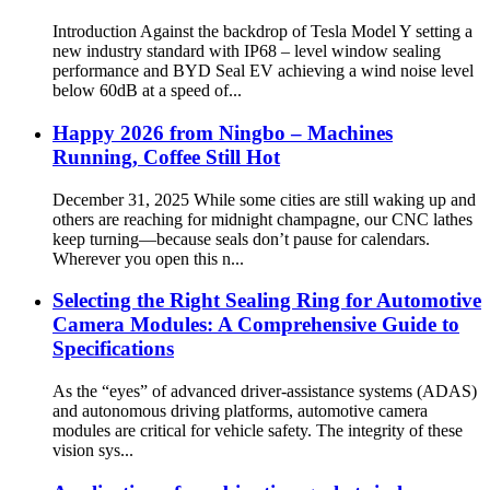
Introduction Against the backdrop of Tesla Model Y setting a
new industry standard with IP68 – level window sealing
performance and BYD Seal EV achieving a wind noise level
below 60dB at a speed of...
Happy 2026 from Ningbo – Machines
Running, Coffee Still Hot
December 31, 2025 While some cities are still waking up and
others are reaching for midnight champagne, our CNC lathes
keep turning—because seals don’t pause for calendars.
Wherever you open this n...
​​Selecting the Right Sealing Ring for Automotive
Camera Modules: A Comprehensive Guide to
Specifications​
As the “eyes” of advanced driver-assistance systems (ADAS)
and autonomous driving platforms, automotive camera
modules are critical for vehicle safety. The integrity of these
vision sys...