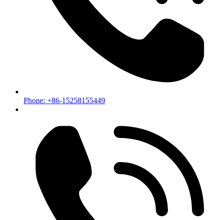
Phone: +86-15258155449