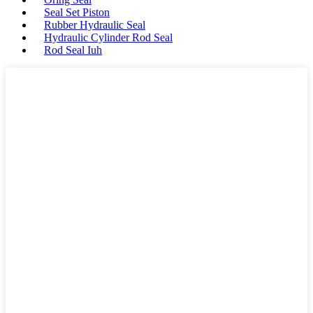
Seal Set Piston
Rubber Hydraulic Seal
Hydraulic Cylinder Rod Seal
Rod Seal Iuh