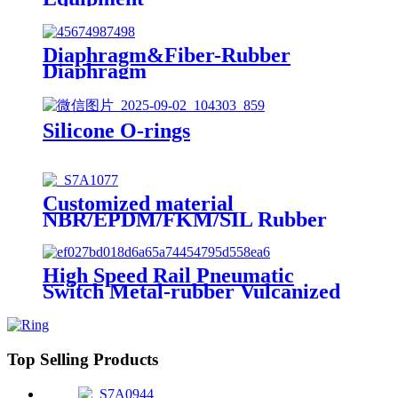
Diaphragm&Fiber-Rubber
Diaphragm
Silicone O-rings
Customized material
NBR/EPDM/FKM/SIL Rubber
O-Ring
High Speed Rail Pneumatic
Switch Metal-rubber Vulcanized
Product Diaphragm
Top Selling Products