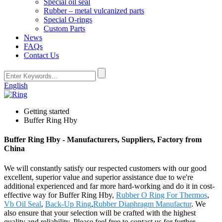
Special oil seal
Rubber – metal vulcanized parts
Special O-rings
Custom Parts
News
FAQs
Contact Us
English
Getting started
Buffer Ring Hby
Buffer Ring Hby - Manufacturers, Suppliers, Factory from
China
We will constantly satisfy our respected customers with our good
excellent, superior value and superior assistance due to we're
additional experienced and far more hard-working and do it in cost-
effective way for Buffer Ring Hby,
Rubber O Ring For Thermos
,
Vb Oil Seal
,
Back-Up Ring
,
Rubber Diaphragm Manufactur
. We
also ensure that your selection will be crafted with the highest
quality and reliability. Please feel free to contact us for further