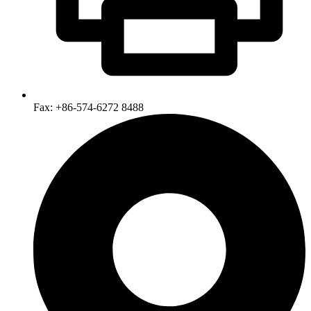
Fax: +86-574-6272 8488