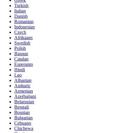
Greek
Turkish
Italian
Danish
Romanian
Indonesian
Czech
Afrikaans
Swedish
Polish
Basque
Catalan
Esperanto
Hindi
Lao
Albanian
Amharic
Armenian
Azerbaijani
Belarusian
Bengali
Bosnian
Bulgarian
Cebuano
Chichewa