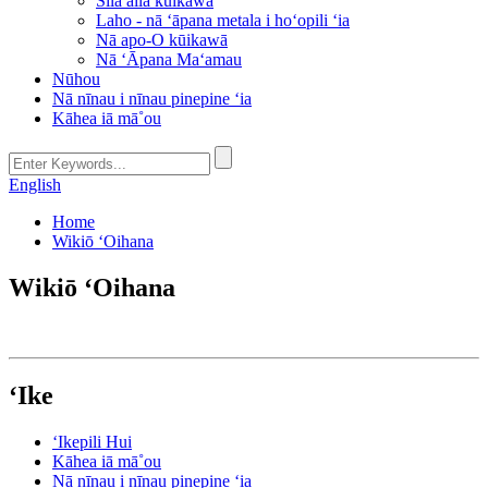
Sila aila kūikawā
Laho - nā ʻāpana metala i hoʻopili ʻia
Nā apo-O kūikawā
Nā ʻĀpana Maʻamau
Nūhou
Nā nīnau i nīnau pinepine ʻia
Kāhea iā mā˚ou
English
Home
Wikiō ʻOihana
Wikiō ʻOihana
ʻIke
ʻIkepili Hui
Kāhea iā mā˚ou
Nā nīnau i nīnau pinepine ʻia