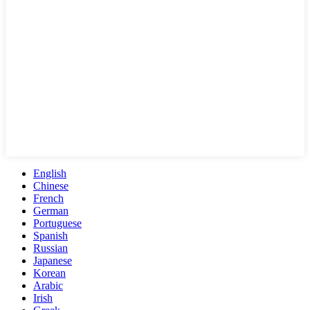
English
Chinese
French
German
Portuguese
Spanish
Russian
Japanese
Korean
Arabic
Irish