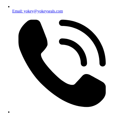
Email: yokey@yokeyseals.com