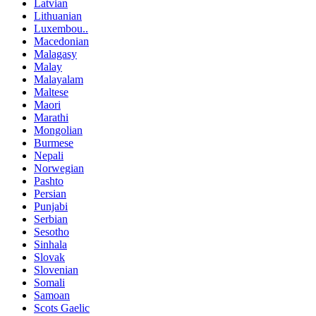
Latvian
Lithuanian
Luxembou..
Macedonian
Malagasy
Malay
Malayalam
Maltese
Maori
Marathi
Mongolian
Burmese
Nepali
Norwegian
Pashto
Persian
Punjabi
Serbian
Sesotho
Sinhala
Slovak
Slovenian
Somali
Samoan
Scots Gaelic