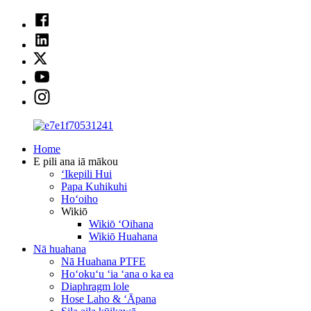
Home
E pili ana iā mākou
ʻIkepili Hui
Papa Kuhikuhi
Hoʻoiho
Wikiō
Wikiō ʻOihana
Wikiō Huahana
Nā huahana
Nā Huahana PTFE
Hoʻokuʻu ʻia ʻana o ka ea
Diaphragm lole
Hose Laho & ʻĀpana