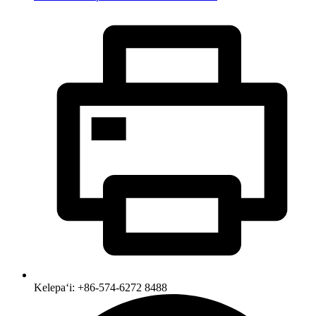
Kelepaʻi: +86-574-6272 8488