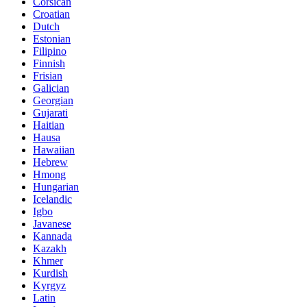
Corsican
Croatian
Dutch
Estonian
Filipino
Finnish
Frisian
Galician
Georgian
Gujarati
Haitian
Hausa
Hawaiian
Hebrew
Hmong
Hungarian
Icelandic
Igbo
Javanese
Kannada
Kazakh
Khmer
Kurdish
Kyrgyz
Latin