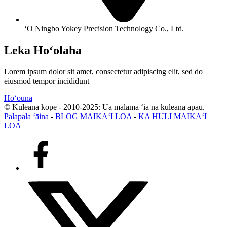
ʻO Ningbo Yokey Precision Technology Co., Ltd.
Leka Hoʻolaha
Lorem ipsum dolor sit amet, consectetur adipiscing elit, sed do
eiusmod tempor incididunt
Hoʻouna
© Kuleana kope - 2010-2025: Ua mālama ʻia nā kuleana āpau.
Palapala ʻāina
-
BLOG MAIKAʻI LOA
-
KA HULI MAIKAʻI
LOA