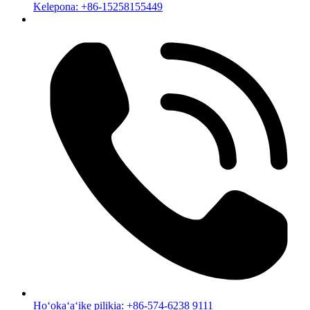
Kelepona: +86-15258155449
Hoʻokaʻaʻike pilikia: +86-574-6238 9111