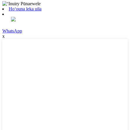
Hoʻouna leka uila
WhatsApp
x