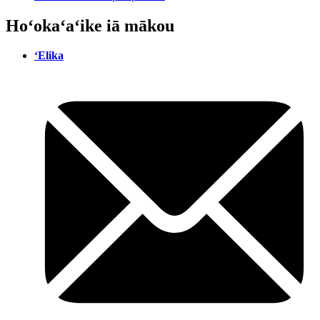
Hoʻokaʻaʻike iā mākou
ʻElika