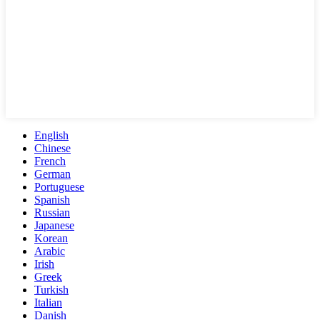
English
Chinese
French
German
Portuguese
Spanish
Russian
Japanese
Korean
Arabic
Irish
Greek
Turkish
Italian
Danish