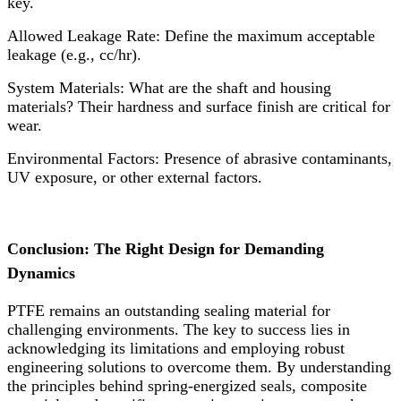
key.
Allowed Leakage Rate:​ Define the maximum acceptable
leakage (e.g., cc/hr).
System Materials:​ What are the shaft and housing
materials? Their hardness and surface finish are critical for
wear.
Environmental Factors:​ Presence of abrasive contaminants,
UV exposure, or other external factors.
Conclusion: The Right Design for Demanding
Dynamics
PTFE remains an outstanding sealing material for
challenging environments. The key to success lies in
acknowledging its limitations and employing robust
engineering solutions to overcome them. By understanding
the principles behind spring-energized seals, composite