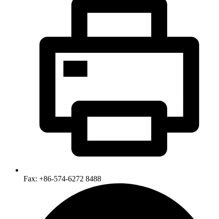
Fax: +86-574-6272 8488