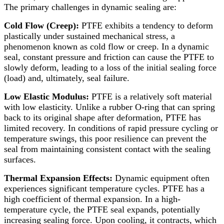
The primary challenges in dynamic sealing are:
Cold Flow (Creep):​
PTFE exhibits a tendency to deform
plastically under sustained mechanical stress, a
phenomenon known as cold flow or creep. In a dynamic
seal, constant pressure and friction can cause the PTFE to
slowly deform, leading to a loss of the initial sealing force
(load) and, ultimately, seal failure.
Low Elastic Modulus:​
PTFE is a relatively soft material
with low elasticity. Unlike a rubber O-ring that can spring
back to its original shape after deformation, PTFE has
limited recovery. In conditions of rapid pressure cycling or
temperature swings, this poor resilience can prevent the
seal from maintaining consistent contact with the sealing
surfaces.
Thermal Expansion Effects:​
Dynamic equipment often
experiences significant temperature cycles. PTFE has a
high coefficient of thermal expansion. In a high-
temperature cycle, the PTFE seal expands, potentially
increasing sealing force. Upon cooling, it contracts, which