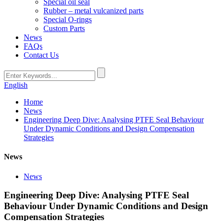
Special oil seal
Rubber – metal vulcanized parts
Special O-rings
Custom Parts
News
FAQs
Contact Us
English
Home
News
Engineering Deep Dive: Analysing PTFE Seal Behaviour
Under Dynamic Conditions and Design Compensation
Strategies
News
News
Engineering Deep Dive: Analysing PTFE Seal
Behaviour Under Dynamic Conditions and Design
Compensation Strategies