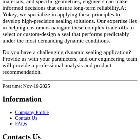
materials, and specific geometries, engineers can make
informed decisions that ensure long-term reliability.At
Yokey, we specialize in applying these principles to
develop high-precision sealing solutions. Our expertise lies
in helping customers navigate these complex trade-offs to
select or custom-design a seal that performs predictably
under the most demanding dynamic conditions.
Do you have a challenging dynamic sealing application?
Provide us with your parameters, and our engineering team
will provide a professional analysis and product
recommendation.
Post time: Nov-19-2025
Information
Company Profile
Contact Us
FAQs
Contacts Us