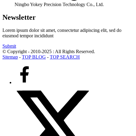
Ningbo Yokey Precision Technology Co., Ltd.
Newsletter
Lorem ipsum dolor sit amet, consectetur adipiscing elit, sed do
eiusmod tempor incididunt
Submit
© Copyright - 2010-2025 : All Rights Reserved.
Sitemap
-
TOP BLOG
-
TOP SEARCH