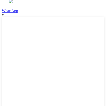
WhatsApp
x