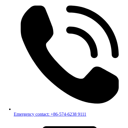
Emergency contact: +86-574-6238 9111