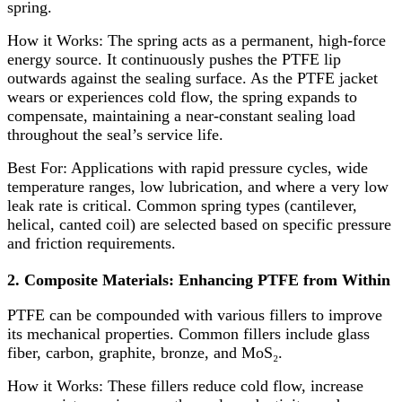
spring.
How it Works:​ The spring acts as a permanent, high-force
energy source. It continuously pushes the PTFE lip
outwards against the sealing surface. As the PTFE jacket
wears or experiences cold flow, the spring expands to
compensate, maintaining a near-constant sealing load
throughout the seal’s service life.
Best For:​ Applications with rapid pressure cycles, wide
temperature ranges, low lubrication, and where a very low
leak rate is critical. Common spring types (cantilever,
helical, canted coil) are selected based on specific pressure
and friction requirements.
2. Composite Materials: Enhancing PTFE from Within
PTFE can be compounded with various fillers to improve
its mechanical properties. Common fillers include glass
fiber, carbon, graphite, bronze, and MoS₂.
How it Works:​ These fillers reduce cold flow, increase