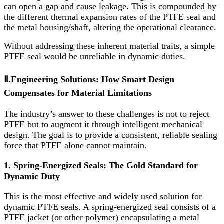
can open a gap and cause leakage. This is compounded by
the different thermal expansion rates of the PTFE seal and
the metal housing/shaft, altering the operational clearance.
Without addressing these inherent material traits, a simple
PTFE seal would be unreliable in dynamic duties.
Ⅱ.Engineering Solutions: How Smart Design
Compensates for Material Limitations
The industry’s answer to these challenges is not to reject
PTFE but to augment it through intelligent mechanical
design. The goal is to provide a consistent, reliable sealing
force that PTFE alone cannot maintain.
1. Spring-Energized Seals: The Gold Standard for
Dynamic Duty
This is the most effective and widely used solution for
dynamic PTFE seals. A spring-energized seal consists of a
PTFE jacket (or other polymer) encapsulating a metal