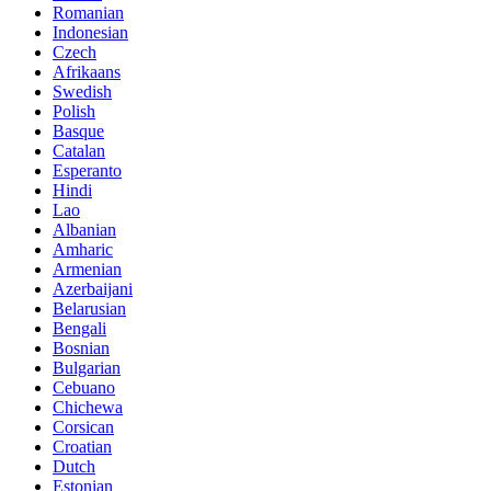
Romanian
Indonesian
Czech
Afrikaans
Swedish
Polish
Basque
Catalan
Esperanto
Hindi
Lao
Albanian
Amharic
Armenian
Azerbaijani
Belarusian
Bengali
Bosnian
Bulgarian
Cebuano
Chichewa
Corsican
Croatian
Dutch
Estonian