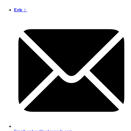
Eric：