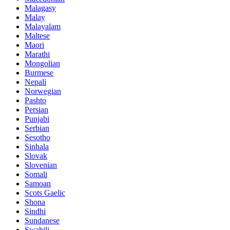
Malagasy
Malay
Malayalam
Maltese
Maori
Marathi
Mongolian
Burmese
Nepali
Norwegian
Pashto
Persian
Punjabi
Serbian
Sesotho
Sinhala
Slovak
Slovenian
Somali
Samoan
Scots Gaelic
Shona
Sindhi
Sundanese
Swahili