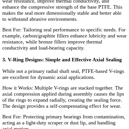
wear resistance, improve thermal conductivity, and
enhance the compressive strength of the base PTFE. This
makes the seal more dimensionally stable and better able
to withstand abrasive environments.
Best For:​ Tailoring seal performance to specific needs. For
example, carbon/graphite fillers enhance lubricity and wear
resistance, while bronze fillers improve thermal
conductivity and load-bearing capacity.
3. V-Ring Designs: Simple and Effective Axial Sealing
While not a primary radial shaft seal, PTFE-based V-rings
are excellent for dynamic axial applications.
How it Works:​ Multiple V-rings are stacked together. The
axial compression applied during assembly causes the lips
of the rings to expand radially, creating the sealing force.
The design provides a self-compensating effect for wear.
Best For:​ Protecting primary bearings from contamination,
acting as a light-duty scraper or dust lip, and handling
axial motion.