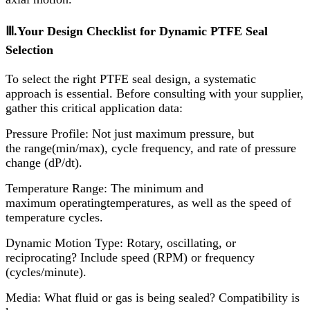
Ⅲ.Your Design Checklist for Dynamic PTFE Seal
Selection
To select the right PTFE seal design, a systematic
approach is essential. Before consulting with your supplier,
gather this critical application data:
Pressure Profile:​ Not just maximum pressure, but
the range(min/max), cycle frequency, and rate of pressure
change (dP/dt).
Temperature Range:​ The minimum and
maximum operatingtemperatures, as well as the speed of
temperature cycles.
Dynamic Motion Type:​ Rotary, oscillating, or
reciprocating? Include speed (RPM) or frequency
(cycles/minute).
Media:​ What fluid or gas is being sealed? Compatibility is