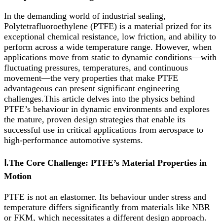
In the demanding world of industrial sealing,
Polytetrafluoroethylene (PTFE) is a material prized for its
exceptional chemical resistance, low friction, and ability to
perform across a wide temperature range. However, when
applications move from static to dynamic conditions—with
fluctuating pressures, temperatures, and continuous
movement—the very properties that make PTFE
advantageous can present significant engineering
challenges.This article delves into the physics behind
PTFE’s behaviour in dynamic environments and explores
the mature, proven design strategies that enable its
successful use in critical applications from aerospace to
high-performance automotive systems.
Ⅰ.The Core Challenge: PTFE’s Material Properties in
Motion
PTFE is not an elastomer. Its behaviour under stress and
temperature differs significantly from materials like NBR
or FKM, which necessitates a different design approach.