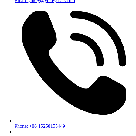
Email: yokey@yokeyseals.com
Phone: +86-15258155449