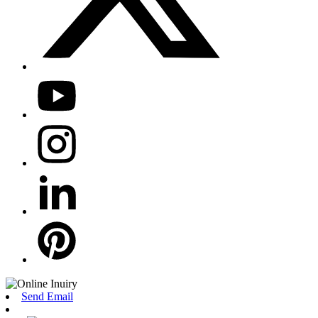
Send Email