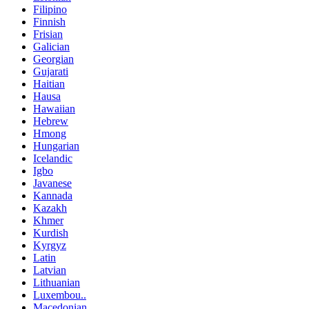
Filipino
Finnish
Frisian
Galician
Georgian
Gujarati
Haitian
Hausa
Hawaiian
Hebrew
Hmong
Hungarian
Icelandic
Igbo
Javanese
Kannada
Kazakh
Khmer
Kurdish
Kyrgyz
Latin
Latvian
Lithuanian
Luxembou..
Macedonian