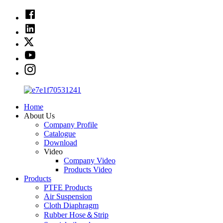
Home
About Us
Company Profile
Catalogue
Download
Video
Company Video
Products Video
Products
PTFE Products
Air Suspension
Cloth Diaphragm
Rubber Hose＆Strip