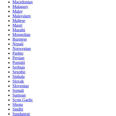
Macedonian
Malagasy
Malay
Malayalam
Maltese
Maori
Marathi
Mongolian
Burmese
Nepali
Norwegian
Pashto
Persian
Punjabi
Serbian
Sesotho
Sinhala
Slovak
Slovenian
Somali
Samoan
Scots Gaelic
Shona
Sindhi
Sundanese