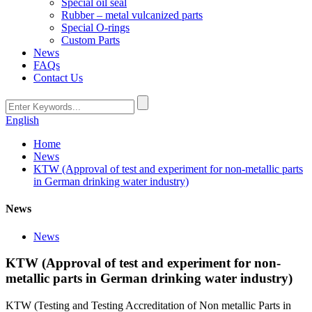
Special oil seal
Rubber – metal vulcanized parts
Special O-rings
Custom Parts
News
FAQs
Contact Us
English
Home
News
KTW (Approval of test and experiment for non-metallic parts
in German drinking water industry)
News
News
KTW (Approval of test and experiment for non-
metallic parts in German drinking water industry)
KTW (Testing and Testing Accreditation of Non metallic Parts in