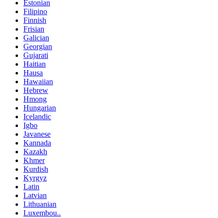
Estonian
Filipino
Finnish
Frisian
Galician
Georgian
Gujarati
Haitian
Hausa
Hawaiian
Hebrew
Hmong
Hungarian
Icelandic
Igbo
Javanese
Kannada
Kazakh
Khmer
Kurdish
Kyrgyz
Latin
Latvian
Lithuanian
Luxembou..