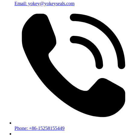
Email: yokey@yokeyseals.com
Phone: +86-15258155449