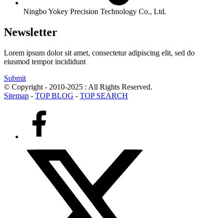
Ningbo Yokey Precision Technology Co., Ltd.
Newsletter
Lorem ipsum dolor sit amet, consectetur adipiscing elit, sed do
eiusmod tempor incididunt
Submit
© Copyright - 2010-2025 : All Rights Reserved.
Sitemap
-
TOP BLOG
-
TOP SEARCH