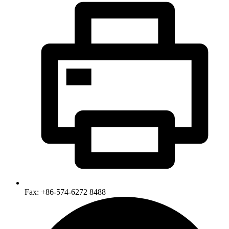
Fax: +86-574-6272 8488