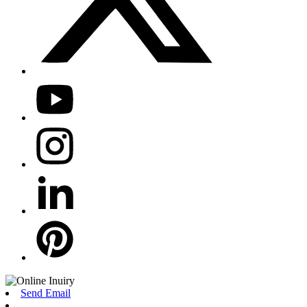
Send Email