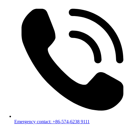
Emergency contact: +86-574-6238 9111