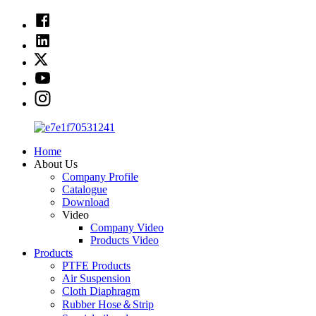
Home
About Us
Company Profile
Catalogue
Download
Video
Company Video
Products Video
Products
PTFE Products
Air Suspension
Cloth Diaphragm
Rubber Hose＆Strip