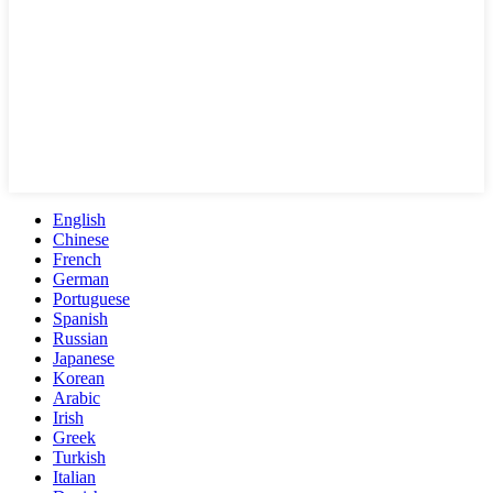
English
Chinese
French
German
Portuguese
Spanish
Russian
Japanese
Korean
Arabic
Irish
Greek
Turkish
Italian