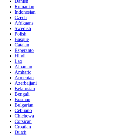
Danish
Romanian
Indonesian
Czech
Afrikaans
Swedish
Polish
Basque
Catalan
Esperanto
Hindi
Lao
Albanian
Amharic
Armenian
Azerbaijani
Belarusian
Bengali
Bosnian
Bulgarian
Cebuano
Chichewa
Corsican
Croatian
Dutch