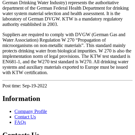
German Drinking Water Industry) represents the authoritative
department of the German Federal Health Department for drinking
water system material selection and health assessment. It is the
laboratory of German DVGW. KTW is a mandatory regulatory
authority established in 2003.
Suppliers are required to comply with DVGW (German Gas and
Water Association) Regulation W 270 “Propagation of
microorganisms on non-metallic materials”. This standard mainly
protects drinking water from biological impurities. W 270 is also the
implementation norm of legal provisions. The KTW test standard is
EN681-1, and the W270 test standard is W270. All drinking water
systems and auxiliary materials exported to Europe must be issued
with KTW certification.
Post time: Sep-19-2022
Information
Company Profile
Contact Us
FAQs
Contacts Us