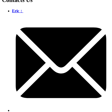
Eric：