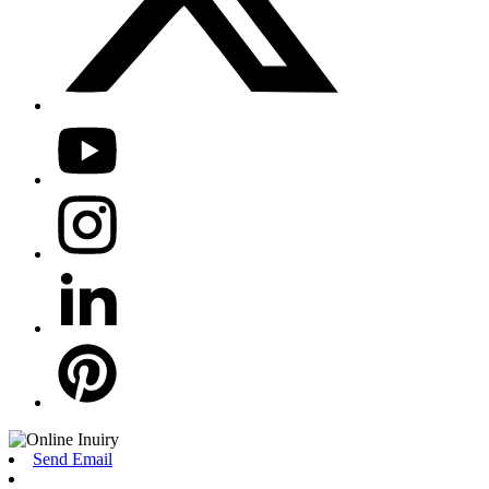
Send Email