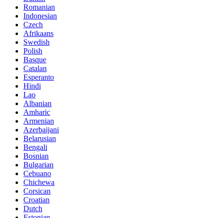
Romanian
Indonesian
Czech
Afrikaans
Swedish
Polish
Basque
Catalan
Esperanto
Hindi
Lao
Albanian
Amharic
Armenian
Azerbaijani
Belarusian
Bengali
Bosnian
Bulgarian
Cebuano
Chichewa
Corsican
Croatian
Dutch
Estonian