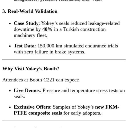
3. Real-World Validation
Case Study
: Yokey’s seals reduced leakage-related
downtime by
40%
in a Turkish construction
machinery fleet.
Test Data
: 150,000 km simulated endurance trials
with zero failure in brake systems.
Why Visit Yokey’s Booth?
Attendees at Booth C221 can expect:
Live Demos
: Pressure and temperature stress tests on
seals.
Exclusive Offers
: Samples of Yokey’s
new FKM-
PTFE composite seals
for early adopters.