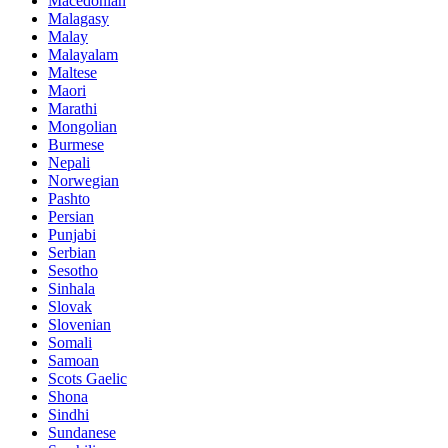
Macedonian
Malagasy
Malay
Malayalam
Maltese
Maori
Marathi
Mongolian
Burmese
Nepali
Norwegian
Pashto
Persian
Punjabi
Serbian
Sesotho
Sinhala
Slovak
Slovenian
Somali
Samoan
Scots Gaelic
Shona
Sindhi
Sundanese