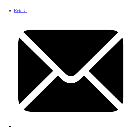
Eric：