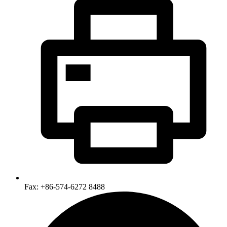
Fax: +86-574-6272 8488