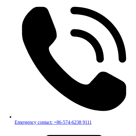
Emergency contact: +86-574-6238 9111