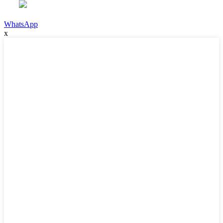
WhatsApp
x