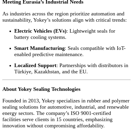
Meeting Eurasia’s Industrial Needs
As industries across the region prioritize automation and
sustainability, Yokey’s solutions align with critical trends:
Electric Vehicles (EVs)
: Lightweight seals for
battery cooling systems.
Smart Manufacturing
: Seals compatible with IoT-
enabled predictive maintenance.
Localized Support
: Partnerships with distributors in
Türkiye, Kazakhstan, and the EU.
About Yokey Sealing Technologies
Founded in 2013, Yokey specializes in rubber and polymer
sealing solutions for automotive, industrial, and renewable
energy sectors. The company’s ISO 9001-certified
facilities serve clients in 15 countries, emphasizing
innovation without compromising affordability.