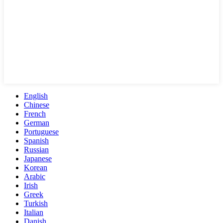
English
Chinese
French
German
Portuguese
Spanish
Russian
Japanese
Korean
Arabic
Irish
Greek
Turkish
Italian
Danish