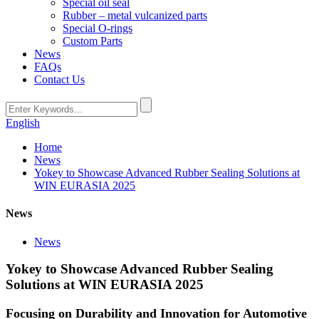
Special oil seal
Rubber – metal vulcanized parts
Special O-rings
Custom Parts
News
FAQs
Contact Us
English
Home
News
Yokey to Showcase Advanced Rubber Sealing Solutions at
WIN EURASIA 2025
News
News
Yokey to Showcase Advanced Rubber Sealing
Solutions at WIN EURASIA 2025
Focusing on Durability and Innovation for Automotive