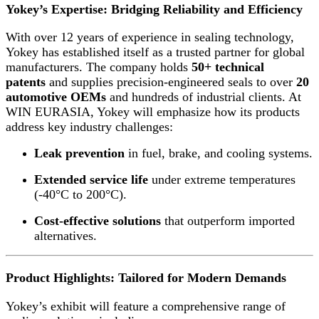
Yokey’s Expertise: Bridging Reliability and Efficiency
With over 12 years of experience in sealing technology,
Yokey has established itself as a trusted partner for global
manufacturers. The company holds
50+ technical
patents
and supplies precision-engineered seals to over
20
automotive OEMs
and hundreds of industrial clients. At
WIN EURASIA, Yokey will emphasize how its products
address key industry challenges:
Leak prevention
in fuel, brake, and cooling systems.
Extended service life
under extreme temperatures
(-40°C to 200°C).
Cost-effective solutions
that outperform imported
alternatives.
Product Highlights: Tailored for Modern Demands
Yokey’s exhibit will feature a comprehensive range of