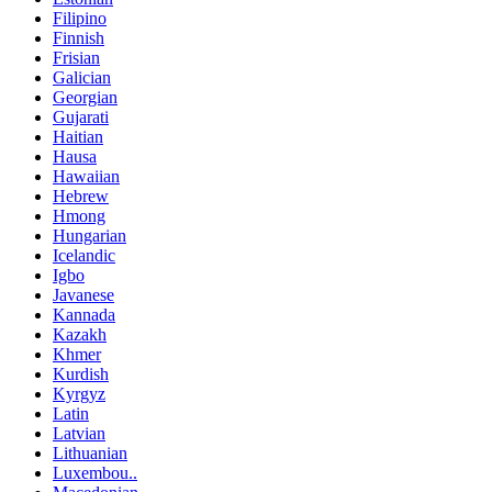
Filipino
Finnish
Frisian
Galician
Georgian
Gujarati
Haitian
Hausa
Hawaiian
Hebrew
Hmong
Hungarian
Icelandic
Igbo
Javanese
Kannada
Kazakh
Khmer
Kurdish
Kyrgyz
Latin
Latvian
Lithuanian
Luxembou..