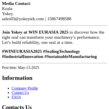
Media Contact
:
Koala
Yokey
sales03@yokeytek.com | 15867498588
Join Yokey at WIN EURASIA 2025
to discover how the
right seal can transform your machinery’s performance.
Let’s build reliability, one seal at a time.
#WINEURASIA2025 #SealingTechnology
#IndustrialInnovation #SustainableManufacturing
Post time: May-13-2025
Information
Company Profile
Contact Us
FAQs
Contacts Us