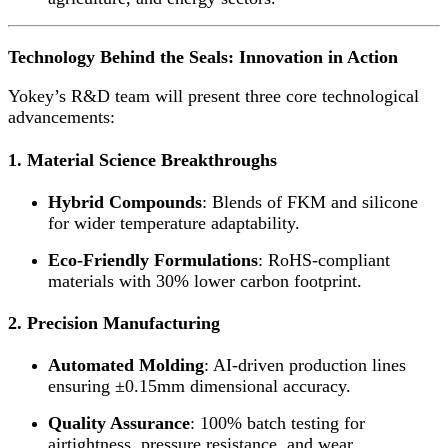
Technology Behind the Seals: Innovation in Action
Yokey’s R&D team will present three core technological
advancements:
1. Material Science Breakthroughs
Hybrid Compounds
: Blends of FKM and silicone
for wider temperature adaptability.
Eco-Friendly Formulations
: RoHS-compliant
materials with 30% lower carbon footprint.
2. Precision Manufacturing
Automated Molding
: AI-driven production lines
ensuring ±0.15mm dimensional accuracy.
Quality Assurance
: 100% batch testing for
airtightness, pressure resistance, and wear.