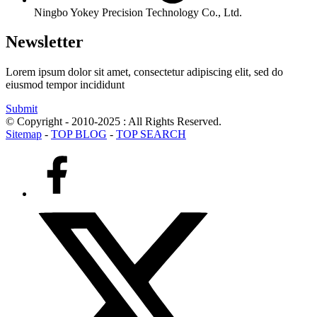
Ningbo Yokey Precision Technology Co., Ltd.
Newsletter
Lorem ipsum dolor sit amet, consectetur adipiscing elit, sed do
eiusmod tempor incididunt
Submit
© Copyright - 2010-2025 : All Rights Reserved.
Sitemap
-
TOP BLOG
-
TOP SEARCH