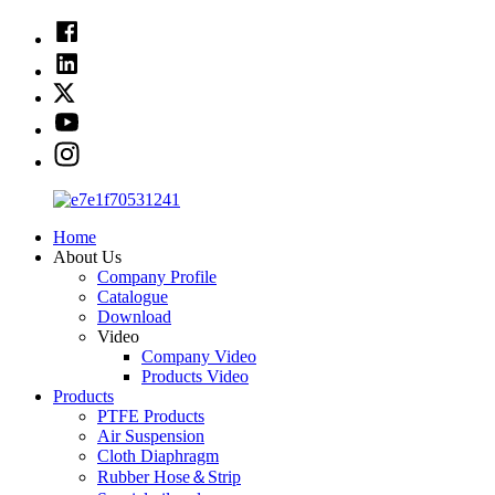
Home
About Us
Company Profile
Catalogue
Download
Video
Company Video
Products Video
Products
PTFE Products
Air Suspension
Cloth Diaphragm
Rubber Hose＆Strip