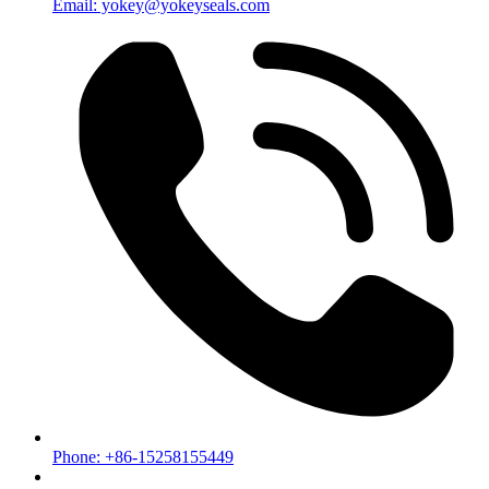
Email: yokey@yokeyseals.com
Phone: +86-15258155449