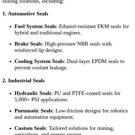
sealing solutions, including:
1. Automotive Seals
Fuel System Seals
: Ethanol-resistant FKM seals for
hybrid and traditional engines.
Brake Seals
: High-pressure NBR seals with
reinforced lip designs.
Cooling System Seals
: Dual-layer EPDM seals to
prevent coolant leakage.
2. Industrial Seals
Hydraulic Seals
: PU and PTFE-coated seals for
5,000+ PSI applications.
Pneumatic Seals
: Low-friction designs for robotics
and automation equipment.
Custom Seals
: Tailored solutions for mining,
agriculture, and energy sectors.