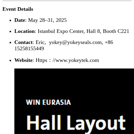
Event Details
Date
: May 28–31, 2025
Location
: Istanbul Expo Center, Hall 8, Booth C221
Contact
: Eric, yokey@yokeyseals.com, +86
15258155449
Website
: Https：//www.yokeytek.com