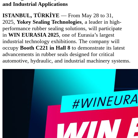
and Industrial Applications
ISTANBUL, TÜRKİYE
— From May 28 to 31,
2025,
Yokey Sealing Technologies
, a leader in high-
performance rubber sealing solutions, will participate
in
WIN EURASIA 2025
, one of Eurasia’s largest
industrial technology exhibitions. The company will
occupy
Booth C221 in Hall 8
to demonstrate its latest
advancements in rubber seals designed for critical
automotive, hydraulic, and industrial machinery systems.