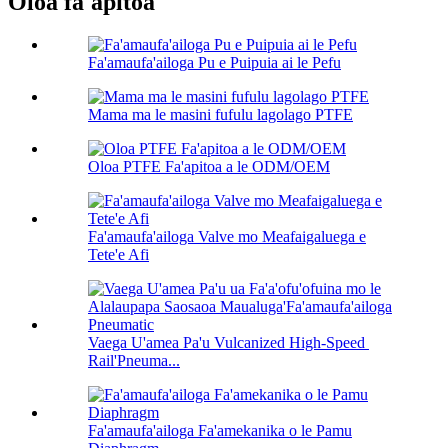
Oloa fa'apitoa
Fa'amaufa'ailoga Pu e Puipuia ai le Pefu
Mama ma le masini fufulu lagolago PTFE
Oloa PTFE Fa'apitoa a le ODM/OEM
Fa'amaufa'ailoga Valve mo Meafaigaluega e
Tete'e Afi
Vaega U'amea Pa'u Vulcanized High-Speed ​​
Rail'Pneuma...
Fa'amaufa'ailoga Fa'amekanika o le Pamu