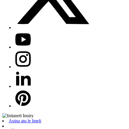
Auina atu le Imeli