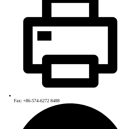
Fax: +86-574-6272 8488