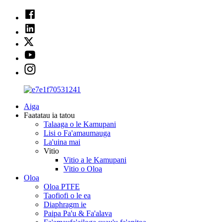
Aiga
Faatatau ia tatou
Talaaga o le Kamupani
Lisi o Fa'amaumauga
La'uina mai
Vitio
Vitio a le Kamupani
Vitio o Oloa
Oloa
Oloa PTFE
Taofiofi o le ea
Diaphragm ie
Paipa Pa'u & Fa'alava