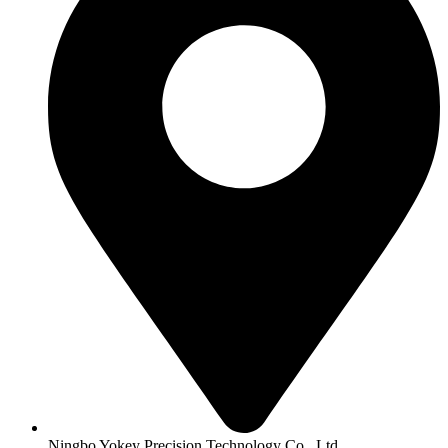
Ningbo Yokey Precision Technology Co., Ltd.