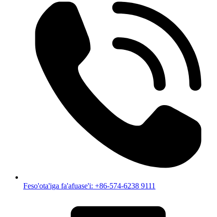
Feso'ota'iga fa'afuase'i: +86-574-6238 9111