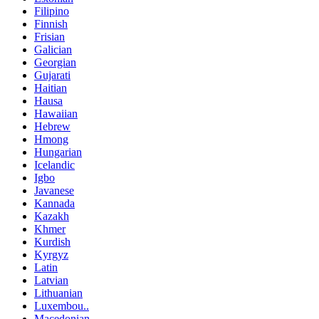
Filipino
Finnish
Frisian
Galician
Georgian
Gujarati
Haitian
Hausa
Hawaiian
Hebrew
Hmong
Hungarian
Icelandic
Igbo
Javanese
Kannada
Kazakh
Khmer
Kurdish
Kyrgyz
Latin
Latvian
Lithuanian
Luxembou..
Macedonian