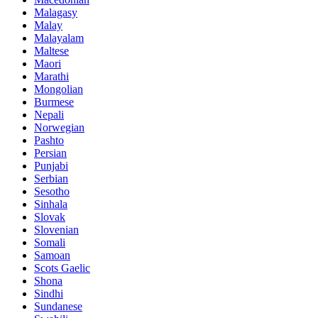
Malagasy
Malay
Malayalam
Maltese
Maori
Marathi
Mongolian
Burmese
Nepali
Norwegian
Pashto
Persian
Punjabi
Serbian
Sesotho
Sinhala
Slovak
Slovenian
Somali
Samoan
Scots Gaelic
Shona
Sindhi
Sundanese