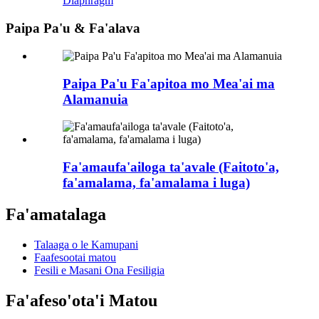
Diaphragm
Paipa Pa'u & Fa'alava
Paipa Pa'u Fa'apitoa mo Mea'ai ma
Alamanuia
Fa'amaufa'ailoga ta'avale (Faitoto'a,
fa'amalama, fa'amalama i luga)
Fa'amatalaga
Talaaga o le Kamupani
Faafesootai matou
Fesili e Masani Ona Fesiligia
Fa'afeso'ota'i Matou