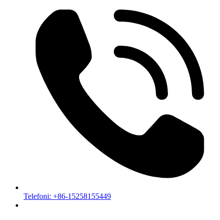
Telefoni: +86-15258155449