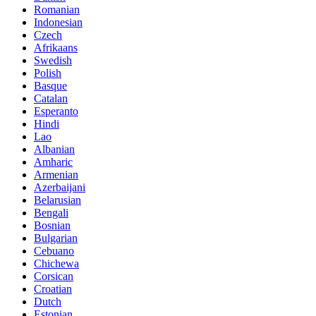
Romanian
Indonesian
Czech
Afrikaans
Swedish
Polish
Basque
Catalan
Esperanto
Hindi
Lao
Albanian
Amharic
Armenian
Azerbaijani
Belarusian
Bengali
Bosnian
Bulgarian
Cebuano
Chichewa
Corsican
Croatian
Dutch
Estonian