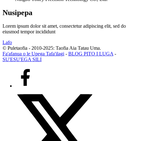
Nusipepa
Lorem ipsum dolor sit amet, consectetur adipiscing elit, sed do
eiusmod tempor incididunt
Lafo
© Puletaofia - 2010-2025: Taofia Aia Tatau Uma.
Fa'afanua o le Upega Tafa'ilagi
-
BLOG PITO I LUGA
-
SU'ESU'EGA SILI