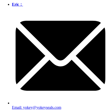
Eric：
Email: yokey@yokeyseals.com