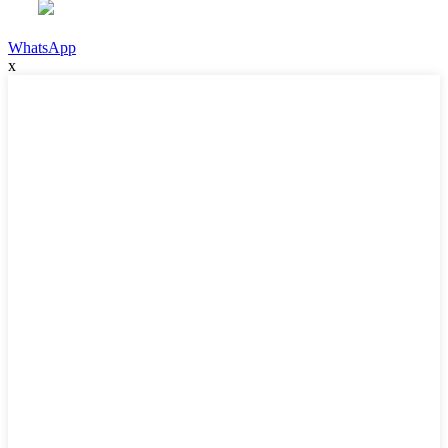
WhatsApp
x