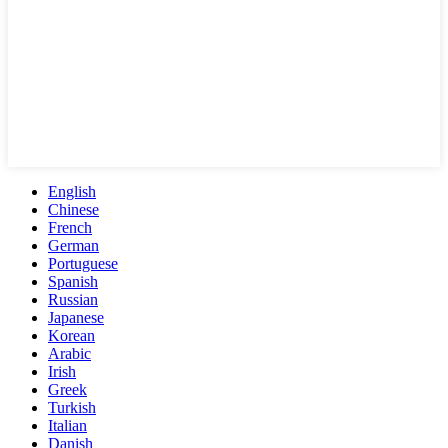
English
Chinese
French
German
Portuguese
Spanish
Russian
Japanese
Korean
Arabic
Irish
Greek
Turkish
Italian
Danish