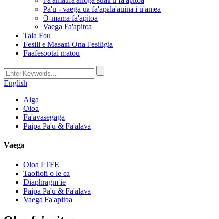
Fa'amaufa'ailoga suau'u fa'apitoa
Pa'u - vaega ua fa'apala'auina i u'amea
O-mama fa'apitoa
Vaega Fa'apitoa
Tala Fou
Fesili e Masani Ona Fesiligia
Faafesootai matou
English
Aiga
Oloa
Fa'avasegaga
Paipa Pa'u & Fa'alava
Vaega
Oloa PTFE
Taofiofi o le ea
Diaphragm ie
Paipa Pa'u & Fa'alava
Vaega Fa'apitoa