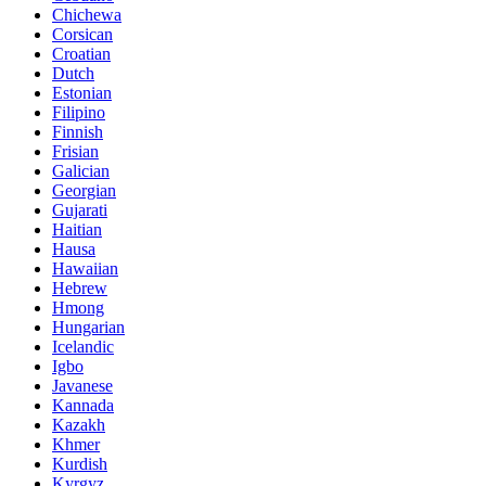
Chichewa
Corsican
Croatian
Dutch
Estonian
Filipino
Finnish
Frisian
Galician
Georgian
Gujarati
Haitian
Hausa
Hawaiian
Hebrew
Hmong
Hungarian
Icelandic
Igbo
Javanese
Kannada
Kazakh
Khmer
Kurdish
Kyrgyz