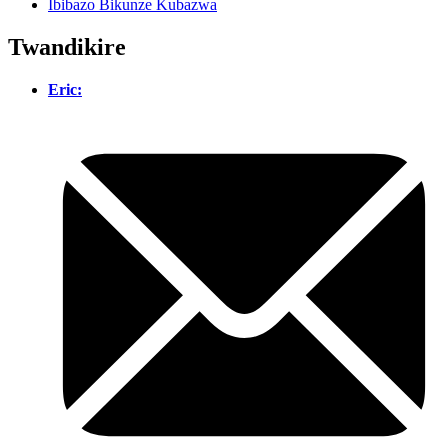
Ibibazo Bikunze Kubazwa
Twandikire
Eric: