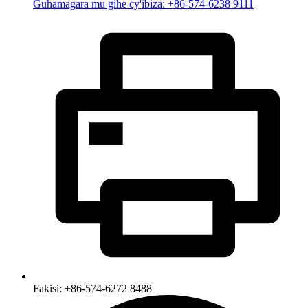
Guhamagara mu gihe cy'ibiza: +86-574-6238 9111
Fakisi: +86-574-6272 8488