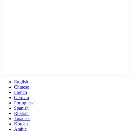
English
Chinese
French
German
Portuguese
Spanish
Russian
Japanese
Korean
Arabic