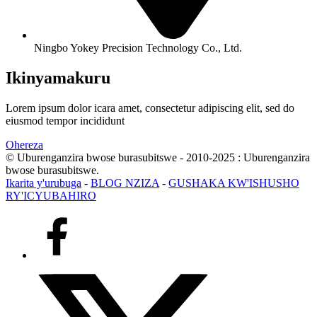
Ningbo Yokey Precision Technology Co., Ltd.
Ikinyamakuru
Lorem ipsum dolor icara amet, consectetur adipiscing elit, sed do
eiusmod tempor incididunt
Ohereza
© Uburenganzira bwose burasubitswe - 2010-2025 : Uburenganzira
bwose burasubitswe.
Ikarita y'urubuga
-
BLOG NZIZA
-
GUSHAKA KW'ISHUSHO
RY'ICYUBAHIRO