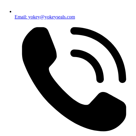
Email: yokey@yokeyseals.com