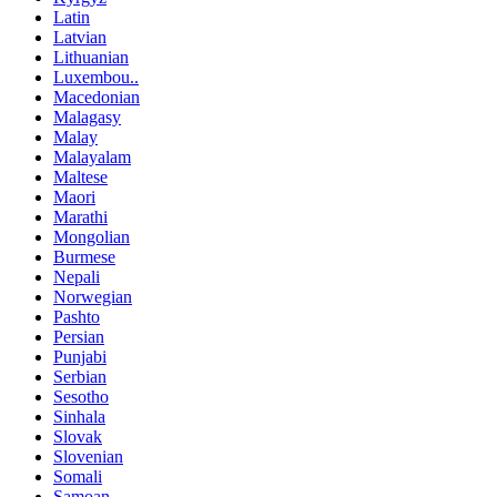
Latin
Latvian
Lithuanian
Luxembou..
Macedonian
Malagasy
Malay
Malayalam
Maltese
Maori
Marathi
Mongolian
Burmese
Nepali
Norwegian
Pashto
Persian
Punjabi
Serbian
Sesotho
Sinhala
Slovak
Slovenian
Somali
Samoan