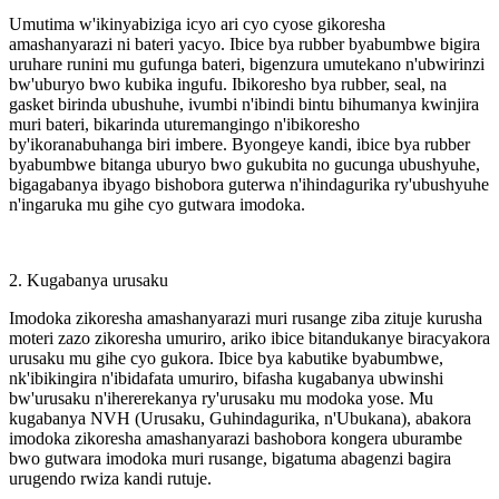
Umutima w'ikinyabiziga icyo ari cyo cyose gikoresha
amashanyarazi ni bateri yacyo. Ibice bya rubber byabumbwe bigira
uruhare runini mu gufunga bateri, bigenzura umutekano n'ubwirinzi
bw'uburyo bwo kubika ingufu. Ibikoresho bya rubber, seal, na
gasket birinda ubushuhe, ivumbi n'ibindi bintu bihumanya kwinjira
muri bateri, bikarinda uturemangingo n'ibikoresho
by'ikoranabuhanga biri imbere. Byongeye kandi, ibice bya rubber
byabumbwe bitanga uburyo bwo gukubita no gucunga ubushyuhe,
bigagabanya ibyago bishobora guterwa n'ihindagurika ry'ubushyuhe
n'ingaruka mu gihe cyo gutwara imodoka.
2. Kugabanya urusaku
Imodoka zikoresha amashanyarazi muri rusange ziba zituje kurusha
moteri zazo zikoresha umuriro, ariko ibice bitandukanye biracyakora
urusaku mu gihe cyo gukora. Ibice bya kabutike byabumbwe,
nk'ibikingira n'ibidafata umuriro, bifasha kugabanya ubwinshi
bw'urusaku n'ihererekanya ry'urusaku mu modoka yose. Mu
kugabanya NVH (Urusaku, Guhindagurika, n'Ubukana), abakora
imodoka zikoresha amashanyarazi bashobora kongera uburambe
bwo gutwara imodoka muri rusange, bigatuma abagenzi bagira
urugendo rwiza kandi rutuje.