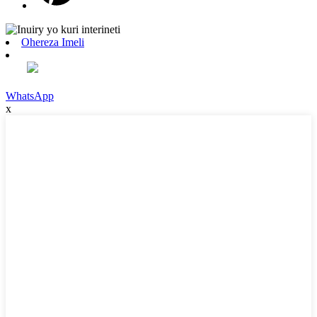
Ohereza Imeli
WhatsApp
x