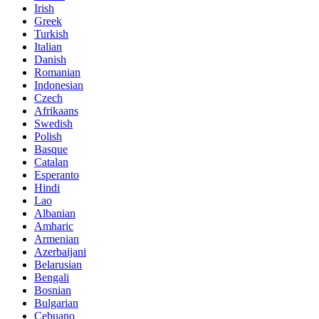
Irish
Greek
Turkish
Italian
Danish
Romanian
Indonesian
Czech
Afrikaans
Swedish
Polish
Basque
Catalan
Esperanto
Hindi
Lao
Albanian
Amharic
Armenian
Azerbaijani
Belarusian
Bengali
Bosnian
Bulgarian
Cebuano