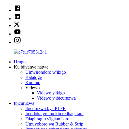
Urugo
Ku bijyanye natwe
Umwirondoro w'ikigo
Kataloge
Kuramo
Videwo
Videwo y'ikigo
Videwo y'ibicuruzwa
Ibicuruzwa
Ibicuruzwa bya PTFE
Imodoka yo mu kirere ihagarara
Diaphragm y'igitambaro
Umuyoboro wa Rubber & Strip