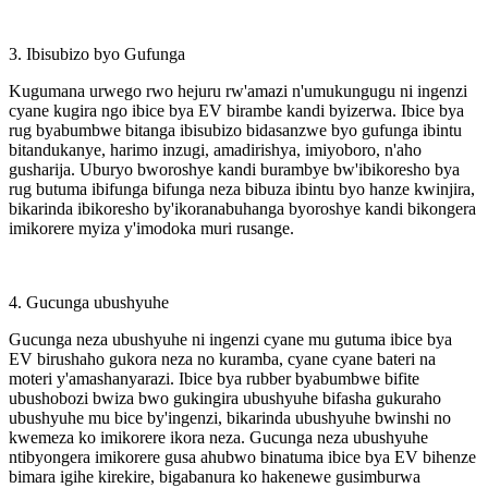
3. Ibisubizo byo Gufunga
Kugumana urwego rwo hejuru rw'amazi n'umukungugu ni ingenzi
cyane kugira ngo ibice bya EV birambe kandi byizerwa. Ibice bya
rug byabumbwe bitanga ibisubizo bidasanzwe byo gufunga ibintu
bitandukanye, harimo inzugi, amadirishya, imiyoboro, n'aho
gusharija. Uburyo bworoshye kandi burambye bw'ibikoresho bya
rug butuma ibifunga bifunga neza bibuza ibintu byo hanze kwinjira,
bikarinda ibikoresho by'ikoranabuhanga byoroshye kandi bikongera
imikorere myiza y'imodoka muri rusange.
4. Gucunga ubushyuhe
Gucunga neza ubushyuhe ni ingenzi cyane mu gutuma ibice bya
EV birushaho gukora neza no kuramba, cyane cyane bateri na
moteri y'amashanyarazi. Ibice bya rubber byabumbwe bifite
ubushobozi bwiza bwo gukingira ubushyuhe bifasha gukuraho
ubushyuhe mu bice by'ingenzi, bikarinda ubushyuhe bwinshi no
kwemeza ko imikorere ikora neza. Gucunga neza ubushyuhe
ntibyongera imikorere gusa ahubwo binatuma ibice bya EV bihenze
bimara igihe kirekire, bigabanura ko hakenewe gusimburwa