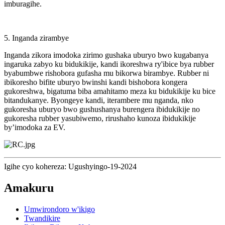
imburagihe.
5. Inganda zirambye
Inganda zikora imodoka zirimo gushaka uburyo bwo kugabanya
ingaruka zabyo ku bidukikije, kandi ikoreshwa ry'ibice bya rubber
byabumbwe rishobora gufasha mu bikorwa birambye. Rubber ni
ibikoresho bifite uburyo bwinshi kandi bishobora kongera
gukoreshwa, bigatuma biba amahitamo meza ku bidukikije ku bice
bitandukanye. Byongeye kandi, iterambere mu nganda, nko
gukoresha uburyo bwo gushushanya burengera ibidukikije no
gukoresha rubber yasubiwemo, rirushaho kunoza ibidukikije
by’imodoka za EV.
Igihe cyo kohereza: Ugushyingo-19-2024
Amakuru
Umwirondoro w'ikigo
Twandikire