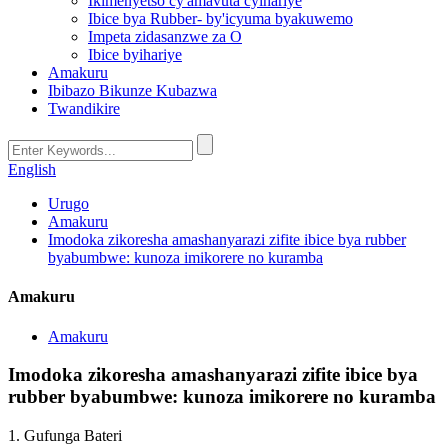
Ikimenyetso cy'amavuta cyihariye
Ibice bya Rubber- by'icyuma byakuwemo
Impeta zidasanzwe za O
Ibice byihariye
Amakuru
Ibibazo Bikunze Kubazwa
Twandikire
English
Urugo
Amakuru
Imodoka zikoresha amashanyarazi zifite ibice bya rubber
byabumbwe: kunoza imikorere no kuramba
Amakuru
Amakuru
Imodoka zikoresha amashanyarazi zifite ibice bya
rubber byabumbwe: kunoza imikorere no kuramba
1. Gufunga Bateri