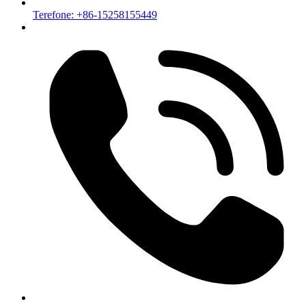
Terefone: +86-15258155449