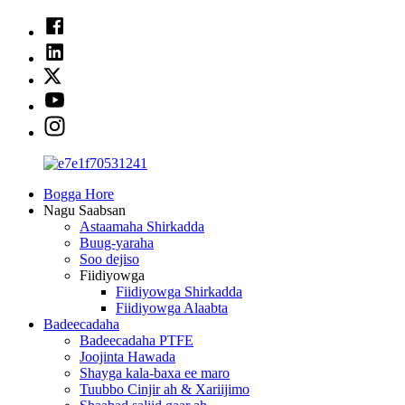
Bogga Hore
Nagu Saabsan
Astaamaha Shirkadda
Buug-yaraha
Soo dejiso
Fiidiyowga
Fiidiyowga Shirkadda
Fiidiyowga Alaabta
Badeecadaha
Badeecadaha PTFE
Joojinta Hawada
Shayga kala-baxa ee maro
Tuubbo Cinjir ah & Xariijimo