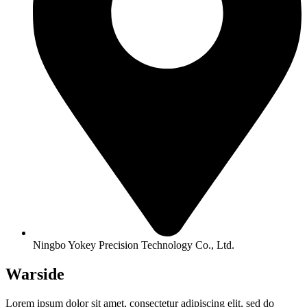
Ningbo Yokey Precision Technology Co., Ltd.
Warside
Lorem ipsum dolor sit amet, consectetur adipiscing elit, sed do