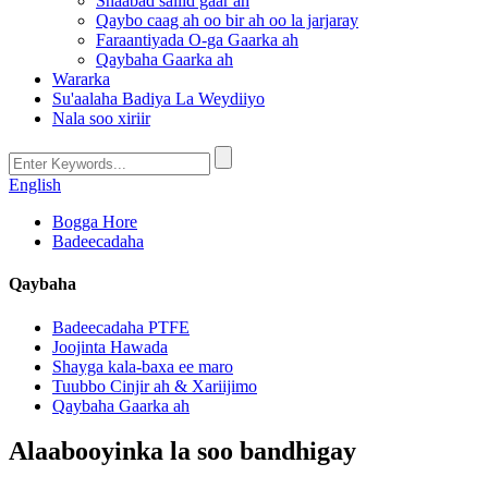
Shaabad saliid gaar ah
Qaybo caag ah oo bir ah oo la jarjaray
Faraantiyada O-ga Gaarka ah
Qaybaha Gaarka ah
Wararka
Su'aalaha Badiya La Weydiiyo
Nala soo xiriir
English
Bogga Hore
Badeecadaha
Qaybaha
Badeecadaha PTFE
Joojinta Hawada
Shayga kala-baxa ee maro
Tuubbo Cinjir ah & Xariijimo
Qaybaha Gaarka ah
Alaabooyinka la soo bandhigay