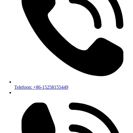
Telefoon: +86-15258155449