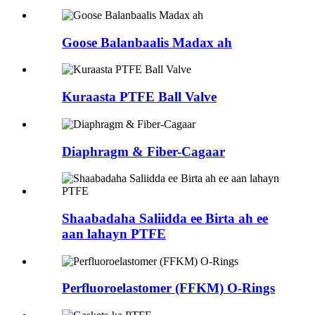
Goose Balanbaalis Madax ah
Kuraasta PTFE Ball Valve
Diaphragm & Fiber-Cagaar
Shaabadaha Saliidda ee Birta ah ee
aan lahayn PTFE
Perfluoroelastomer (FFKM) O-Rings