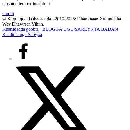
eiusmod tempor inciddunt
Gudbi
© Xuquuqda daabacaadda - 2010-2025: Dhammaan Xuquuqaha
Way Dhawrsan Yihiin.
Khariidadda goobta
-
BLOGGA UGU SAREYNTA BADAN
-
Raadinta ugu Sareysa