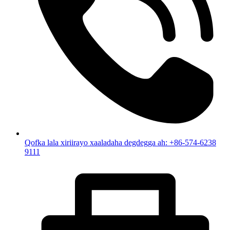
Qofka lala xiriirayo xaaladaha degdegga ah: +86-574-6238
9111