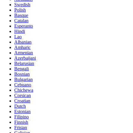
Swedish
Polish
Basque
Catalan
Esperanto
Hindi
Lao
Albanian
Amharic
Armenian
Azerbaijani
Belarusian
Bengali
Bosnian
Bulgarian
Cebuano
Chichewa
Corsican
Croatian
Dutch
Estonian
Filipino
Finnish
Frisian
Galician