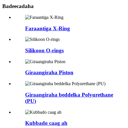
Badeecadaha
Faraantiga X-Ring
Silikoon O-rings
Giraangiraha Piston
Giraangiraha beddelka Polyurethane
(PU)
Kubbado caag ah