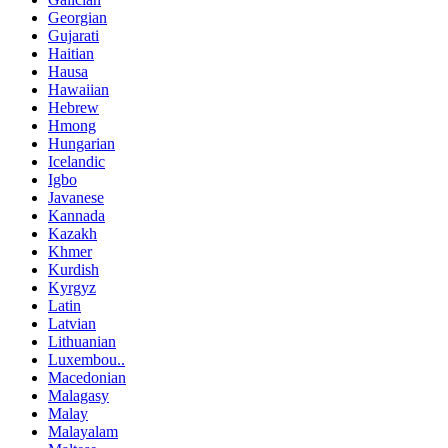
Georgian
Gujarati
Haitian
Hausa
Hawaiian
Hebrew
Hmong
Hungarian
Icelandic
Igbo
Javanese
Kannada
Kazakh
Khmer
Kurdish
Kyrgyz
Latin
Latvian
Lithuanian
Luxembou..
Macedonian
Malagasy
Malay
Malayalam