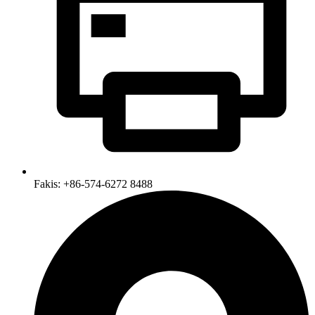
Fakis: +86-574-6272 8488