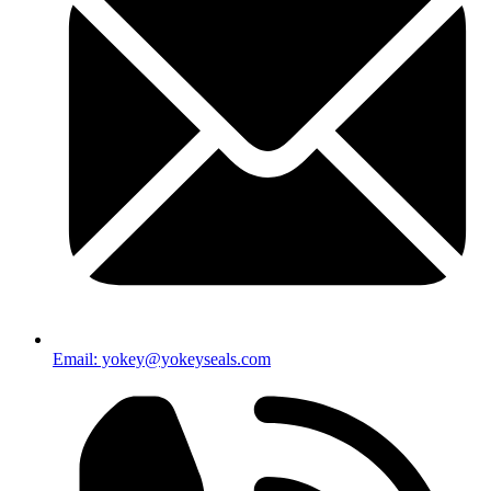
Email: yokey@yokeyseals.com