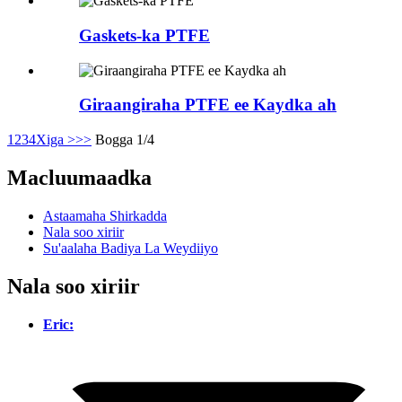
Gaskets-ka PTFE
Giraangiraha PTFE ee Kaydka ah
1
2
3
4
Xiga >
>>
Bogga 1/4
Macluumaadka
Astaamaha Shirkadda
Nala soo xiriir
Su'aalaha Badiya La Weydiiyo
Nala soo xiriir
Eric: