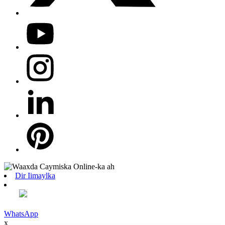
Dir Iimaylka
WhatsApp
x