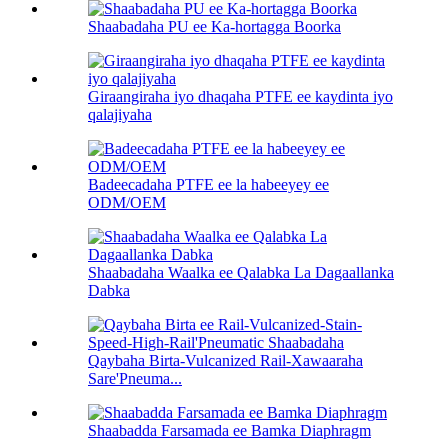
Shaabadaha PU ee Ka-hortagga Boorka
Giraangiraha iyo dhaqaha PTFE ee kaydinta iyo
qalajiyaha
Badeecadaha PTFE ee la habeeyey ee
ODM/OEM
Shaabadaha Waalka ee Qalabka La Dagaallanka
Dabka
Qaybaha Birta-Vulcanized Rail-Xawaaraha
Sare'Pneuma...
Shaabadda Farsamada ee Bamka Diaphragm