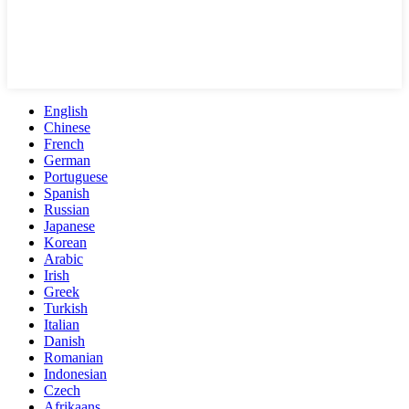
English
Chinese
French
German
Portuguese
Spanish
Russian
Japanese
Korean
Arabic
Irish
Greek
Turkish
Italian
Danish
Romanian
Indonesian
Czech
Afrikaans