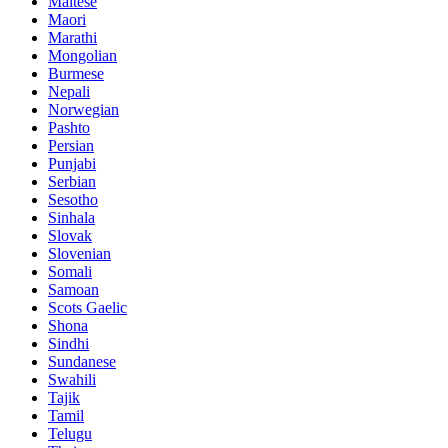
Maltese
Maori
Marathi
Mongolian
Burmese
Nepali
Norwegian
Pashto
Persian
Punjabi
Serbian
Sesotho
Sinhala
Slovak
Slovenian
Somali
Samoan
Scots Gaelic
Shona
Sindhi
Sundanese
Swahili
Tajik
Tamil
Telugu