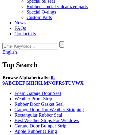
Special oil seal
Rubber – metal vulcanized parts
Special O-rings
Custom Parts
News
FAQs
Contact Us
English
Top Search
Browse Alphabetically:
0-
9
A
B
C
D
E
F
G
H
I
J
K
L
M
N
O
P
R
S
T
U
V
W
X
Foam Garage Door Seal
Weather Proof Strip
Rubber Door Gasket Seal
Garage Door Top Weather Stripping
Rectangular Rubber Seal
Best Weather Strips For Windows
Garage Door Bumper Strip
Apple Rubber O Ring