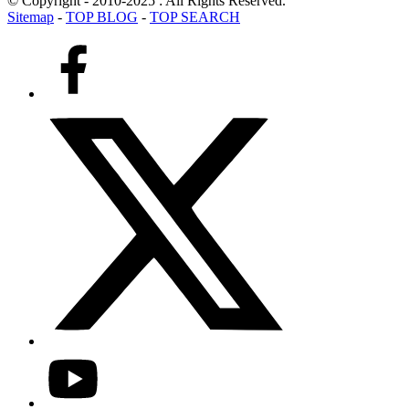
© Copyright - 2010-2025 : All Rights Reserved.
Sitemap
-
TOP BLOG
-
TOP SEARCH