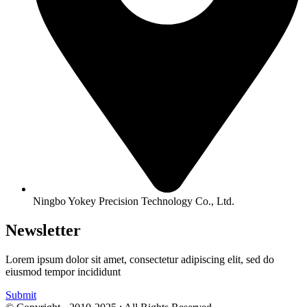
Ningbo Yokey Precision Technology Co., Ltd.
Newsletter
Lorem ipsum dolor sit amet, consectetur adipiscing elit, sed do
eiusmod tempor incididunt
Submit