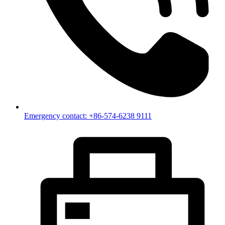
Emergency contact: +86-574-6238 9111