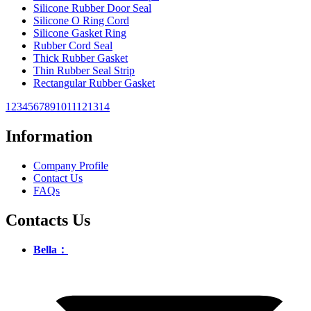
Silicone Rubber Door Seal
Silicone O Ring Cord
Silicone Gasket Ring
Rubber Cord Seal
Thick Rubber Gasket
Thin Rubber Seal Strip
Rectangular Rubber Gasket
1
2
3
4
5
6
7
8
9
10
11
12
13
14
Information
Company Profile
Contact Us
FAQs
Contacts Us
Bella：