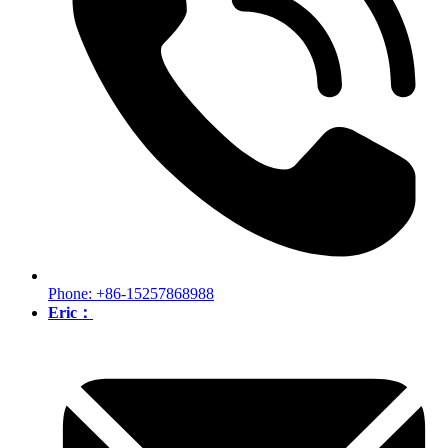
Phone: +86-15257868988
Eric：