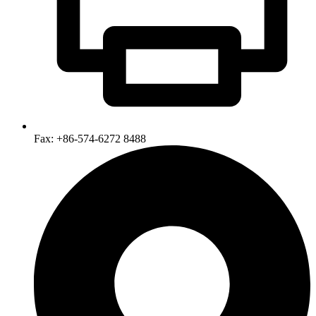
Fax: +86-574-6272 8488