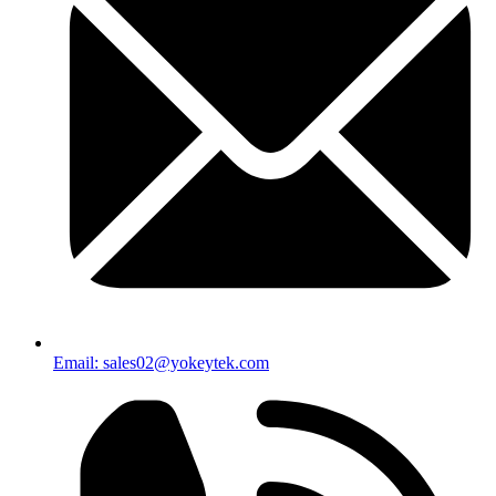
Email: sales02@yokeytek.com