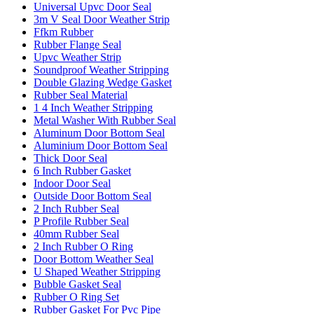
Universal Upvc Door Seal
3m V Seal Door Weather Strip
Ffkm Rubber
Rubber Flange Seal
Upvc Weather Strip
Soundproof Weather Stripping
Double Glazing Wedge Gasket
Rubber Seal Material
1 4 Inch Weather Stripping
Metal Washer With Rubber Seal
Aluminum Door Bottom Seal
Aluminium Door Bottom Seal
Thick Door Seal
6 Inch Rubber Gasket
Indoor Door Seal
Outside Door Bottom Seal
2 Inch Rubber Seal
P Profile Rubber Seal
40mm Rubber Seal
2 Inch Rubber O Ring
Door Bottom Weather Seal
U Shaped Weather Stripping
Bubble Gasket Seal
Rubber O Ring Set
Rubber Gasket For Pvc Pipe