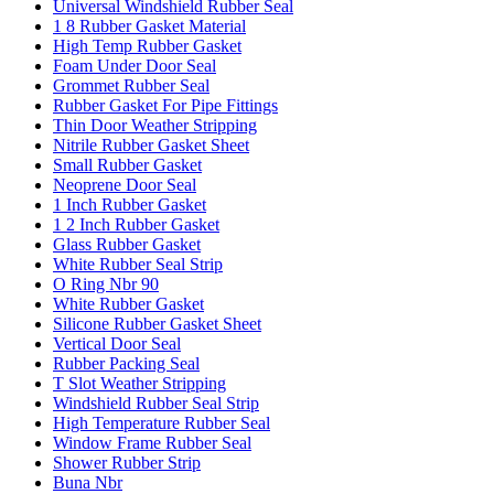
Universal Windshield Rubber Seal
1 8 Rubber Gasket Material
High Temp Rubber Gasket
Foam Under Door Seal
Grommet Rubber Seal
Rubber Gasket For Pipe Fittings
Thin Door Weather Stripping
Nitrile Rubber Gasket Sheet
Small Rubber Gasket
Neoprene Door Seal
1 Inch Rubber Gasket
1 2 Inch Rubber Gasket
Glass Rubber Gasket
White Rubber Seal Strip
O Ring Nbr 90
White Rubber Gasket
Silicone Rubber Gasket Sheet
Vertical Door Seal
Rubber Packing Seal
T Slot Weather Stripping
Windshield Rubber Seal Strip
High Temperature Rubber Seal
Window Frame Rubber Seal
Shower Rubber Strip
Buna Nbr