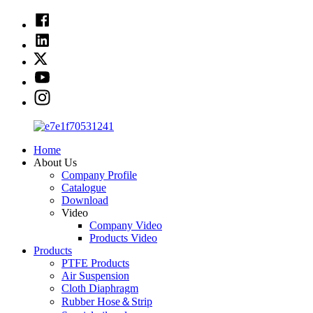
Home
About Us
Company Profile
Catalogue
Download
Video
Company Video
Products Video
Products
PTFE Products
Air Suspension
Cloth Diaphragm
Rubber Hose＆Strip