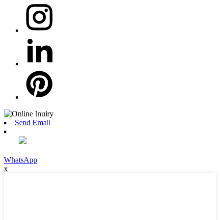
Send Email
WhatsApp
x