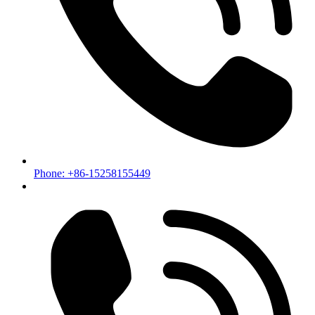
Phone: +86-15258155449