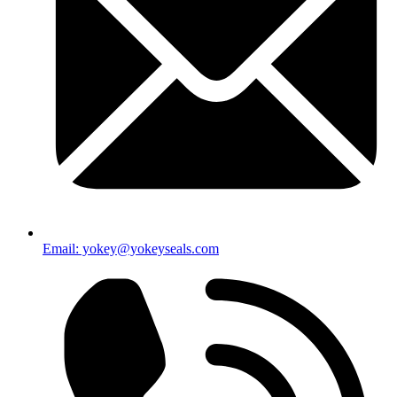
Email: yokey@yokeyseals.com