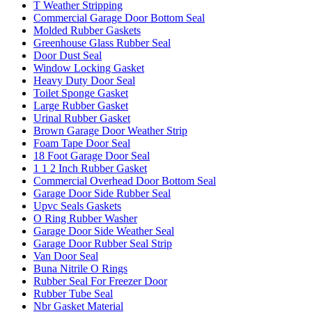
T Weather Stripping
Commercial Garage Door Bottom Seal
Molded Rubber Gaskets
Greenhouse Glass Rubber Seal
Door Dust Seal
Window Locking Gasket
Heavy Duty Door Seal
Toilet Sponge Gasket
Large Rubber Gasket
Urinal Rubber Gasket
Brown Garage Door Weather Strip
Foam Tape Door Seal
18 Foot Garage Door Seal
1 1 2 Inch Rubber Gasket
Commercial Overhead Door Bottom Seal
Garage Door Side Rubber Seal
Upvc Seals Gaskets
O Ring Rubber Washer
Garage Door Side Weather Seal
Garage Door Rubber Seal Strip
Van Door Seal
Buna Nitrile O Rings
Rubber Seal For Freezer Door
Rubber Tube Seal
Nbr Gasket Material