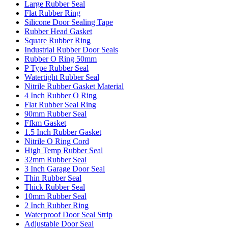
Large Rubber Seal
Flat Rubber Ring
Silicone Door Sealing Tape
Rubber Head Gasket
Square Rubber Ring
Industrial Rubber Door Seals
Rubber O Ring 50mm
P Type Rubber Seal
Watertight Rubber Seal
Nitrile Rubber Gasket Material
4 Inch Rubber O Ring
Flat Rubber Seal Ring
90mm Rubber Seal
Ffkm Gasket
1.5 Inch Rubber Gasket
Nitrile O Ring Cord
High Temp Rubber Seal
32mm Rubber Seal
3 Inch Garage Door Seal
Thin Rubber Seal
Thick Rubber Seal
10mm Rubber Seal
2 Inch Rubber Ring
Waterproof Door Seal Strip
Adjustable Door Seal