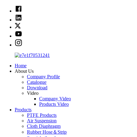
Home
About Us
Company Profile
Catalogue
Download
Video
Company Video
Products Video
Products
PTFE Products
Air Suspension
Cloth Diaphragm
Rubber Hose＆Strip