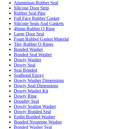
Aluminium Rubber Seal
Silicone Door Strip
Rubber Seal Pipe
Full Face Rubber Gasket
Silicone Seals And Gaskets
40mm Rubber O Ring
Large Door Seal
Foam Rubber Gasket Material
Tiny Rubber O Rings
Bonded Washer
Bonded Seal Washer
Dowty Washer
Dowty Seal
Seal Bonded
Sealbond Epoxy
Dowty Washer Dimensions
Dowty Seal Dimensions
Dowty Washer Kit
Dowty Ring
Doughty Seal
Dowty Sealing Washer
Dowty Bonded Seal
Epdm Bonded Washer
Bonded Neoprene Washer
Bonded Washer Seal