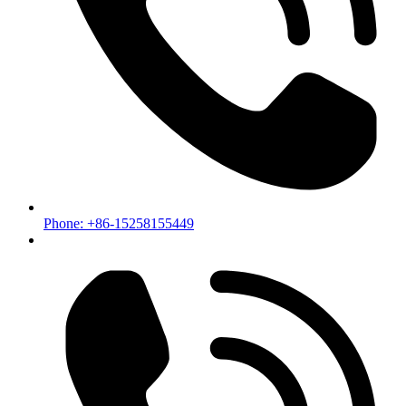
Phone: +86-15258155449