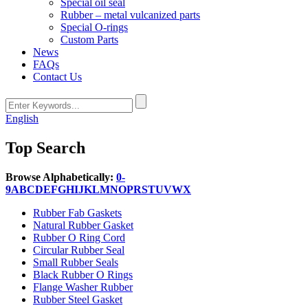
Special oil seal
Rubber – metal vulcanized parts
Special O-rings
Custom Parts
News
FAQs
Contact Us
English
Top Search
Browse Alphabetically:
0-
9
A
B
C
D
E
F
G
H
I
J
K
L
M
N
O
P
R
S
T
U
V
W
X
Rubber Fab Gaskets
Natural Rubber Gasket
Rubber O Ring Cord
Circular Rubber Seal
Small Rubber Seals
Black Rubber O Rings
Flange Washer Rubber
Rubber Steel Gasket