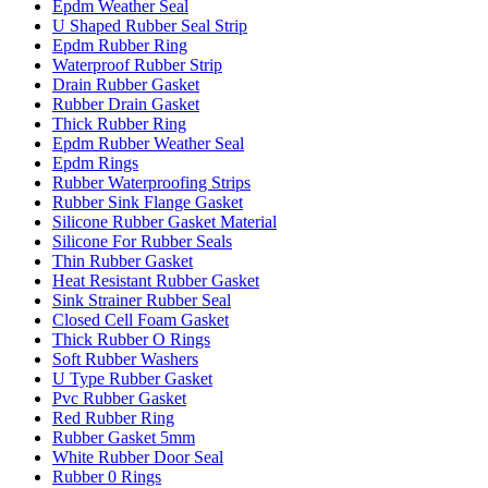
Epdm Weather Seal
U Shaped Rubber Seal Strip
Epdm Rubber Ring
Waterproof Rubber Strip
Drain Rubber Gasket
Rubber Drain Gasket
Thick Rubber Ring
Epdm Rubber Weather Seal
Epdm Rings
Rubber Waterproofing Strips
Rubber Sink Flange Gasket
Silicone Rubber Gasket Material
Silicone For Rubber Seals
Thin Rubber Gasket
Heat Resistant Rubber Gasket
Sink Strainer Rubber Seal
Closed Cell Foam Gasket
Thick Rubber O Rings
Soft Rubber Washers
U Type Rubber Gasket
Pvc Rubber Gasket
Red Rubber Ring
Rubber Gasket 5mm
White Rubber Door Seal
Rubber 0 Rings