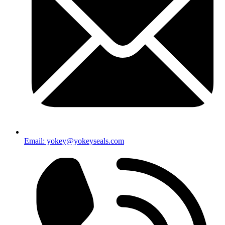
Email: yokey@yokeyseals.com