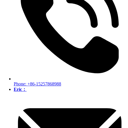
Phone: +86-15257868988
Eric：