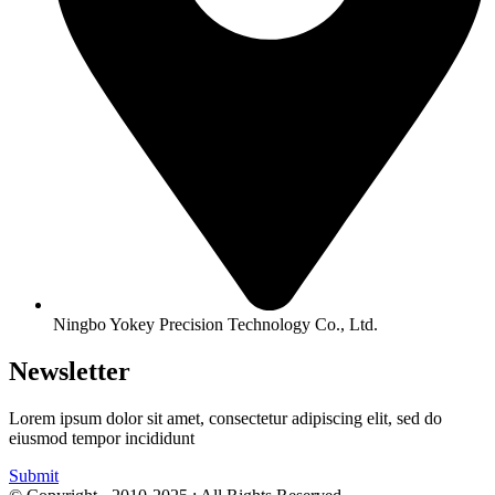
Ningbo Yokey Precision Technology Co., Ltd.
Newsletter
Lorem ipsum dolor sit amet, consectetur adipiscing elit, sed do
eiusmod tempor incididunt
Submit