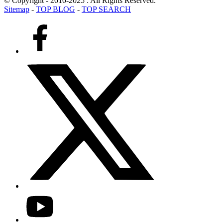
© Copyright - 2010-2025 : All Rights Reserved.
Sitemap
-
TOP BLOG
-
TOP SEARCH