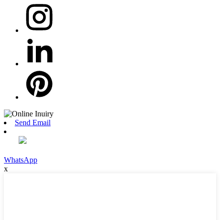
Send Email
WhatsApp
x