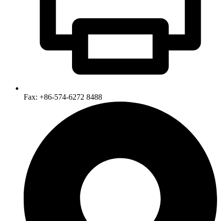
Fax: +86-574-6272 8488