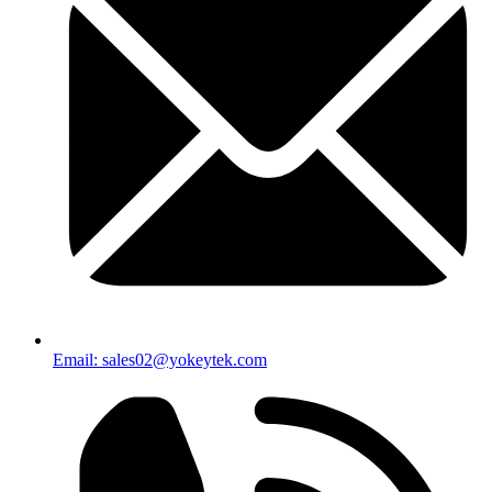
Email: sales02@yokeytek.com