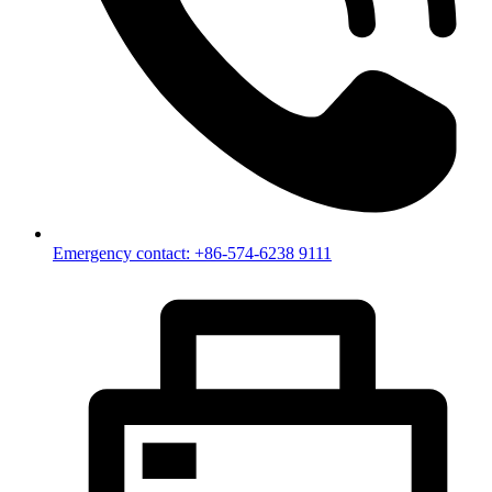
Emergency contact: +86-574-6238 9111