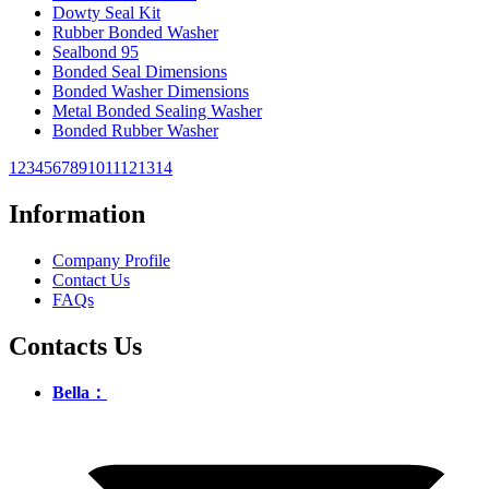
Dowty Seal Kit
Rubber Bonded Washer
Sealbond 95
Bonded Seal Dimensions
Bonded Washer Dimensions
Metal Bonded Sealing Washer
Bonded Rubber Washer
1
2
3
4
5
6
7
8
9
10
11
12
13
14
Information
Company Profile
Contact Us
FAQs
Contacts Us
Bella：