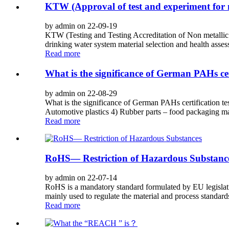
KTW (Approval of test and experiment for 
by admin on 22-09-19
KTW (Testing and Testing Accreditation of Non metallic 
drinking water system material selection and health ass
Read more
What is the significance of German PAHs cert
by admin on 22-08-29
What is the significance of German PAHs certification te
Automotive plastics 4) Rubber parts – food packaging mate
Read more
RoHS— Restriction of Hazardous Substanc
by admin on 22-07-14
RoHS is a mandatory standard formulated by EU legislation
mainly used to regulate the material and process standards 
Read more