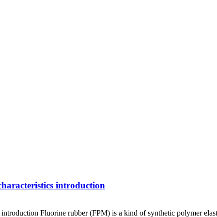
racteristics introduction
roduction Fluorine rubber (FPM) is a kind of synthetic polymer elast