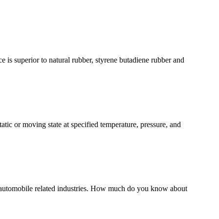
ce is superior to natural rubber, styrene butadiene rubber and
atic or moving state at specified temperature, pressure, and
automobile related industries. How much do you know about