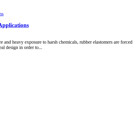
Applications
 and heavy exposure to harsh chemicals, rubber elastomers are forced to
al design in order to...