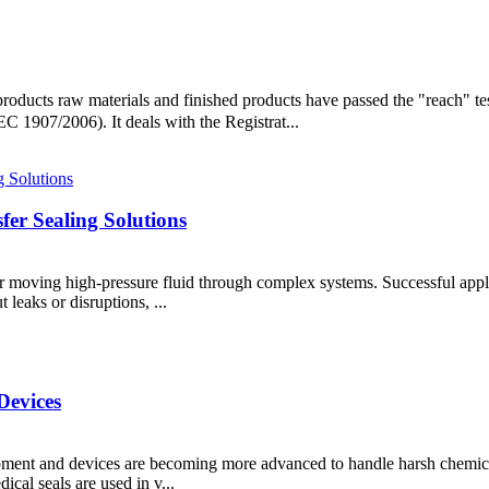
'products raw materials and finished products have passed the "reach
 1907/2006). It deals with the Registrat...
er Sealing Solutions
for moving high-pressure fluid through complex systems. Successful applic
leaks or disruptions, ...
Devices
pment and devices are becoming more advanced to handle harsh chemical
ical seals are used in v...