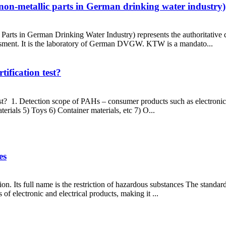
non-metallic parts in German drinking water industry)
Parts in German Drinking Water Industry) represents the authoritative
essment. It is the laboratory of German DVGW. KTW is a mandato...
ification test?
st? 1. Detection scope of PAHs – consumer products such as electronic
rials 5) Toys 6) Container materials, etc 7) O...
es
. Its full name is the restriction of hazardous substances The standard 
of electronic and electrical products, making it ...