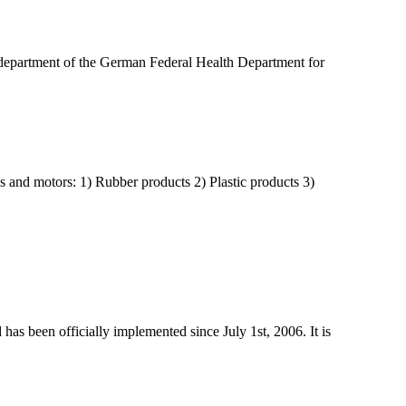
 department of the German Federal Health Department for
s and motors: 1) Rubber products 2) Plastic products 3)
has been officially implemented since July 1st, 2006. It is