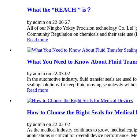
What the “REACH ” is？
by admin on 22-06-27
All of our Ningbo Yokey Procision technology Co.,Ltd 
Community Regulation on chemicals and their safe use (EC
Read more
What You Need to Know About Fluid Transf
by admin on 22-03-02
In the automotive industry, fluid transfer seals are used 
sealing solutions.To keep fluid moving seamlessly without 
Read more
How to Choose the Right Seals for Medical 
by admin on 22-03-02
As the medical industry continues to grow, medical equi
applications is critical for overall device performance. Med