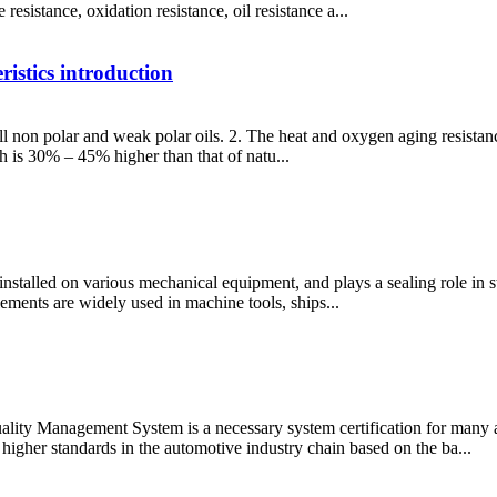
resistance, oxidation resistance, oil resistance a...
stics introduction
well non polar and weak polar oils. 2. The heat and oxygen aging resistan
ch is 30% – 45% higher than that of natu...
installed on various mechanical equipment, and plays a sealing role in st
lements are widely used in machine tools, ships...
ty Management System is a necessary system certification for many 
igher standards in the automotive industry chain based on the ba...