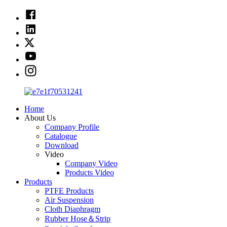
Home
About Us
Company Profile
Catalogue
Download
Video
Company Video
Products Video
Products
PTFE Products
Air Suspension
Cloth Diaphragm
Rubber Hose＆Strip