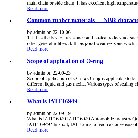
main chain or side chain. It has excellent high temperature 
Read more
Common rubber materials — NBR characteri
by admin on 22-10-06
1. It has the best oil resistance and basically does not s
other general rubber. 3. It has good wear resistance, whi
Read more
Scope of application of O-ring
by admin on 22-09-23
Scope of application of O-ring O-ring is applicable to be 
different liquid and gas media. Various types of sealing e
Read more
What is IATF16949
by admin on 22-09-19
What is IATF16949 IATF16949 Automobile Industry Quali
IATF16949? In short, IATF aims to reach a consensus of h
Read more