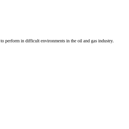
 perform in difficult environments in the oil and gas industry.