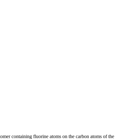
omer containing fluorine atoms on the carbon atoms of the