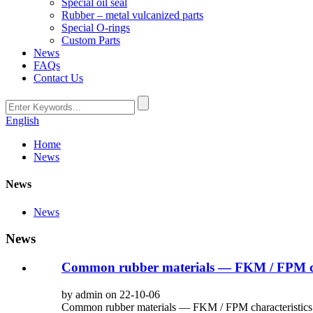
Special oil seal
Rubber – metal vulcanized parts
Special O-rings
Custom Parts
News
FAQs
Contact Us
English
Home
News
News
News
News
Common rubber materials — FKM / FPM cha
by admin on 22-10-06
Common rubber materials — FKM / FPM characteristics int