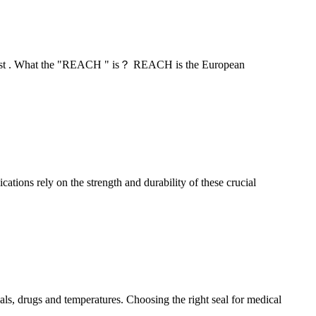
" test . What the "REACH " is？ REACH is the European
ations rely on the strength and durability of these crucial
s, drugs and temperatures. Choosing the right seal for medical