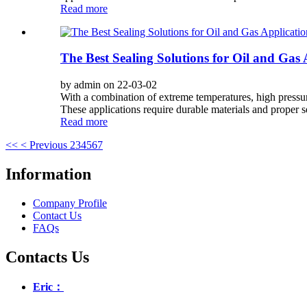
Read more
The Best Sealing Solutions for Oil and Gas 
by admin on 22-03-02
With a combination of extreme temperatures, high pressure
These applications require durable materials and proper se
Read more
<<
< Previous
2
3
4
5
6
7
Information
Company Profile
Contact Us
FAQs
Contacts Us
Eric：