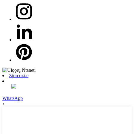
Zipu ozi-e
WhatsApp
x