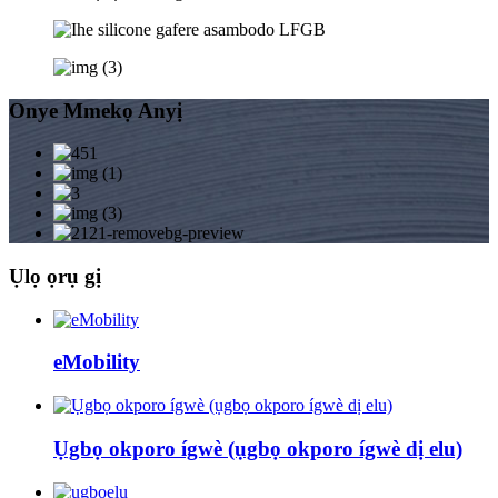
Onye Mmekọ Anyị
Ụlọ ọrụ gị
eMobility
Ụgbọ okporo ígwè (ụgbọ okporo ígwè dị elu)