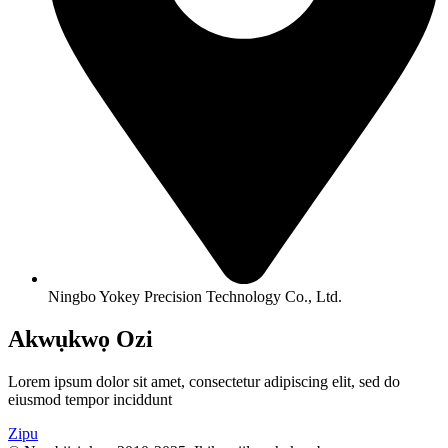
Ningbo Yokey Precision Technology Co., Ltd.
Akwụkwọ Ozi
Lorem ipsum dolor sit amet, consectetur adipiscing elit, sed do
eiusmod tempor inciddunt
Zipu