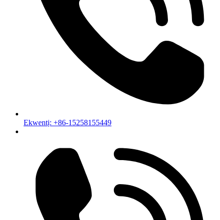
Ekwentị: +86-15258155449