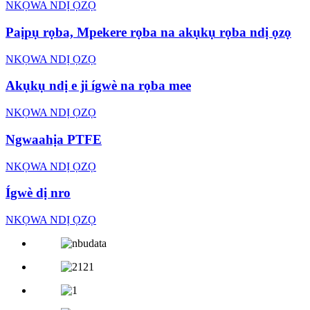
NKỌWA NDỊ ỌZỌ
Paịpụ rọba, Mpekere rọba na akụkụ rọba ndị ọzọ
NKỌWA NDỊ ỌZỌ
Akụkụ ndị e ji ígwè na rọba mee
NKỌWA NDỊ ỌZỌ
Ngwaahịa PTFE
NKỌWA NDỊ ỌZỌ
Ígwè dị nro
NKỌWA NDỊ ỌZỌ