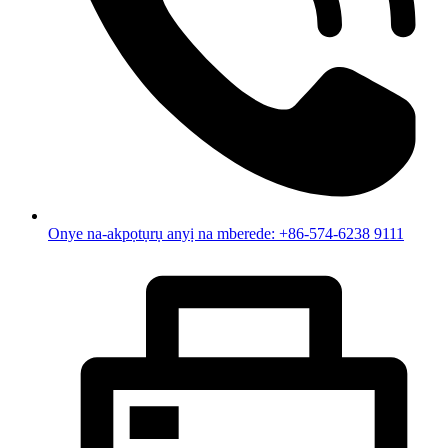
Onye na-akpọtụrụ anyị na mberede: +86-574-6238 9111