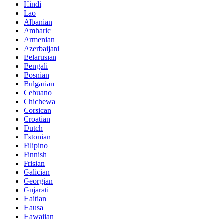
Hindi
Lao
Albanian
Amharic
Armenian
Azerbaijani
Belarusian
Bengali
Bosnian
Bulgarian
Cebuano
Chichewa
Corsican
Croatian
Dutch
Estonian
Filipino
Finnish
Frisian
Galician
Georgian
Gujarati
Haitian
Hausa
Hawaiian