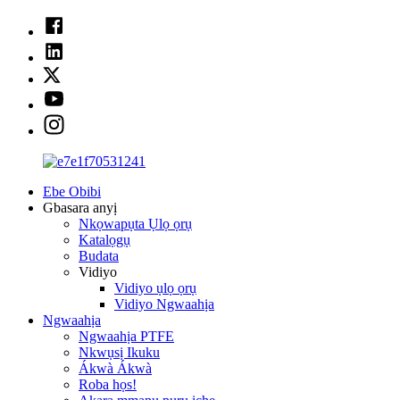
Ebe Obibi
Gbasara anyị
Nkọwapụta Ụlọ ọrụ
Katalọgụ
Budata
Vidiyo
Vidiyo ụlọ ọrụ
Vidiyo Ngwaahịa
Ngwaahịa
Ngwaahịa PTFE
Nkwụsị Ikuku
Ákwà Ákwà
Roba họs!