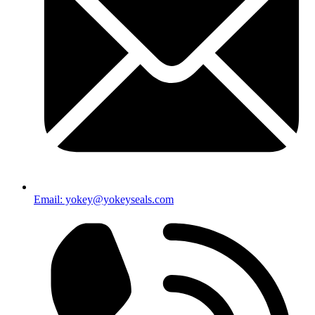
Email: yokey@yokeyseals.com