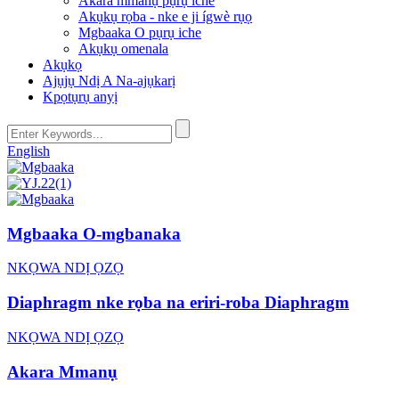
Akara mmanụ pụrụ iche
Akụkụ rọba - nke e ji ígwè rụọ
Mgbaaka O pụrụ iche
Akụkụ omenala
Akụkọ
Ajụjụ Ndị A Na-ajụkarị
Kpọtụrụ anyị
English
Mgbaaka O-mgbanaka
NKỌWA NDỊ ỌZỌ
Diaphragm nke rọba na eriri-roba Diaphragm
NKỌWA NDỊ ỌZỌ
Akara Mmanụ