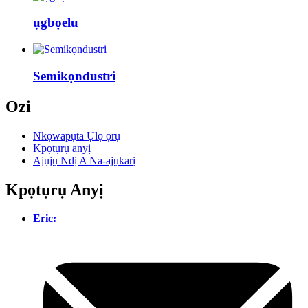
ụgbọelu
Semikọndustri
Ozi
Nkọwapụta Ụlọ ọrụ
Kpọtụrụ anyị
Ajụjụ Ndị A Na-ajụkarị
Kpọtụrụ Anyị
Eric: