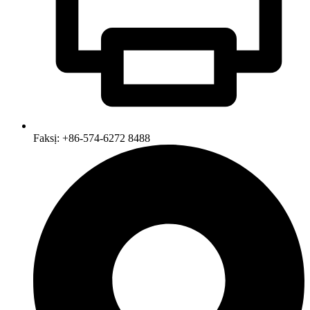
Faksị: +86-574-6272 8488