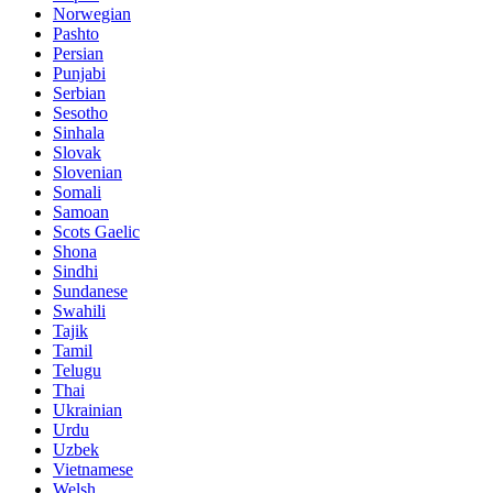
Norwegian
Pashto
Persian
Punjabi
Serbian
Sesotho
Sinhala
Slovak
Slovenian
Somali
Samoan
Scots Gaelic
Shona
Sindhi
Sundanese
Swahili
Tajik
Tamil
Telugu
Thai
Ukrainian
Urdu
Uzbek
Vietnamese
Welsh