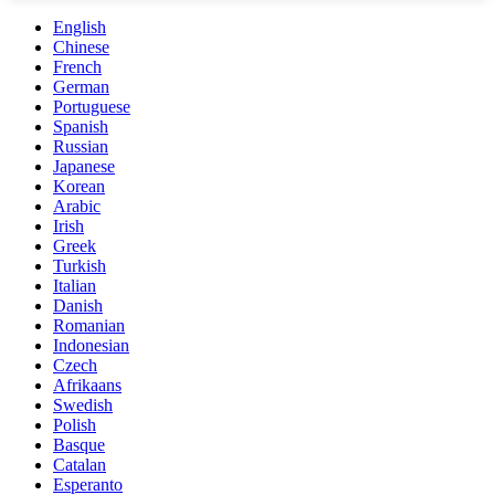
English
Chinese
French
German
Portuguese
Spanish
Russian
Japanese
Korean
Arabic
Irish
Greek
Turkish
Italian
Danish
Romanian
Indonesian
Czech
Afrikaans
Swedish
Polish
Basque
Catalan
Esperanto