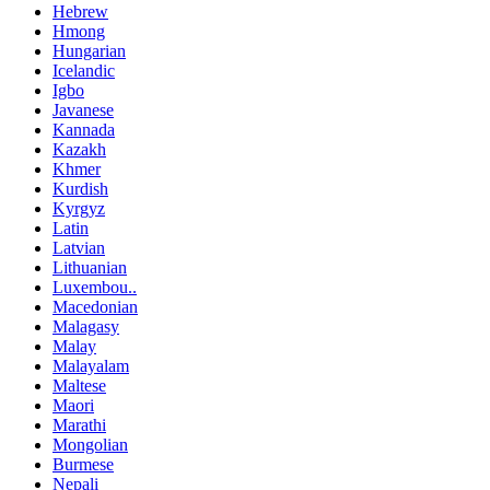
Hebrew
Hmong
Hungarian
Icelandic
Igbo
Javanese
Kannada
Kazakh
Khmer
Kurdish
Kyrgyz
Latin
Latvian
Lithuanian
Luxembou..
Macedonian
Malagasy
Malay
Malayalam
Maltese
Maori
Marathi
Mongolian
Burmese
Nepali