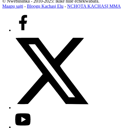
© Nwebiisinka - 2010-2025: Ikike niile echekwabara.
Maapụ saịtị
-
Blọọgụ Kachasị Elu
-
NCHỌTA KACHASỊ MMA