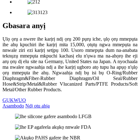
Gbasara anyị
Ụlọ ọrụ a nwere ihe karịrị ndị ọrụ 200 pụrụ iche, ụlọ ọrụ mmepụta
ihe ahụ kpuchiri ihe karịrị mita 15,000, ọtụtụ ngwa mmepụta na
nnwale ziri ezi karịrị setịpụ 100. Usoro mmepụta dum na-anabata
teknụzụ mmepụta mkpuchi kachasị elu n'ụwa ma na-ahọrọ ihe eji
arụ ọrụ dị elu site na Germany, United States na Japan. A nyochaala
ma nwalee ngwaahịa ndị a ihe karịrị ugboro atọ tupu ha apụọ n'ụlọ
ọrụ mmepụta ihe ahụ. Ngwaahịa ndị bụ isi bụ O-Ring/Rubber
Diaphragm&Fiber-Rubber Diaphragm/Oil Seal/Rubber
Hose&Strip/Metal&Rubber Vlucanized Parts/PTFE Products/Soft
Metal/Other Rubber Products.
GỤKWUO
Asambodo
Ndị otu ahịa