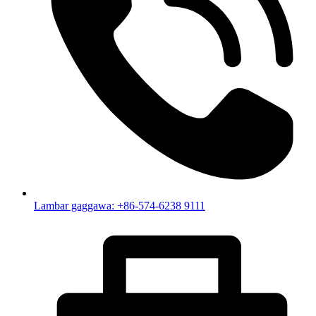
Lambar gaggawa: +86-574-6238 9111