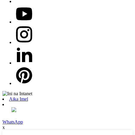
Aika Imel
WhatsApp
x