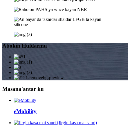
Abokin Hulɗarmu
Masana'antar ku
eMobility