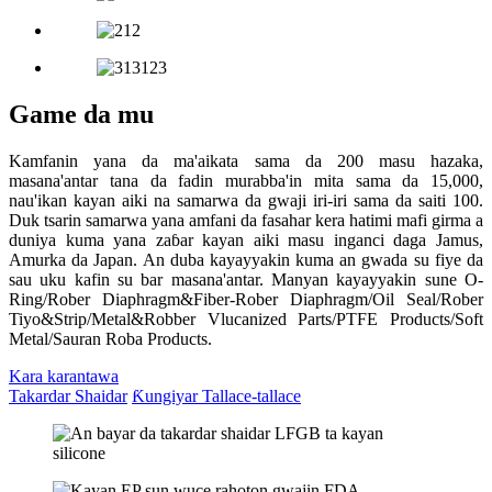
Game da mu
Kamfanin yana da ma'aikata sama da 200 masu hazaka,
masana'antar tana da fadin murabba'in mita sama da 15,000,
nau'ikan kayan aiki na samarwa da gwaji iri-iri sama da saiti 100.
Duk tsarin samarwa yana amfani da fasahar kera hatimi mafi girma a
duniya kuma yana zaɓar kayan aiki masu inganci daga Jamus,
Amurka da Japan. An duba kayayyakin kuma an gwada su fiye da
sau uku kafin su bar masana'antar. Manyan kayayyakin sune O-
Ring/Rober Diaphragm&Fiber-Rober Diaphragm/Oil Seal/Rober
Tiyo&Strip/Metal&Robber Vlucanized Parts/PTFE Products/Soft
Metal/Sauran Roba Products.
Kara karantawa
Takardar Shaidar
Ƙungiyar Tallace-tallace