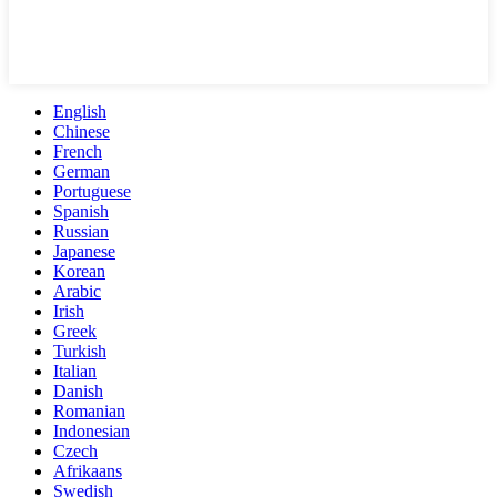
English
Chinese
French
German
Portuguese
Spanish
Russian
Japanese
Korean
Arabic
Irish
Greek
Turkish
Italian
Danish
Romanian
Indonesian
Czech
Afrikaans
Swedish