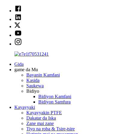
Gida
game da Mu
Bayanin Kamfani
Kasida
Saukewa
Bidiyo
Bidiyon Kamfani
Bidiyon Samfura
Kayayyaki
Kayayyakin PTFE
Dakatar da Iska
Zane mai zane
Tiyo na roba & Tsire-tsire