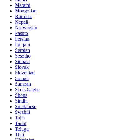
Marathi
Mongolian
Burmese
Nepali
Norwegian
Pashto
Persian
Punjabi
Serbian
Sesotho
Sinhala
Slovak
Slovenian
Somali
Samoan
Scots Gaelic
Shona
Sindhi
Sundanese
Swahili
Tajik
Tamil
Telugu
Thai