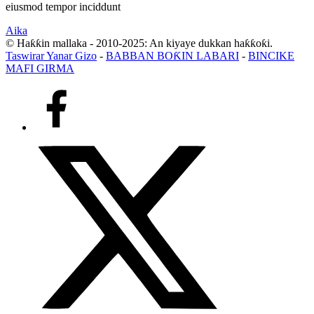
eiusmod tempor inciddunt
Aika
© Haƙƙin mallaka - 2010-2025: An kiyaye dukkan haƙƙoƙi.
Taswirar Yanar Gizo
-
BABBAN BOƘIN LABARI
-
BINCIKE
MAFI GIRMA