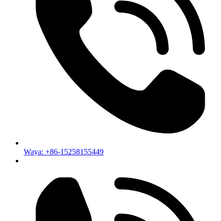
Waya: +86-15258155449