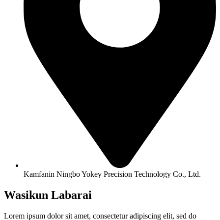
Kamfanin Ningbo Yokey Precision Technology Co., Ltd.
Wasikun Labarai
Lorem ipsum dolor sit amet, consectetur adipiscing elit, sed do