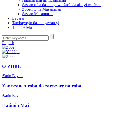
Hatimin mai na musamman
Sassan roba da aka yi wa ƙarfe da aka yi wa fenti
Zoben O na Musamman
Sassan Musamman
Labarai
Tambayoyin da ake yawan yi
Tuntube Mu
English
O-ZOBE
Ƙarin Bayani
Zane-zanen roba da zare-zare na roba
Ƙarin Bayani
Hatimin Mai