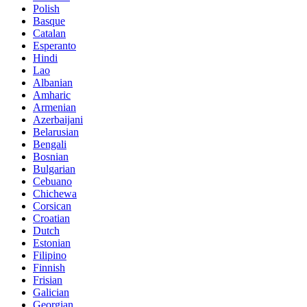
Polish
Basque
Catalan
Esperanto
Hindi
Lao
Albanian
Amharic
Armenian
Azerbaijani
Belarusian
Bengali
Bosnian
Bulgarian
Cebuano
Chichewa
Corsican
Croatian
Dutch
Estonian
Filipino
Finnish
Frisian
Galician
Georgian