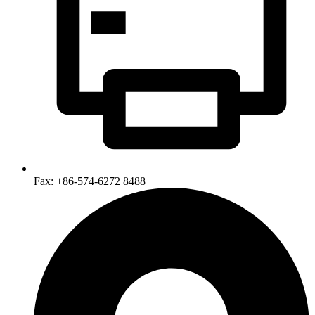
Fax: +86-574-6272 8488