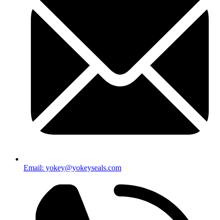
Email: yokey@yokeyseals.com