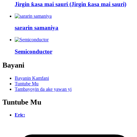
Jirgin ƙasa mai sauri (Jirgin ƙasa mai sauri)
sararin samaniya
Semiconductor
Bayani
Bayanin Kamfani
Tuntube Mu
Tambayoyin da ake yawan yi
Tuntube Mu
Eric: