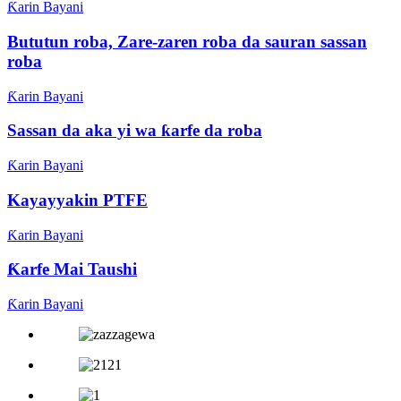
Ƙarin Bayani
Bututun roba, Zare-zaren roba da sauran sassan
roba
Ƙarin Bayani
Sassan da aka yi wa ƙarfe da roba
Ƙarin Bayani
Kayayyakin PTFE
Ƙarin Bayani
Ƙarfe Mai Taushi
Ƙarin Bayani