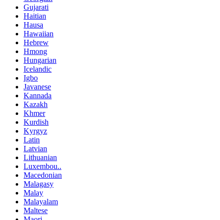
Gujarati
Haitian
Hausa
Hawaiian
Hebrew
Hmong
Hungarian
Icelandic
Igbo
Javanese
Kannada
Kazakh
Khmer
Kurdish
Kyrgyz
Latin
Latvian
Lithuanian
Luxembou..
Macedonian
Malagasy
Malay
Malayalam
Maltese
Maori