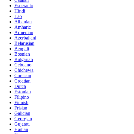
Catalan
Esperanto
Hindi
Lao
Albanian
Amharic
Armenian
Azerbaijani
Belarusian
Bengali
Bosnian
Bulgarian
Cebuano
Chichewa
Corsican
Croatian
Dutch
Estonian
Filipino
Finnish
Frisian
Galician
Georgian
Gujarati
Haitian