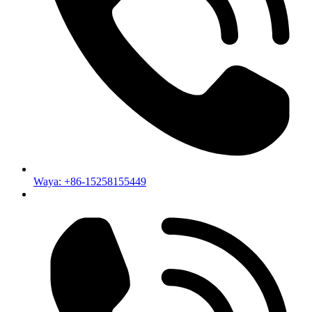
Waya: +86-15258155449