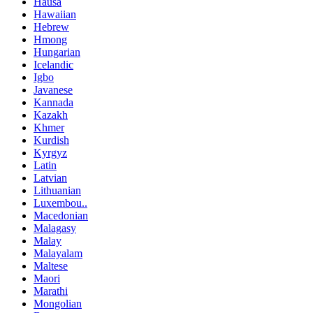
Hausa
Hawaiian
Hebrew
Hmong
Hungarian
Icelandic
Igbo
Javanese
Kannada
Kazakh
Khmer
Kurdish
Kyrgyz
Latin
Latvian
Lithuanian
Luxembou..
Macedonian
Malagasy
Malay
Malayalam
Maltese
Maori
Marathi
Mongolian