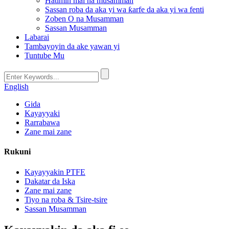
Hatimin mai na musamman
Sassan roba da aka yi wa ƙarfe da aka yi wa fenti
Zoben O na Musamman
Sassan Musamman
Labarai
Tambayoyin da ake yawan yi
Tuntube Mu
English
Gida
Kayayyaki
Rarrabawa
Zane mai zane
Rukuni
Kayayyakin PTFE
Dakatar da Iska
Zane mai zane
Tiyo na roba & Tsire-tsire
Sassan Musamman