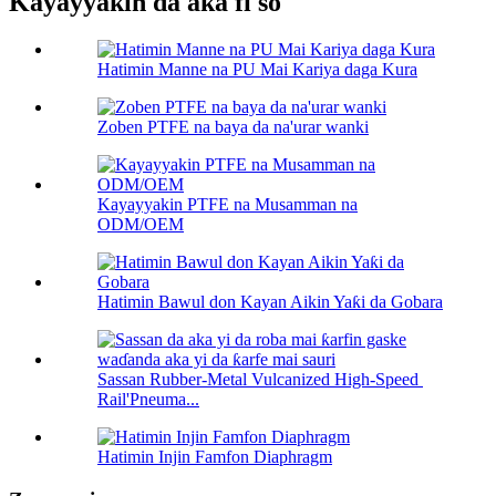
Kayayyakin da aka fi so
Hatimin Manne na PU Mai Kariya daga Kura
Zoben PTFE na baya da na'urar wanki
Kayayyakin PTFE na Musamman na
ODM/OEM
Hatimin Bawul don Kayan Aikin Yaƙi da Gobara
Sassan Rubber-Metal Vulcanized High-Speed ​​
Rail'Pneuma...
Hatimin Injin Famfon Diaphragm