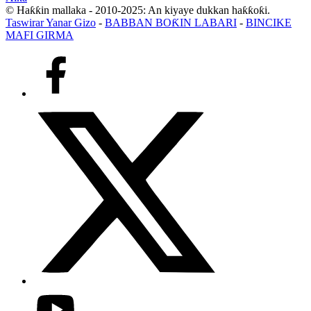
© Haƙƙin mallaka - 2010-2025: An kiyaye dukkan haƙƙoƙi.
Taswirar Yanar Gizo
-
BABBAN BOƘIN LABARI
-
BINCIKE
MAFI GIRMA