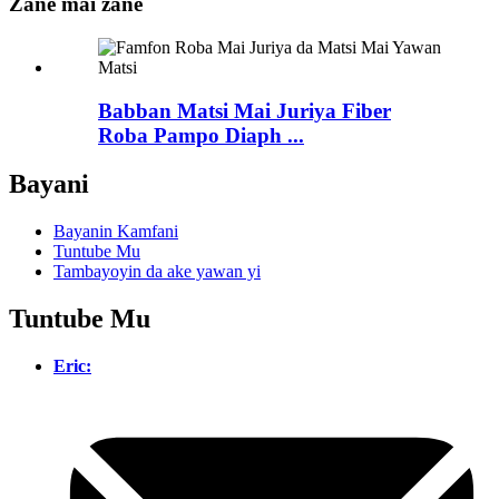
Zane mai zane
Babban Matsi Mai Juriya Fiber
Roba Pampo Diaph ...
Bayani
Bayanin Kamfani
Tuntube Mu
Tambayoyin da ake yawan yi
Tuntube Mu
Eric: