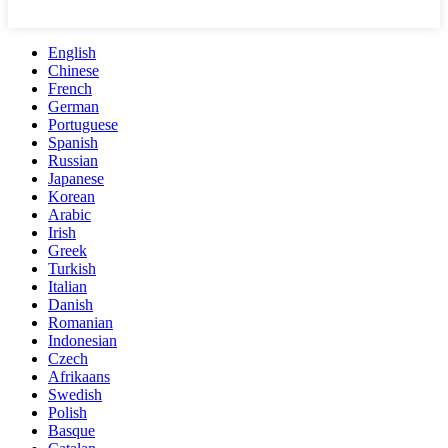
English
Chinese
French
German
Portuguese
Spanish
Russian
Japanese
Korean
Arabic
Irish
Greek
Turkish
Italian
Danish
Romanian
Indonesian
Czech
Afrikaans
Swedish
Polish
Basque