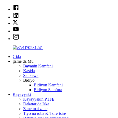
Gida
game da Mu
Bayanin Kamfani
Kasida
Saukewa
Bidiyo
Bidiyon Kamfani
Bidiyon Samfura
Kayayyaki
Kayayyakin PTFE
Dakatar da Iska
Zane mai zane
Tiyo na roba & Tsire-tsire