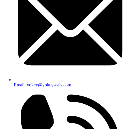
Email: yokey@yokeyseals.com