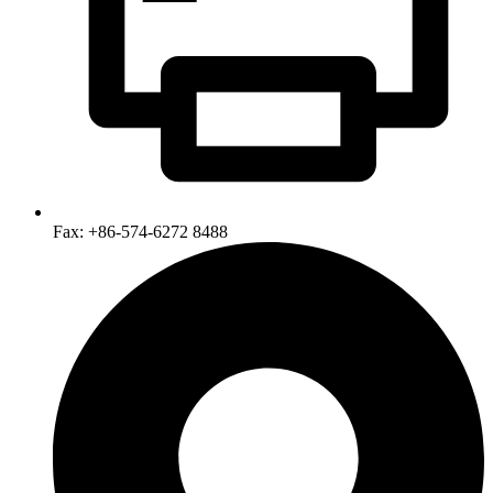
Fax: +86-574-6272 8488