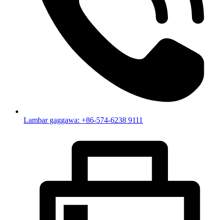
Lambar gaggawa: +86-574-6238 9111