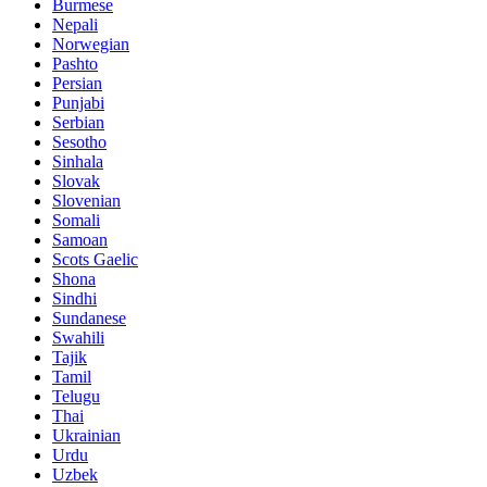
Burmese
Nepali
Norwegian
Pashto
Persian
Punjabi
Serbian
Sesotho
Sinhala
Slovak
Slovenian
Somali
Samoan
Scots Gaelic
Shona
Sindhi
Sundanese
Swahili
Tajik
Tamil
Telugu
Thai
Ukrainian
Urdu
Uzbek