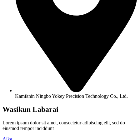
Kamfanin Ningbo Yokey Precision Technology Co., Ltd.
Wasikun Labarai
Lorem ipsum dolor sit amet, consectetur adipiscing elit, sed do
eiusmod tempor inciddunt
Aika