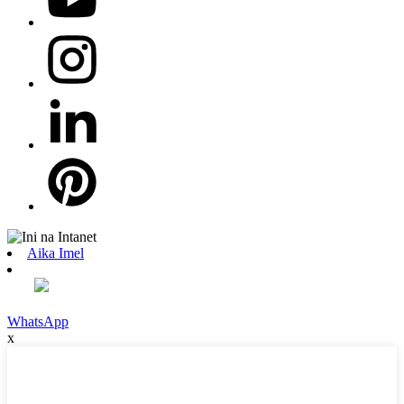
Aika Imel
WhatsApp
x