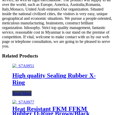
over the world, such as Europe, America, Australia,Romania,
Italy,Monaco, United Arab emirates.Our organization. Situated
inside the national civilized cities, the visitors is very easy, unique
geographical and economic situations. We pursue a people-oriented,
meticulous manufacturing, brainstorm, construct brilliant
organization. hilosophy. Strict top quality management, fantastic
service, reasonable cost in Myanmar is our stand on the premise of
competition. If vital, welcome to make contact with us by our web
page or telephone consultation, we are going to be pleased to serve
you.
Related Products
High quality Sealing Rubber X-
Ring
Read More
Heat Resistant FKM FFKM
Rubber O-Ring Brown/Black