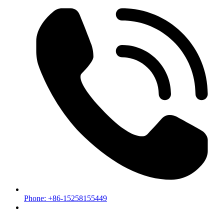
Phone: +86-15258155449