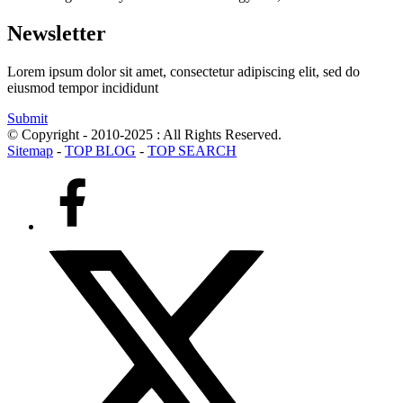
Newsletter
Lorem ipsum dolor sit amet, consectetur adipiscing elit, sed do
eiusmod tempor incididunt
Submit
© Copyright - 2010-2025 : All Rights Reserved.
Sitemap
-
TOP BLOG
-
TOP SEARCH