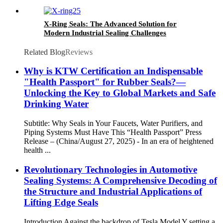
X-Ring Seals: The Advanced Solution for
Modern Industrial Sealing Challenges
Related Blog
Reviews
Why is KTW Certification an Indispensable
"Health Passport" for Rubber Seals?—
Unlocking the Key to Global Markets and Safe
Drinking Water
Subtitle: Why Seals in Your Faucets, Water Purifiers, and
Piping Systems Must Have This “Health Passport” Press
Release – (China/August 27, 2025) - In an era of heightened
health ...
Revolutionary Technologies in Automotive
Sealing Systems: A Comprehensive Decoding of
the Structure and Industrial Applications of
Lifting Edge Seals
Introduction Against the backdrop of Tesla Model Y setting a