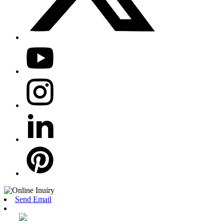
Send Email