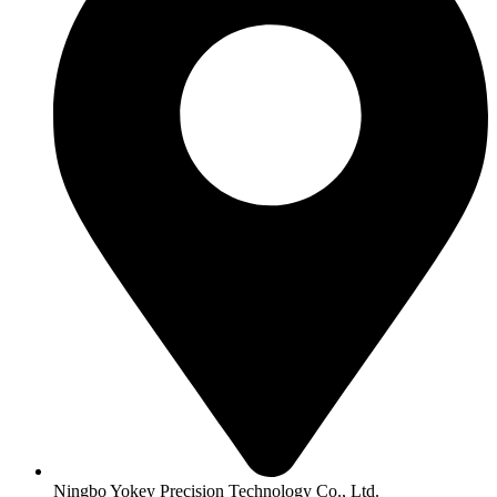
Ningbo Yokey Precision Technology Co., Ltd.