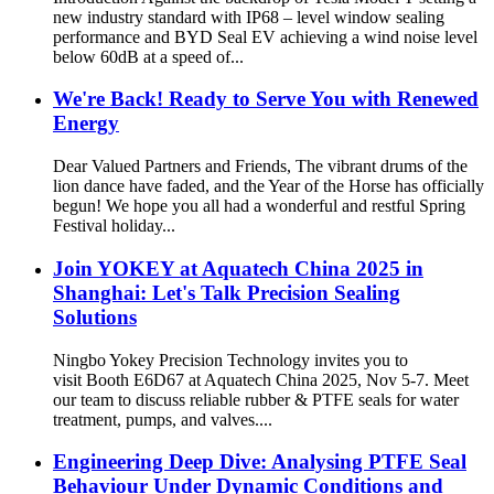
new industry standard with IP68 – level window sealing
performance and BYD Seal EV achieving a wind noise level
below 60dB at a speed of...
We're Back! Ready to Serve You with Renewed
Energy
Dear Valued Partners and Friends, The vibrant drums of the
lion dance have faded, and the Year of the Horse has officially
begun! We hope you all had a wonderful and restful Spring
Festival holiday...
Join YOKEY at Aquatech China 2025 in
Shanghai: Let's Talk Precision Sealing
Solutions​
Ningbo Yokey Precision Technology invites you to
visit Booth E6D67 at Aquatech China 2025, Nov 5-7. Meet
our team to discuss reliable rubber & PTFE seals for water
treatment, pumps, and valves....
Engineering Deep Dive: Analysing PTFE Seal
Behaviour Under Dynamic Conditions and