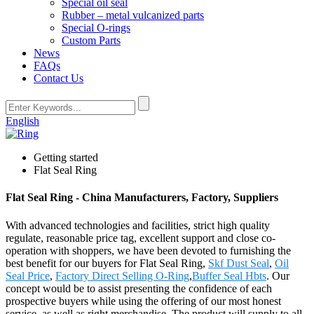
Special oil seal
Rubber – metal vulcanized parts
Special O-rings
Custom Parts
News
FAQs
Contact Us
English
Getting started
Flat Seal Ring
Flat Seal Ring - China Manufacturers, Factory, Suppliers
With advanced technologies and facilities, strict high quality
regulate, reasonable price tag, excellent support and close co-
operation with shoppers, we have been devoted to furnishing the
best benefit for our buyers for Flat Seal Ring,
Skf Dust Seal
,
Oil
Seal Price
,
Factory Direct Selling O-Ring
,
Buffer Seal Hbts
. Our
concept would be to assist presenting the confidence of each
prospective buyers while using the offering of our most honest
service, as well as right merchandise. The product will supply to all