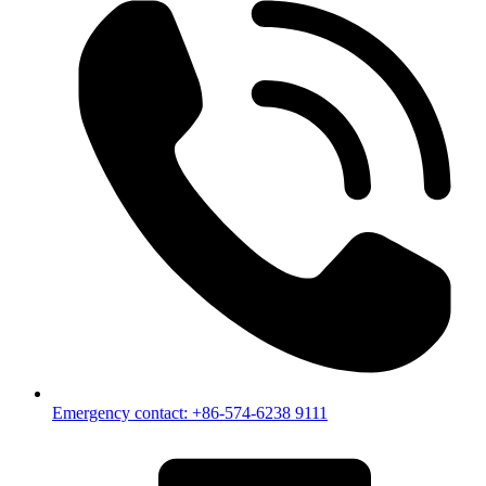
Emergency contact: +86-574-6238 9111