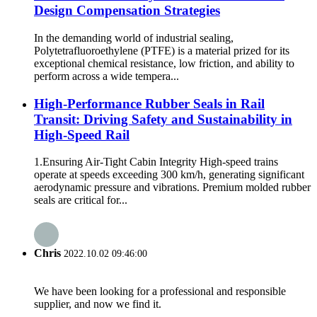
Design Compensation Strategies
In the demanding world of industrial sealing,
Polytetrafluoroethylene (PTFE) is a material prized for its
exceptional chemical resistance, low friction, and ability to
perform across a wide tempera...
High-Performance Rubber Seals in Rail
Transit: Driving Safety and Sustainability in
High-Speed Rail
1.Ensuring Air-Tight Cabin Integrity High-speed trains
operate at speeds exceeding 300 km/h, generating significant
aerodynamic pressure and vibrations. Premium molded rubber
seals are critical for...
Chris
2022.10.02 09:46:00
We have been looking for a professional and responsible
supplier, and now we find it.