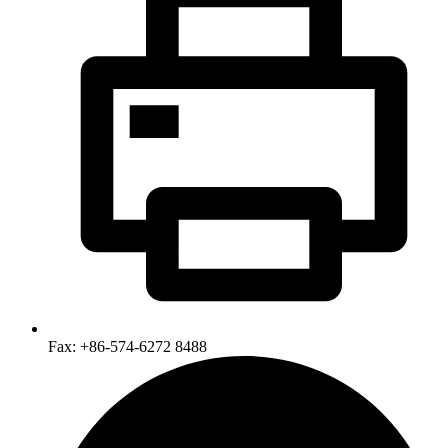
Fax: +86-574-6272 8488