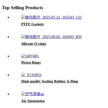
Top Selling Products
PTFE Gaskets
Silicone O-rings
Piston Rings
High quality Sealing Rubber X-Ring
Air Suspension