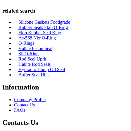
related search
Silicone Gaskets Foodgrade
Rubber Seals Fkm O-Ring
Fkm Rubber Seal Ring
As-568 Nbr O-Ring
O-Rings
Hallite Piston Seal
Sil O-Ring
Rod Seal Uprh
Hallite Rod Seals
Hydraulic Pump Oil Seal
Buffer Seal Hbts
Information
Company Profile
Contact Us
FAQs
Contacts Us