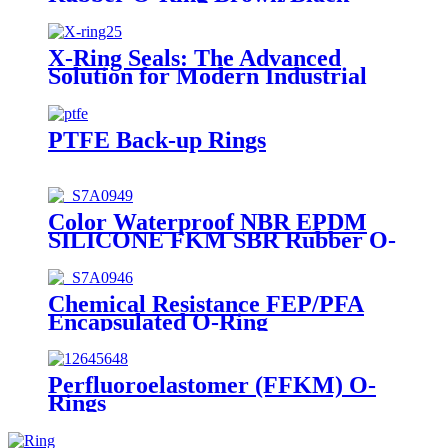
Rubber Seal O-Rings
X-Ring Seals: The Advanced
Solution for Modern Industrial
Sealing Challenges
PTFE Back-up Rings
Color Waterproof NBR EPDM
SILICONE FKM SBR Rubber O-
Ring
Chemical Resistance FEP/PFA
Encapsulated O-Ring
Perfluoroelastomer (FFKM) O-
Rings