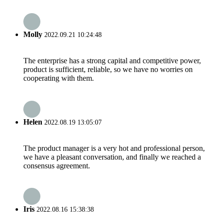
Molly
2022.09.21 10:24:48
The enterprise has a strong capital and competitive power,
product is sufficient, reliable, so we have no worries on
cooperating with them.
Helen
2022.08.19 13:05:07
The product manager is a very hot and professional person,
we have a pleasant conversation, and finally we reached a
consensus agreement.
Iris
2022.08.16 15:38:38