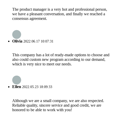
The product manager is a very hot and professional person,
we have a pleasant conversation, and finally we reached a
consensus agreement.
Olivia
2022.06.17 10:07:31
This company has a lot of ready-made options to choose and
also could custom new program according to our demand,
which is very nice to meet our needs.
Ellen
2022.05.23 18:09:33
Although we are a small company, we are also respected.
Reliable quality, sincere service and good credit, we are
honored to be able to work with you!