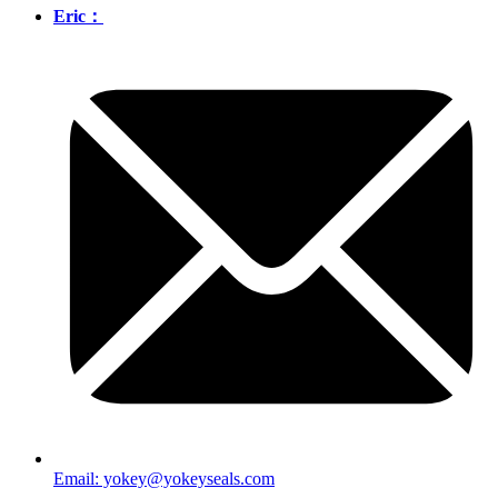
Eric：
Email: yokey@yokeyseals.com