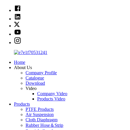
Home
About Us
Company Profile
Catalogue
Download
Video
Company Video
Products Video
Products
PTFE Products
Air Suspension
Cloth Diaphragm
Rubber Hose＆Strip