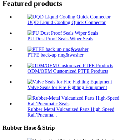
Featured products
UQD Liquid Cooling Quick Connector
PU Dust Proof Seals Wiper Seals
PTFE back-up ring&washer
ODM/OEM Customized PTFE Products
Valve Seals for Fire Fighting Equipment
Rubber-Metal Vulcanized Parts High-Speed
Rail’Pneuma...
Rubber Hose＆Strip