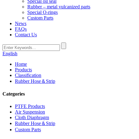
Special oil seal
Rubber – metal vulcanized parts
Special O-rings
Custom Parts
News
FAQs
Contact Us
English
Home
Products
Classification
Rubber Hose＆Strip
Categories
PTFE Products
Air Suspension
Cloth Diaphragm
Rubber Hose＆Strip
Custom Parts