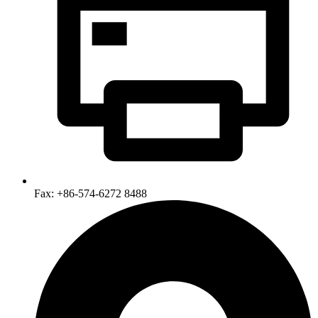
Fax: +86-574-6272 8488