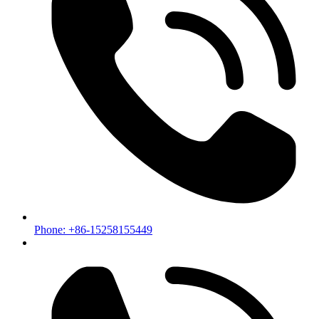
Phone: +86-15258155449