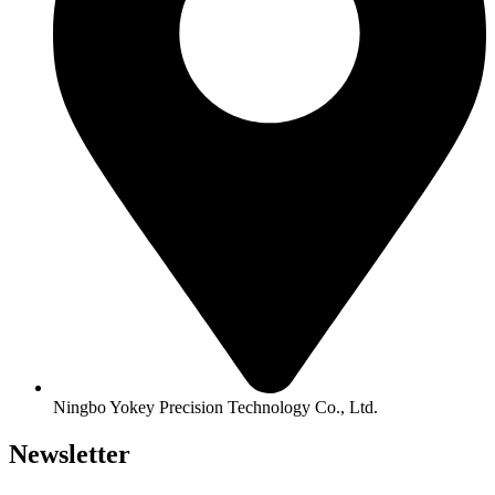
Ningbo Yokey Precision Technology Co., Ltd.
Newsletter