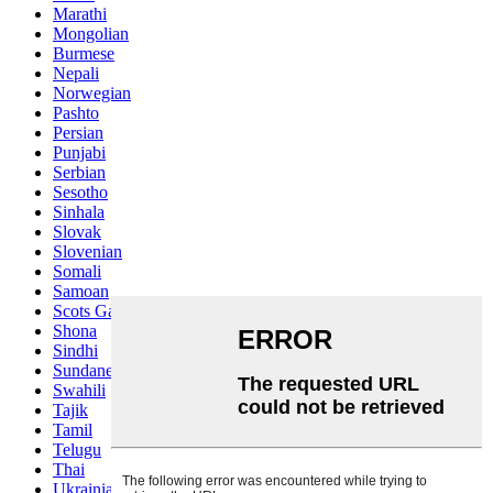
Marathi
Mongolian
Burmese
Nepali
Norwegian
Pashto
Persian
Punjabi
Serbian
Sesotho
Sinhala
Slovak
Slovenian
Somali
Samoan
Scots Gaelic
Shona
Sindhi
Sundanese
Swahili
Tajik
Tamil
Telugu
Thai
Ukrainian