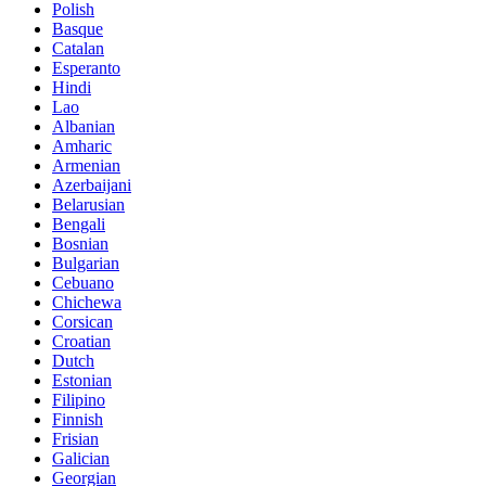
Polish
Basque
Catalan
Esperanto
Hindi
Lao
Albanian
Amharic
Armenian
Azerbaijani
Belarusian
Bengali
Bosnian
Bulgarian
Cebuano
Chichewa
Corsican
Croatian
Dutch
Estonian
Filipino
Finnish
Frisian
Galician
Georgian