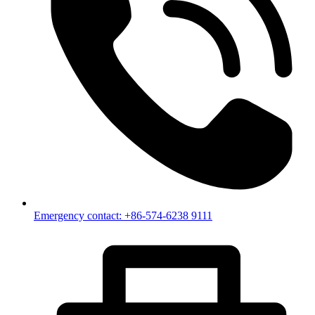
Emergency contact: +86-574-6238 9111