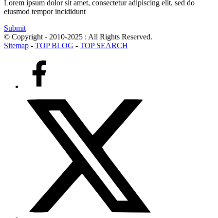
Lorem ipsum dolor sit amet, consectetur adipiscing elit, sed do
eiusmod tempor incididunt
Submit
© Copyright - 2010-2025 : All Rights Reserved.
Sitemap
-
TOP BLOG
-
TOP SEARCH