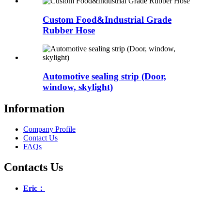
Custom Food&Industrial Grade
Rubber Hose
Automotive sealing strip (Door,
window, skylight)
Information
Company Profile
Contact Us
FAQs
Contacts Us
Eric：