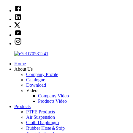
Home
About Us
Company Profile
Catalogue
Download
Video
Company Video
Products Video
Products
PTFE Products
Air Suspension
Cloth Diaphragm
Rubber Hose＆Strip