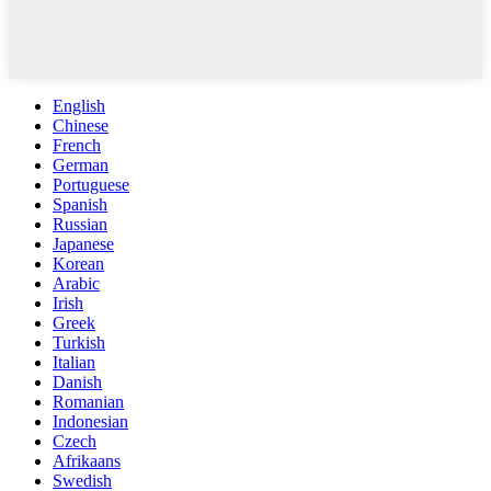
English
Chinese
French
German
Portuguese
Spanish
Russian
Japanese
Korean
Arabic
Irish
Greek
Turkish
Italian
Danish
Romanian
Indonesian
Czech
Afrikaans
Swedish