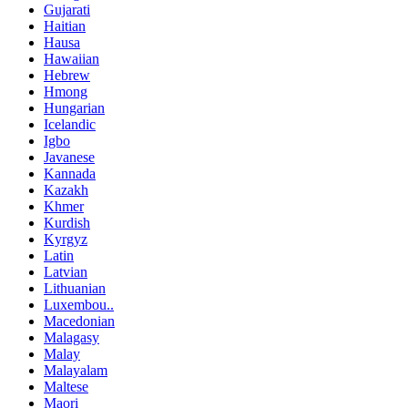
Gujarati
Haitian
Hausa
Hawaiian
Hebrew
Hmong
Hungarian
Icelandic
Igbo
Javanese
Kannada
Kazakh
Khmer
Kurdish
Kyrgyz
Latin
Latvian
Lithuanian
Luxembou..
Macedonian
Malagasy
Malay
Malayalam
Maltese
Maori