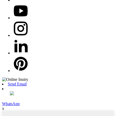
Send Email
WhatsApp
x