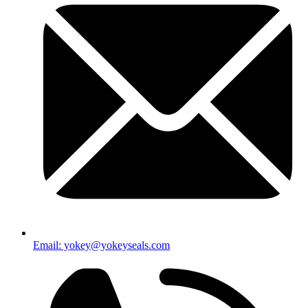
Email: yokey@yokeyseals.com