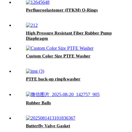
Perfluoroelastomer (FFKM) O-Rings
High Pressure Resistant Fiber Rubber Pump
Diaphragm
Custom Color Size PTFE Washer
PTFE back-up ring&washer
Rubber Balls
Butterfly Valve Gasket