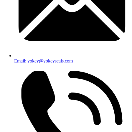
Email: yokey@yokeyseals.com