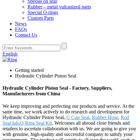
Special oil seal
Rubber – metal vulcanized parts
Special O-rings
Custom Parts
News
FAQs
Contact Us
English
Getting started
Hydraulic Cylinder Piston Seal
Hydraulic Cylinder Piston Seal - Factory, Suppliers,
Manufacturers from China
We keep improving and perfecting our products and service. At the
same time, we work actively to do research and development for
Hydraulic Cylinder Piston Seal,
U Cup Seal
,
Rubber Hose
,
Rod
Seal Iuh
,
O Ring Seal Kit
. Welcomes all abroad close friends and
retailers to ascertain collaboration with us. We are going to give you
with genuine, high-quality and successful company to satisfy your
requirements. The product will supply to all over the world, such as