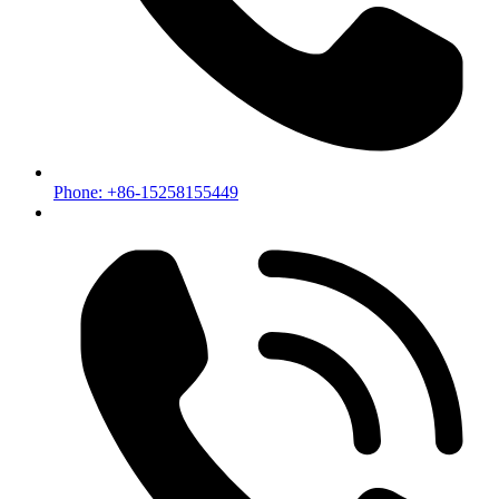
Phone: +86-15258155449