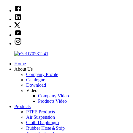
Home
About Us
Company Profile
Catalogue
Download
Video
Company Video
Products Video
Products
PTFE Products
Air Suspension
Cloth Diaphragm
Rubber Hose＆Strip