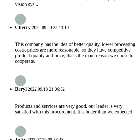
vision sys...
Cherry
2022.09.20 23:13:10
This company has the idea of better quality, lower processing
costs, prices are more reasonable, so they have competitive
product quality and price, that's the main reason we chose to
cooperate.
Beryl
2022.09.18 21:06:52
Products and services are very good, our leader is very
satisfied with this procurement, it is better than we expected,
Julia
2022.07.29 08:53:43