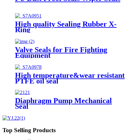
High quality Sealing Rubber X-
Ring
Valve Seals for Fire Fighting
Equipment
High temperature&wear resistant
PTFE oil seal
Diaphragm Pump Mechanical
Seal
Top Selling Products