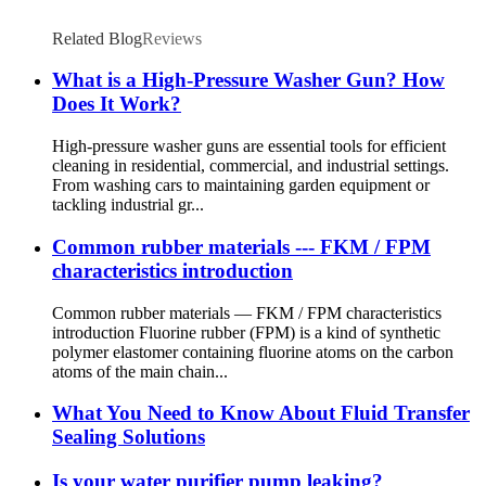
Related Blog
Reviews
What is a High-Pressure Washer Gun? How
Does It Work?
High-pressure washer guns are essential tools for efficient
cleaning in residential, commercial, and industrial settings.
From washing cars to maintaining garden equipment or
tackling industrial gr...
Common rubber materials --- FKM / FPM
characteristics introduction
Common rubber materials — FKM / FPM characteristics
introduction Fluorine rubber (FPM) is a kind of synthetic
polymer elastomer containing fluorine atoms on the carbon
atoms of the main chain...
What You Need to Know About Fluid Transfer
Sealing Solutions
Is your water purifier pump leaking?