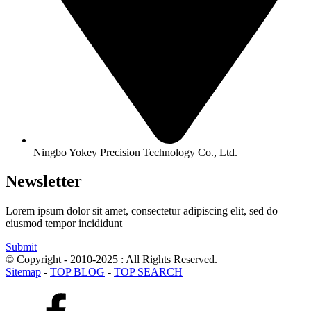
Ningbo Yokey Precision Technology Co., Ltd.
Newsletter
Lorem ipsum dolor sit amet, consectetur adipiscing elit, sed do
eiusmod tempor incididunt
Submit
© Copyright - 2010-2025 : All Rights Reserved.
Sitemap
-
TOP BLOG
-
TOP SEARCH