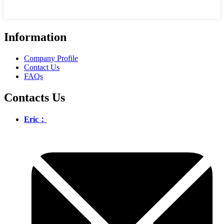
Information
Company Profile
Contact Us
FAQs
Contacts Us
Eric：