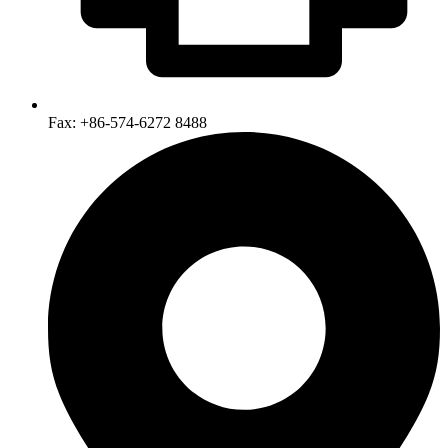
Fax: +86-574-6272 8488