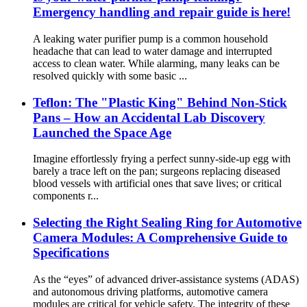
Emergency handling and repair guide is here!
A leaking water purifier pump is a common household
headache that can lead to water damage and interrupted
access to clean water. While alarming, many leaks can be
resolved quickly with some basic ...
Teflon: The "Plastic King" Behind Non-Stick
Pans – How an Accidental Lab Discovery
Launched the Space Age
Imagine effortlessly frying a perfect sunny-side-up egg with
barely a trace left on the pan; surgeons replacing diseased
blood vessels with artificial ones that save lives; or critical
components r...
​​Selecting the Right Sealing Ring for Automotive
Camera Modules: A Comprehensive Guide to
Specifications​
As the “eyes” of advanced driver-assistance systems (ADAS)
and autonomous driving platforms, automotive camera
modules are critical for vehicle safety. The integrity of these