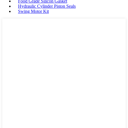
Food Grade Silicon Gasket
Hydraulic Cylinder Piston Seals
Swing Motor Kit