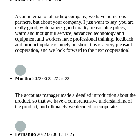
As an international trading company, we have numerous
partners, but about your company, I just want to say, you are
really good, wide range, good quality, reasonable prices,
warm and thoughtful service, advanced technology and
equipment and workers have professional training, feedback
and product update is timely, in short, this is a very pleasant
cooperation, and we look forward to the next cooperation!
Martha
2022.06.23 22:32:22
The accounts manager made a detailed introduction about the
product, so that we have a comprehensive understanding of
the product, and ultimately we decided to cooperate.
Fernando
2022.06.06 12:17:25