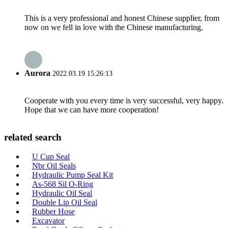
This is a very professional and honest Chinese supplier, from
now on we fell in love with the Chinese manufacturing.
Aurora
2022.03.19 15:26:13
Cooperate with you every time is very successful, very happy.
Hope that we can have more cooperation!
related search
U Cup Seal
Nbr Oil Seals
Hydraulic Pump Seal Kit
As-568 Sil O-Ring
Hydraulic Oil Seal
Double Lip Oil Seal
Rubber Hose
Excavator