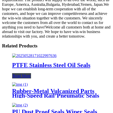
Europe, America, Australia,Bulgaria, Hyderabad,Yemen, Japan.We
hope we can establish long-term cooperation with all of the
customers, and hope we can improve competitiveness and achieve
the win-win situation together with the customers. We sincerely
welcome the customers from all over the world to contact us for
anything you need to have!Welcome all customers both at home and
abroad to visit our factory. We hope to have win-win business
relationships with you, and create a better tomorrow.
Related Products
PTFE Stainless Steel Oil Seals
Read More
Rubber-Metal Vulcanized Parts
High-Speed Rail’Pneumatic Seals
PU Dust Proof Seals Wiper Seals