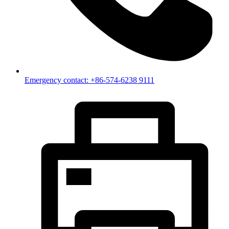
Emergency contact: +86-574-6238 9111