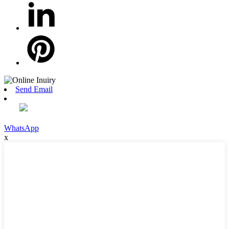
Send Email
WhatsApp
x