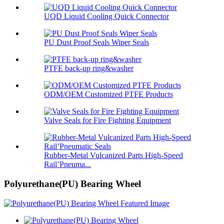
UQD Liquid Cooling Quick Connector
PU Dust Proof Seals Wiper Seals
PTFE back-up ring&washer
ODM/OEM Customized PTFE Products
Valve Seals for Fire Fighting Equipment
Rubber-Metal Vulcanized Parts High-Speed
Rail’Pneuma...
Polyurethane(PU) Bearing Wheel