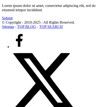
Lorem ipsum dolor sit amet, consectetur adipiscing elit, sed do
eiusmod tempor incididunt
Submit
© Copyright - 2010-2025 : All Rights Reserved.
Sitemap
-
TOP BLOG
-
TOP SEARCH