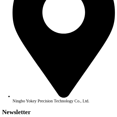
Ningbo Yokey Precision Technology Co., Ltd.
Newsletter