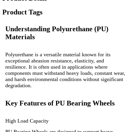
Product Tags
Understanding Polyurethane (PU)
Materials
Polyurethane is a versatile material known for its
exceptional abrasion resistance, elasticity, and
resilience. It is often used in applications where
components must withstand heavy loads, constant wear,
and harsh environmental conditions without significant
degradation.
Key Features of PU Bearing Wheels
High Load Capacity
PU Bearing Wheels are designed to support heavy