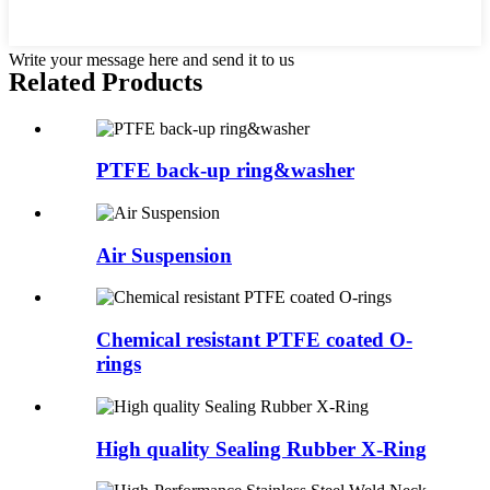
Write your message here and send it to us
Related Products
PTFE back-up ring&washer
Air Suspension
Chemical resistant PTFE coated O-
rings
High quality Sealing Rubber X-Ring