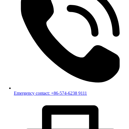
Emergency contact: +86-574-6238 9111