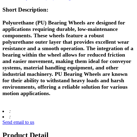
Short Description:
Polyurethane (PU) Bearing Wheels are designed for
applications requiring durable, low-maintenance
components. These wheels feature a robust
polyurethane outer layer that provides excellent wear
resistance and a smooth operation. The integration of a
bearing within the wheel allows for reduced friction
and easier movement, making them ideal for conveyor
systems, material handling equipment, and other
industrial machinery. PU Bearing Wheels are known
for their ability to withstand heavy loads and harsh
environments, offering a reliable solution for various
motion applications.
:
:
Send email to us
Product Detail