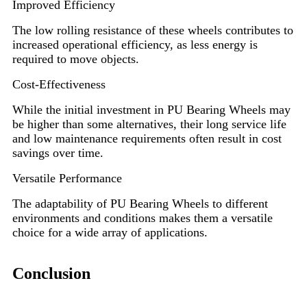
Improved Efficiency
The low rolling resistance of these wheels contributes to
increased operational efficiency, as less energy is
required to move objects.
Cost-Effectiveness
While the initial investment in PU Bearing Wheels may
be higher than some alternatives, their long service life
and low maintenance requirements often result in cost
savings over time.
Versatile Performance
The adaptability of PU Bearing Wheels to different
environments and conditions makes them a versatile
choice for a wide array of applications.
Conclusion