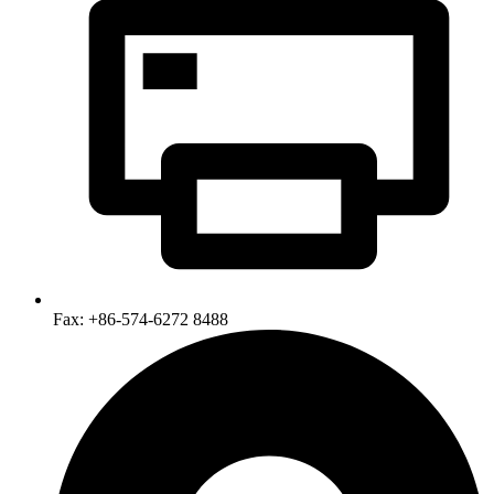
Fax: +86-574-6272 8488