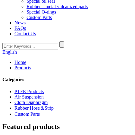
Special oil seal
Rubber – metal vulcanized parts
Special O-rings
Custom Parts
News
FAQs
Contact Us
English
Home
Products
Categories
PTFE Products
Air Suspension
Cloth Diaphragm
Rubber Hose＆Strip
Custom Parts
Featured products