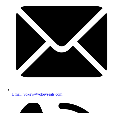
Email: yokey@yokeyseals.com