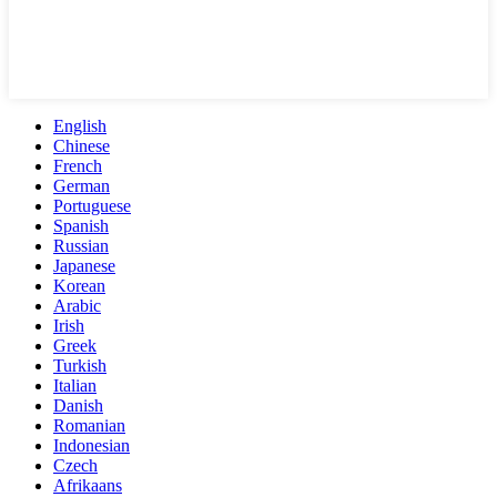
English
Chinese
French
German
Portuguese
Spanish
Russian
Japanese
Korean
Arabic
Irish
Greek
Turkish
Italian
Danish
Romanian
Indonesian
Czech
Afrikaans