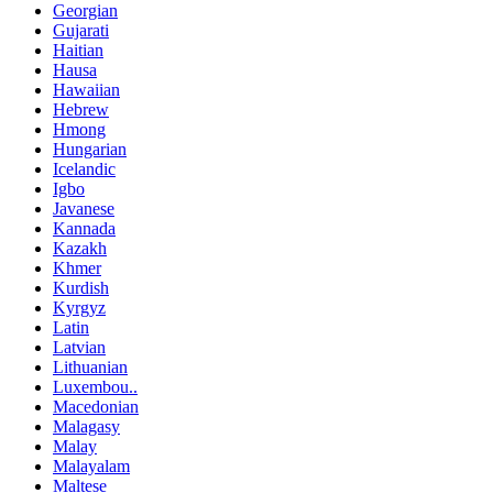
Georgian
Gujarati
Haitian
Hausa
Hawaiian
Hebrew
Hmong
Hungarian
Icelandic
Igbo
Javanese
Kannada
Kazakh
Khmer
Kurdish
Kyrgyz
Latin
Latvian
Lithuanian
Luxembou..
Macedonian
Malagasy
Malay
Malayalam
Maltese