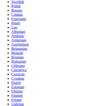
Swedish
Polish
Basque
Catalan
Esperanto
Hindi
Lao
Albanian
Amharic
Armenian
Azerbaijani
Belarusian
Bengali
Bosnian
Bulgarian
Cebuano
Chichewa
Corsican
Croatian
Dutch
Estonian
Filipino
Finnish
Frisian
Galician