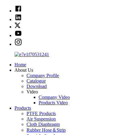
Home
About Us
Company Profile
Catalogue
Download
Video
Company Video
Products Video
Products
PTFE Products
Air Suspension
Cloth Diaphragm
Rubber Hose＆Strip