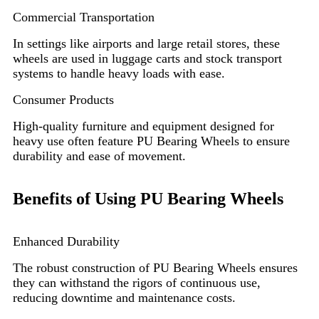
Commercial Transportation
In settings like airports and large retail stores, these
wheels are used in luggage carts and stock transport
systems to handle heavy loads with ease.
Consumer Products
High-quality furniture and equipment designed for
heavy use often feature PU Bearing Wheels to ensure
durability and ease of movement.
Benefits of Using PU Bearing Wheels
Enhanced Durability
The robust construction of PU Bearing Wheels ensures
they can withstand the rigors of continuous use,
reducing downtime and maintenance costs.