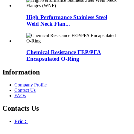
High-Performance Stainless Steel
Weld Neck Flan...
Chemical Resistance FEP/PFA
Encapsulated O-Ring
Information
Company Profile
Contact Us
FAQs
Contacts Us
Eric：