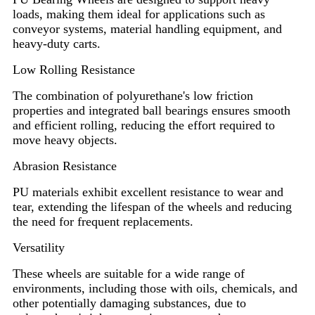
loads, making them ideal for applications such as
conveyor systems, material handling equipment, and
heavy-duty carts.
Low Rolling Resistance
The combination of polyurethane's low friction
properties and integrated ball bearings ensures smooth
and efficient rolling, reducing the effort required to
move heavy objects.
Abrasion Resistance
PU materials exhibit excellent resistance to wear and
tear, extending the lifespan of the wheels and reducing
the need for frequent replacements.
Versatility
These wheels are suitable for a wide range of
environments, including those with oils, chemicals, and
other potentially damaging substances, due to