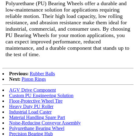
Polyurethane (PU) Bearing Wheels offer a durable and
low-maintenance solution for applications requiring
reliable motion. Their high load capacity, low rolling
resistance, and abrasion resistance make them ideal for
industrial, commercial, and consumer uses. By choosing
PU Bearing Wheels for your motion applications, you
can expect improved performance, reduced
maintenance, and a durable component that stands up to
the test of time.
Previous:
Rubber Balls
Next:
Piston Rings
AGV Drive Component
Custom PU Engineering Solution
Floor-Protective Wheel Tire
Heavy Duty PU Roller
Industrial Load Caster
Material Handling Spare Part
Noise-Reducing Conveyor Assembly
Polyurethane Bearing Wheel
Precision Bearing Hub