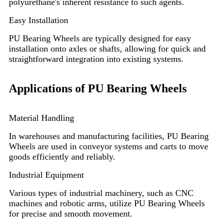
polyurethane's inherent resistance to such agents.
Easy Installation
PU Bearing Wheels are typically designed for easy
installation onto axles or shafts, allowing for quick and
straightforward integration into existing systems.
Applications of PU Bearing Wheels
Material Handling
In warehouses and manufacturing facilities, PU Bearing
Wheels are used in conveyor systems and carts to move
goods efficiently and reliably.
Industrial Equipment
Various types of industrial machinery, such as CNC
machines and robotic arms, utilize PU Bearing Wheels
for precise and smooth movement.