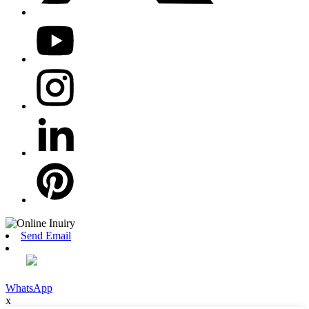
Send Email
WhatsApp
x