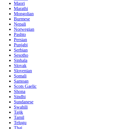
Maori
Marathi
Mongolian
Burmese
Nepali
Norwegian
Pashto
Persian
Punjabi
Serbian
Sesotho
Sinhala
Slovak
Slovenian
Somali
Samoan
Scots Gaelic
Shona
Sindhi
Sundanese
Swahili
Tajik
Tamil
Telugu
Thai