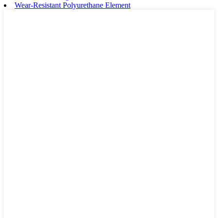
Wear-Resistant Polyurethane Element