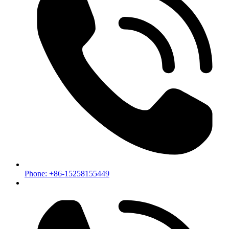
Phone: +86-15258155449